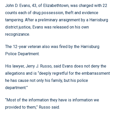
John D. Evans, 43, of Elizabethtown, was charged with 22
counts each of drug possession, theft and evidence
tampering. After a preliminary arraignment by a Harrisburg
district justice, Evans was released on his own
recognizance.
The 12-year veteran also was fired by the Harrisburg
Police Department.
His lawyer, Jerry J. Russo, said Evans does not deny the
allegations and is “deeply regretful for the embarrassment
he has cause not only his family, but his police
department.”
“Most of the information they have is information we
provided to them,” Russo said.