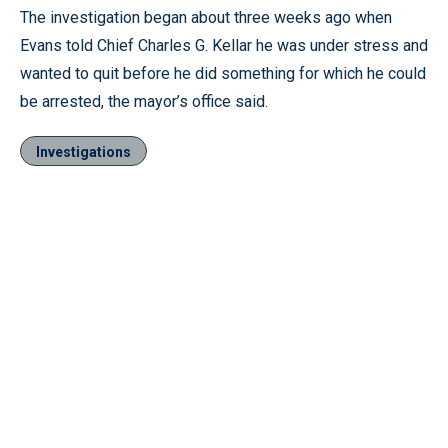
The investigation began about three weeks ago when
Evans told Chief Charles G. Kellar he was under stress and
wanted to quit before he did something for which he could
be arrested, the mayor’s office said.
Investigations