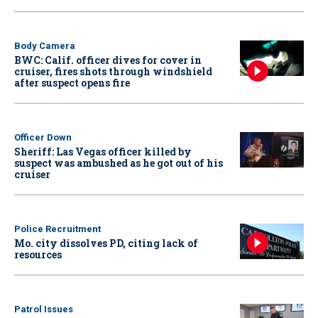
Body Camera
BWC: Calif. officer dives for cover in
cruiser, fires shots through windshield
after suspect opens fire
Officer Down
Sheriff: Las Vegas officer killed by
suspect was ambushed as he got out of his
cruiser
Police Recruitment
Mo. city dissolves PD, citing lack of
resources
Patrol Issues