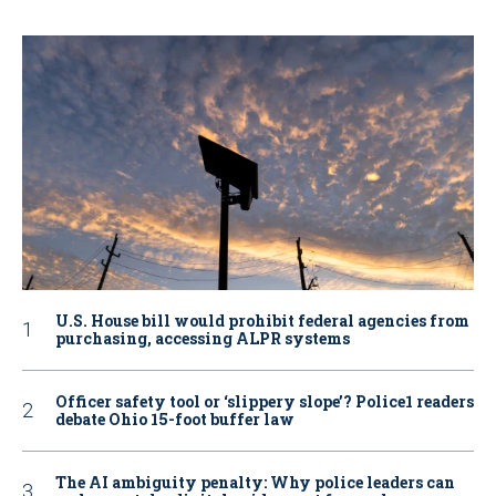
U.S. House bill would prohibit federal agencies from
purchasing, accessing ALPR systems
Officer safety tool or ‘slippery slope’? Police1 readers
debate Ohio 15-foot buffer law
The AI ambiguity penalty: Why police leaders can