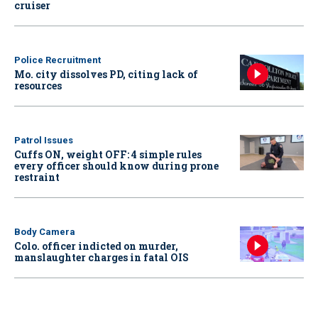
cruiser
Police Recruitment
Mo. city dissolves PD, citing lack of
resources
Patrol Issues
Cuffs ON, weight OFF: 4 simple rules
every officer should know during prone
restraint
Body Camera
Colo. officer indicted on murder,
manslaughter charges in fatal OIS