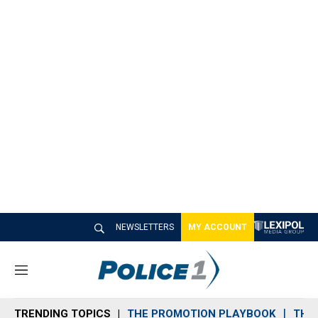
NEWSLETTERS
MY ACCOUNT
M
e
n
TRENDING TOPICS
THE PROMOTION PLAYBOOK
THE 