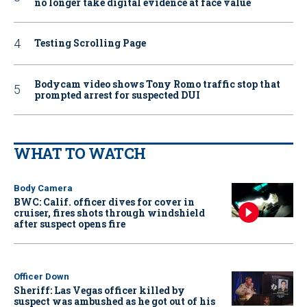
no longer take digital evidence at face value
Testing Scrolling Page
Bodycam video shows Tony Romo traffic stop that
prompted arrest for suspected DUI
WHAT TO WATCH
Body Camera
BWC: Calif. officer dives for cover in
cruiser, fires shots through windshield
after suspect opens fire
Officer Down
Sheriff: Las Vegas officer killed by
suspect was ambushed as he got out of his