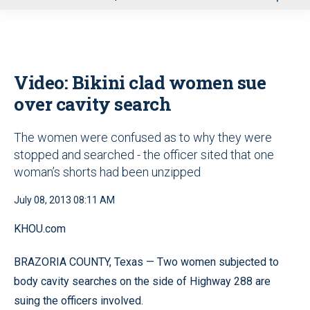
u
Video: Bikini clad women sue
over cavity search
The women were confused as to why they were
stopped and searched - the officer sited that one
woman’s shorts had been unzipped
July 08, 2013 08:11 AM
KHOU.com
BRAZORIA COUNTY, Texas — Two women subjected to
body cavity searches on the side of Highway 288 are
suing the officers involved.