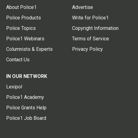
About Police1
Advertise
Police Products
Write for Police1
Police Topics
Copyright Information
Police1 Webinars
Terms of Service
Columnists & Experts
Privacy Policy
Contact Us
IN OUR NETWORK
Lexipol
Police1 Academy
Police Grants Help
Police1 Job Board