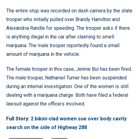
The entire stop was recorded on dash camera by the state
trooper who initially pulled over Brandy Hamilton and
Alexandria Randle for speeding. The trooper asks if there
is anything illegal in the car after claiming to smell
marijuana. The male trooper reportedly found a small
amount of marijuana in the vehicle.
The female trooper in this case, Jennie Bui has been fired.
The male trooper, Nathaniel Turner has been suspended
during an internal investigation. One of the women is still
dealing with a marijuana charge. Both have filed a federal
lawsuit against the officers involved.
Full Story:
2 bikini-clad women sue over body cavity
search on the side of Highway 288