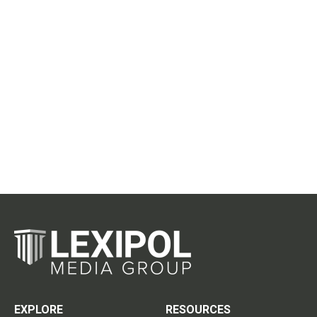
EXPLORE
RESOURCES