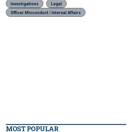
Investigations
Legal
Officer Misconduct / Internal Affairs
MOST POPULAR