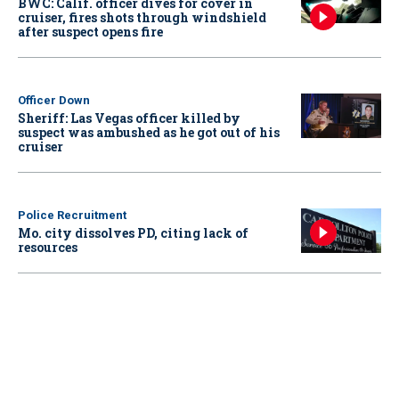
BWC: Calif. officer dives for cover in
cruiser, fires shots through windshield
after suspect opens fire
Officer Down
Sheriff: Las Vegas officer killed by
suspect was ambushed as he got out of his
cruiser
Police Recruitment
Mo. city dissolves PD, citing lack of
resources