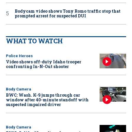
Bodycam video shows Tony Romo traffic stop that
prompted arrest for suspected DUI
WHAT TO WATCH
Police Heroes
Video shows off-duty Idaho trooper
confronting In-N-Out shooter
Body Camera
BWC: Wash. K-9 jumps through car
window after 40-minute standoff with
suspected impaired driver
Body Camera