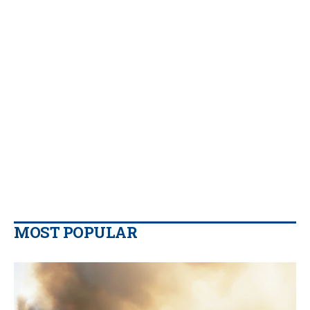
MOST POPULAR