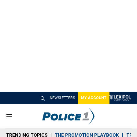
NEWSLETTERS
MY ACCOUNT
M
e
n
TRENDING TOPICS
THE PROMOTION PLAYBOOK
TRA