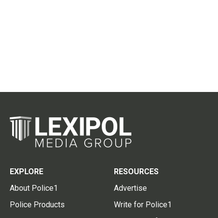
EXPLORE
RESOURCES
About Police1
Advertise
Police Products
Write for Police1