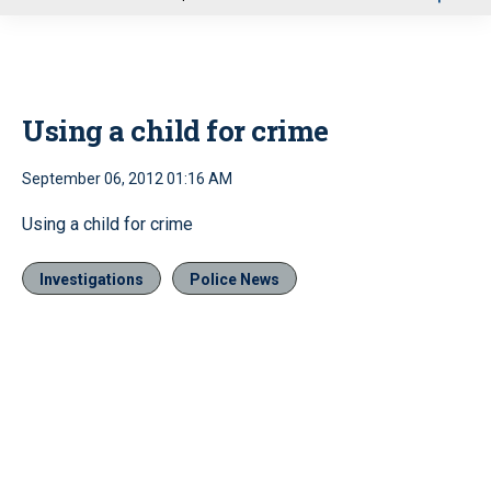
u
Using a child for crime
September 06, 2012 01:16 AM
Using a child for crime
Investigations
Police News