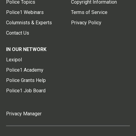
Police Topics
Copyright Information
Police1 Webinars
Terms of Service
Columnists & Experts
Privacy Policy
Contact Us
IN OUR NETWORK
Lexipol
Police1 Academy
Police Grants Help
Police1 Job Board
Privacy Manager