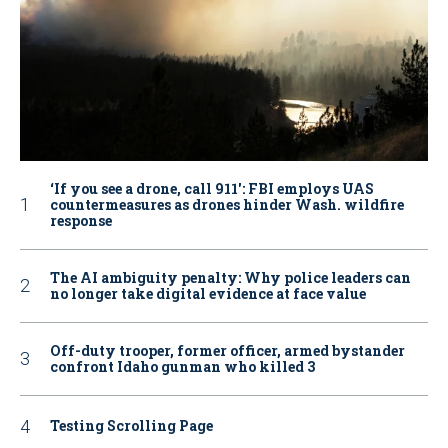
‘If you see a drone, call 911': FBI employs UAS
countermeasures as drones hinder Wash. wildfire
response
The AI ambiguity penalty: Why police leaders can
no longer take digital evidence at face value
Off-duty trooper, former officer, armed bystander
confront Idaho gunman who killed 3
Testing Scrolling Page