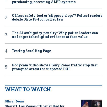
purchasing, accessing ALPR systems
Officer safety tool or ‘slippery slope’? Police1 readers
debate Ohio 15-foot buffer law
The AI ambiguity penalty: Why police leaders can
no longer take digital evidence at face value
Testing Scrolling Page
Bodycam video shows Tony Romo traffic stop that
prompted arrest for suspected DUI
WHAT TO WATCH
Officer Down
Sheriff: Las Vegas officer killed by