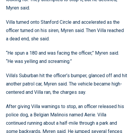
Myren said.
Villa turned onto Stanford Circle and accelerated as the
officer turned on his siren, Myren said. Then Villa reached
a dead end, she said.
“He spun a 180 and was facing the officer,” Myren said.
“He was yelling and screaming.”
Villa’s Suburban hit the officer’s bumper, glanced off and hit
another patrol car, Myren said. The vehicle became high-
centered and Villa ran, the charges say.
After giving Villa warnings to stop, an officer released his
police dog, a Belgian Malinois named Aerie. Villa
continued running about a half-mile through a park and
some backyards, Myren said. He jumped several fences