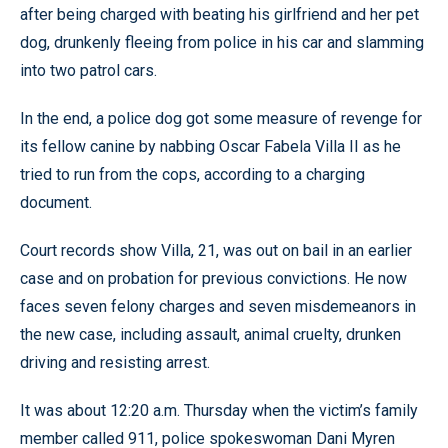
after being charged with beating his girlfriend and her pet
dog, drunkenly fleeing from police in his car and slamming
into two patrol cars.
In the end, a police dog got some measure of revenge for
its fellow canine by nabbing Oscar Fabela Villa II as he
tried to run from the cops, according to a charging
document.
Court records show Villa, 21, was out on bail in an earlier
case and on probation for previous convictions. He now
faces seven felony charges and seven misdemeanors in
the new case, including assault, animal cruelty, drunken
driving and resisting arrest.
It was about 12:20 a.m. Thursday when the victim’s family
member called 911, police spokeswoman Dani Myren