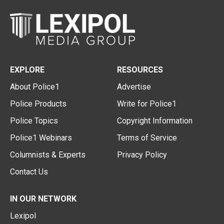
EXPLORE
RESOURCES
About Police1
Advertise
Police Products
Write for Police1
Police Topics
Copyright Information
Police1 Webinars
Terms of Service
Columnists & Experts
Privacy Policy
Contact Us
IN OUR NETWORK
Lexipol