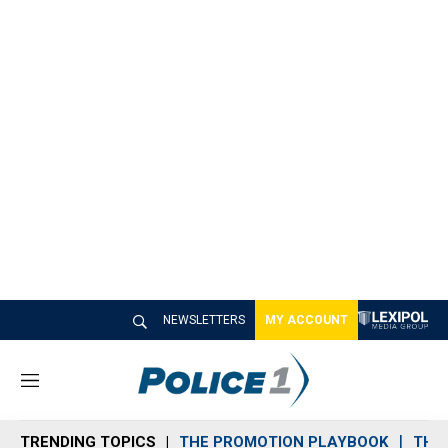
NEWSLETTERS
MY ACCOUNT
M
e
n
TRENDING TOPICS
THE PROMOTION PLAYBOOK
THE 