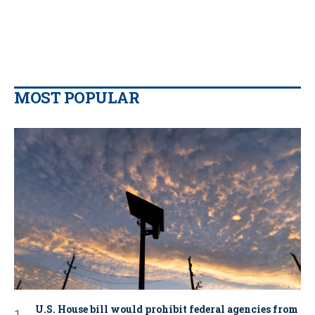
MOST POPULAR
U.S. House bill would prohibit federal agencies from