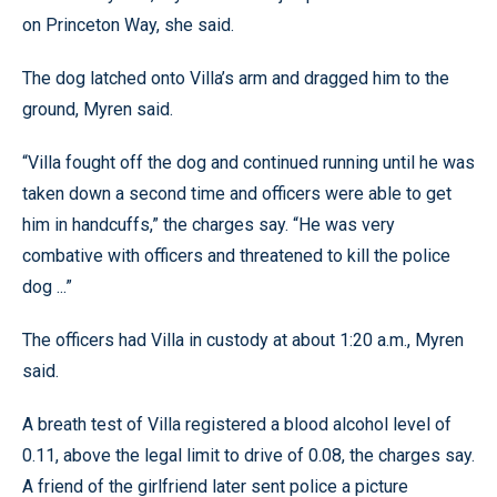
on Princeton Way, she said.
The dog latched onto Villa’s arm and dragged him to the
ground, Myren said.
“Villa fought off the dog and continued running until he was
taken down a second time and officers were able to get
him in handcuffs,” the charges say. “He was very
combative with officers and threatened to kill the police
dog ...”
The officers had Villa in custody at about 1:20 a.m., Myren
said.
A breath test of Villa registered a blood alcohol level of
0.11, above the legal limit to drive of 0.08, the charges say.
A friend of the girlfriend later sent police a picture