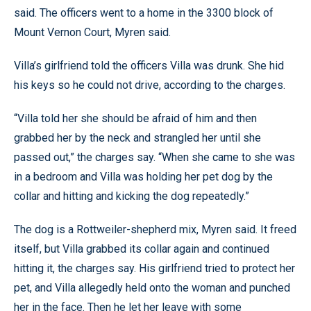
said. The officers went to a home in the 3300 block of
Mount Vernon Court, Myren said.
Villa’s girlfriend told the officers Villa was drunk. She hid
his keys so he could not drive, according to the charges.
“Villa told her she should be afraid of him and then
grabbed her by the neck and strangled her until she
passed out,” the charges say. “When she came to she was
in a bedroom and Villa was holding her pet dog by the
collar and hitting and kicking the dog repeatedly.”
The dog is a Rottweiler-shepherd mix, Myren said. It freed
itself, but Villa grabbed its collar again and continued
hitting it, the charges say. His girlfriend tried to protect her
pet, and Villa allegedly held onto the woman and punched
her in the face. Then he let her leave with some