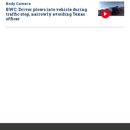
Body Camera
BWC: Driver plows into vehicle during
traffic stop, narrowly avoiding Texas
officer