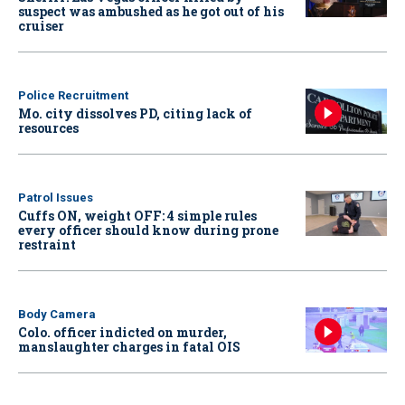
suspect was ambushed as he got out of his
cruiser
Police Recruitment
Mo. city dissolves PD, citing lack of
resources
Patrol Issues
Cuffs ON, weight OFF: 4 simple rules
every officer should know during prone
restraint
Body Camera
Colo. officer indicted on murder,
manslaughter charges in fatal OIS