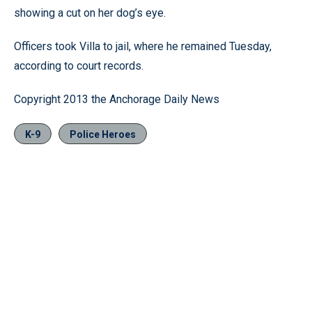
showing a cut on her dog’s eye.
Officers took Villa to jail, where he remained Tuesday,
according to court records.
Copyright 2013 the Anchorage Daily News
K-9
Police Heroes