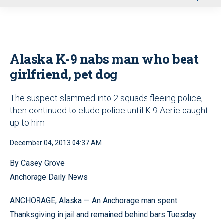
u
Alaska K-9 nabs man who beat
girlfriend, pet dog
The suspect slammed into 2 squads fleeing police,
then continued to elude police until K-9 Aerie caught
up to him
December 04, 2013 04:37 AM
By Casey Grove
Anchorage Daily News
ANCHORAGE, Alaska — An Anchorage man spent
Thanksgiving in jail and remained behind bars Tuesday