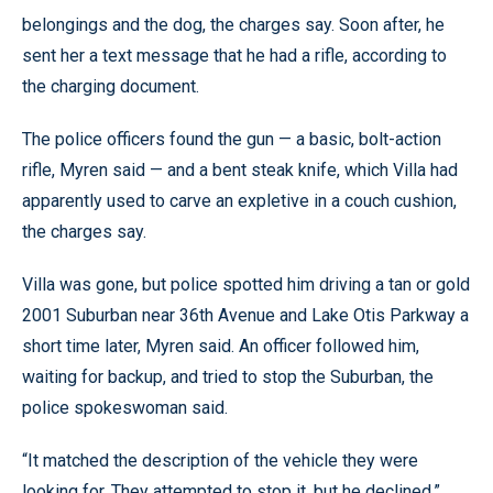
belongings and the dog, the charges say. Soon after, he
sent her a text message that he had a rifle, according to
the charging document.
The police officers found the gun — a basic, bolt-action
rifle, Myren said — and a bent steak knife, which Villa had
apparently used to carve an expletive in a couch cushion,
the charges say.
Villa was gone, but police spotted him driving a tan or gold
2001 Suburban near 36th Avenue and Lake Otis Parkway a
short time later, Myren said. An officer followed him,
waiting for backup, and tried to stop the Suburban, the
police spokeswoman said.
“It matched the description of the vehicle they were
looking for. They attempted to stop it, but he declined,”