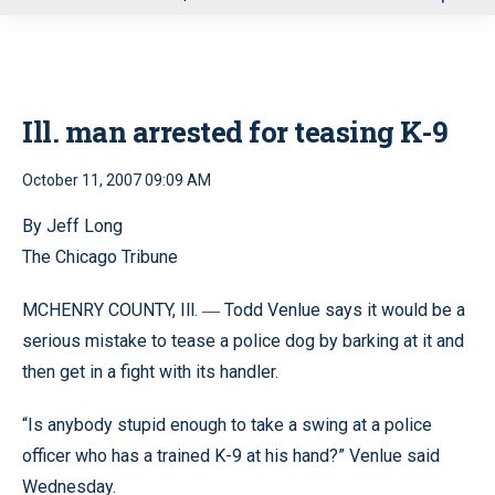
u
Ill. man arrested for teasing K-9
October 11, 2007 09:09 AM
By Jeff Long
The Chicago Tribune
MCHENRY COUNTY, Ill.
Todd Venlue says it would be a
—
serious mistake to tease a police dog by barking at it and
then get in a fight with its handler.
“Is anybody stupid enough to take a swing at a police
officer who has a trained K-9 at his hand?” Venlue said
Wednesday.