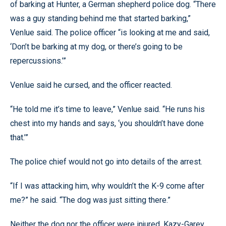
of barking at Hunter, a German shepherd police dog. “There
was a guy standing behind me that started barking,”
Venlue said. The police officer “is looking at me and said,
‘Don’t be barking at my dog, or there’s going to be
repercussions.’”
Venlue said he cursed, and the officer reacted.
“He told me it’s time to leave,” Venlue said. “He runs his
chest into my hands and says, ‘you shouldn’t have done
that.’”
The police chief would not go into details of the arrest.
“If I was attacking him, why wouldn’t the K-9 come after
me?” he said. “The dog was just sitting there.”
Neither the dog nor the officer were injured, Kazy-Garey