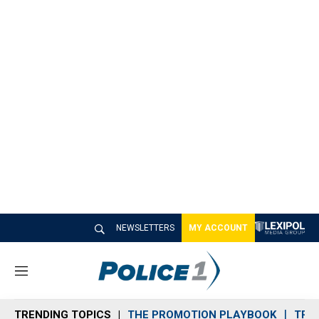
NEWSLETTERS
MY ACCOUNT
M
e
n
TRENDING TOPICS
THE PROMOTION PLAYBOOK
TRA