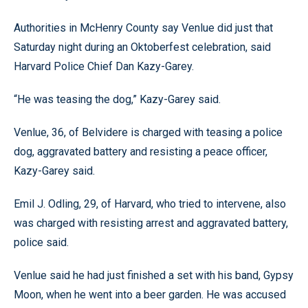
Authorities in McHenry County say Venlue did just that
Saturday night during an Oktoberfest celebration, said
Harvard Police Chief Dan Kazy-Garey.
“He was teasing the dog,” Kazy-Garey said.
Venlue, 36, of Belvidere is charged with teasing a police
dog, aggravated battery and resisting a peace officer,
Kazy-Garey said.
Emil J. Odling, 29, of Harvard, who tried to intervene, also
was charged with resisting arrest and aggravated battery,
police said.
Venlue said he had just finished a set with his band, Gypsy
Moon, when he went into a beer garden. He was accused