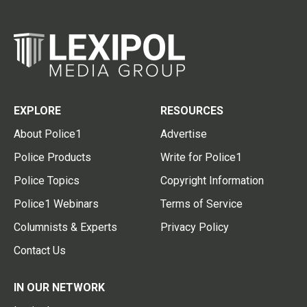
EXPLORE
RESOURCES
About Police1
Advertise
Police Products
Write for Police1
Police Topics
Copyright Information
Police1 Webinars
Terms of Service
Columnists & Experts
Privacy Policy
Contact Us
IN OUR NETWORK