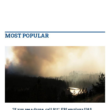
MOST POPULAR
‘If you see a drone, call 911': FBI employs UAS