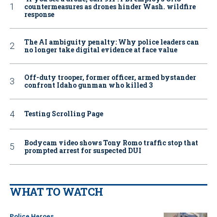
countermeasures as drones hinder Wash. wildfire
response
The AI ambiguity penalty: Why police leaders can
no longer take digital evidence at face value
Off-duty trooper, former officer, armed bystander
confront Idaho gunman who killed 3
Testing Scrolling Page
Bodycam video shows Tony Romo traffic stop that
prompted arrest for suspected DUI
WHAT TO WATCH
Police Heroes