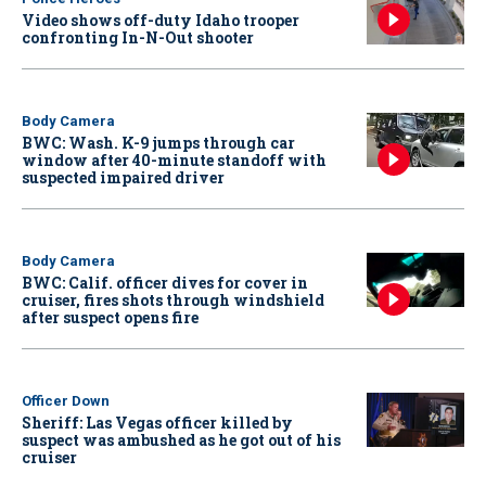
Video shows off-duty Idaho trooper
confronting In-N-Out shooter
Body Camera
BWC: Wash. K-9 jumps through car
window after 40-minute standoff with
suspected impaired driver
Body Camera
BWC: Calif. officer dives for cover in
cruiser, fires shots through windshield
after suspect opens fire
Officer Down
Sheriff: Las Vegas officer killed by
suspect was ambushed as he got out of his
cruiser