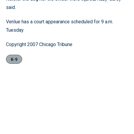
said.
Venlue has a court appearance scheduled for 9 a.m.
Tuesday.
Copyright 2007 Chicago Tribune
K-9