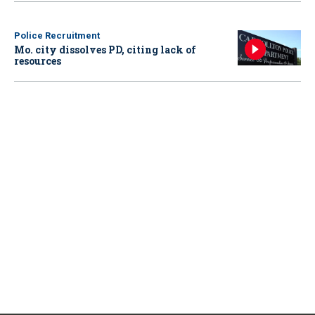
Police Recruitment
Mo. city dissolves PD, citing lack of
resources