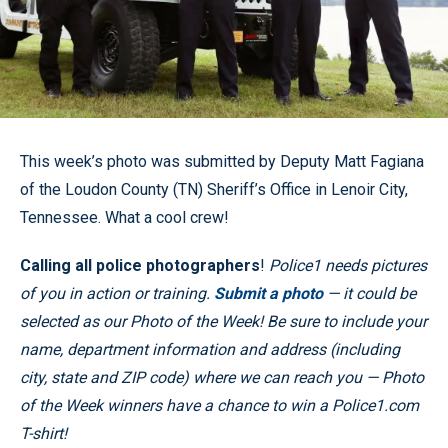
This week’s photo was submitted by Deputy Matt Fagiana
of the Loudon County (TN) Sheriff’s Office in Lenoir City,
Tennessee. What a cool crew!
Calling all police photographers
!
Police1 needs pictures
of you in action or training.
Submit a photo
— it could be
selected as our Photo of the Week! Be sure to include your
name, department information and address (including
city, state and ZIP code) where we can reach you — Photo
of the Week winners have a chance to win a Police1.com
T-shirt!