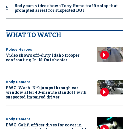
Bodycam video shows Tony Romo traffic stop that
prompted arrest for suspected DUI
WHAT TO WATCH
Police Heroes
Video shows off-duty Idaho trooper
confronting In-N-Out shooter
Body Camera
BWC: Wash. K-9 jumps through car
window after 40-minute standoff with
suspected impaired driver
Body Camera
BWC: Calif. officer dives for cover in