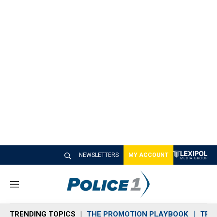
NEWSLETTERS
MY ACCOUNT
M
e
n
TRENDING TOPICS
THE PROMOTION PLAYBOOK
TRA