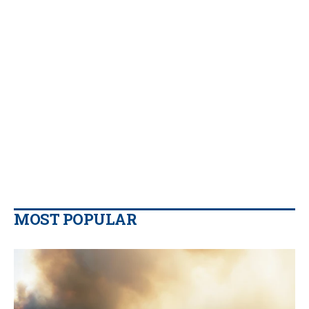
MOST POPULAR