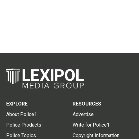
EXPLORE
RESOURCES
About Police1
Advertise
Police Products
Write for Police1
Police Topics
Copyright Information