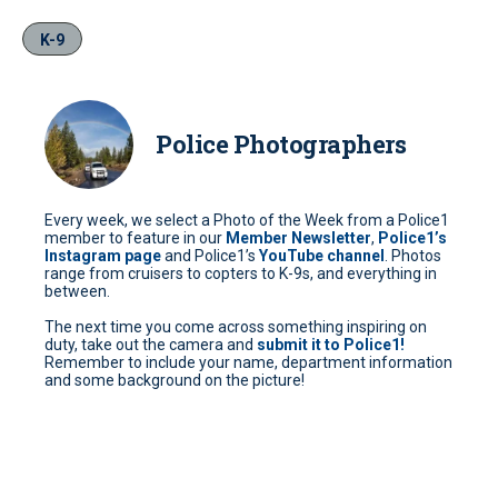
K-9
Police Photographers
Every week, we select a Photo of the Week from a Police1
member to feature in our
Member Newsletter
,
Police1’s
Instagram page
and Police1’s
YouTube channel
. Photos
range from cruisers to copters to K-9s, and everything in
between.
The next time you come across something inspiring on
duty, take out the camera and
submit it to Police1!
Remember to include your name, department information
and some background on the picture!