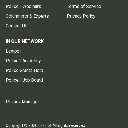
Police1 Webinars
Terms of Service
Columnists & Experts
Privacy Policy
Contact Us
IN OUR NETWORK
Lexipol
Police1 Academy
Police Grants Help
Police1 Job Board
Privacy Manager
Copyright © 2026
Lexipol
. All rights reserved.