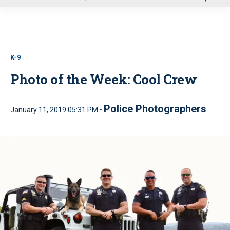
u
K-9
Photo of the Week: Cool Crew
Police Photographers
January 11, 2019 05:31 PM •