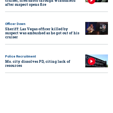
cruiser, fires shots through windshield
after suspect opens fire
Officer Down
Sheriff: Las Vegas officer killed by
suspect was ambushed as he got out of his
cruiser
Police Recruitment
Mo. city dissolves PD, citing lack of
resources