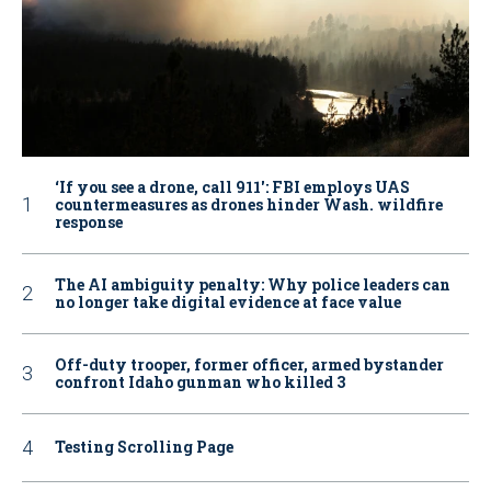
‘If you see a drone, call 911': FBI employs UAS
countermeasures as drones hinder Wash. wildfire
response
The AI ambiguity penalty: Why police leaders can
no longer take digital evidence at face value
Off-duty trooper, former officer, armed bystander
confront Idaho gunman who killed 3
Testing Scrolling Page