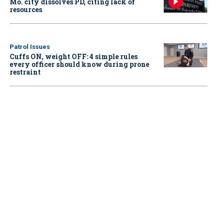
Mo. city dissolves PD, citing lack of
resources
Patrol Issues
Cuffs ON, weight OFF: 4 simple rules
every officer should know during prone
restraint