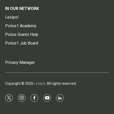
IN OUR NETWORK
Lexipol
Police1 Academy
Police Grants Help
Police1 Job Board
Privacy Manager
Copyright © 2026
Lexipol
. All rights reserved.
t
i
f
y
l
w
n
a
o
i
i
s
c
u
n