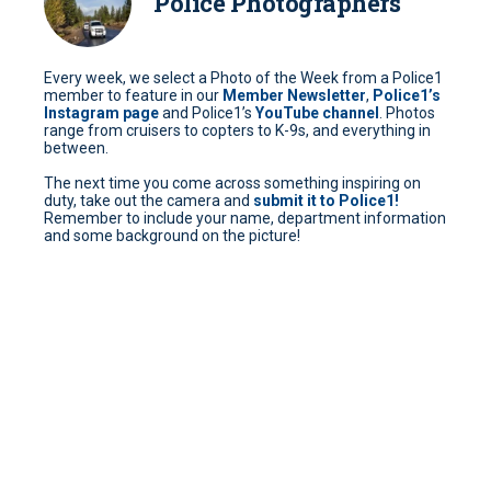
Police Photographers
Every week, we select a Photo of the Week from a Police1
member to feature in our
Member Newsletter
,
Police1’s
Instagram page
and Police1’s
YouTube channel
. Photos
range from cruisers to copters to K-9s, and everything in
between.
The next time you come across something inspiring on
duty, take out the camera and
submit it to Police1!
Remember to include your name, department information
and some background on the picture!