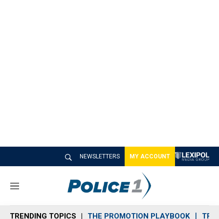
NEWSLETTERS
MY ACCOUNT
M
e
n
TRENDING TOPICS
THE PROMOTION PLAYBOOK
TRA