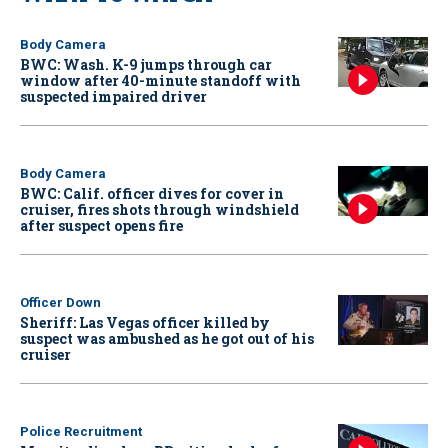
Body Camera
BWC: Wash. K-9 jumps through car
window after 40-minute standoff with
suspected impaired driver
Body Camera
BWC: Calif. officer dives for cover in
cruiser, fires shots through windshield
after suspect opens fire
Officer Down
Sheriff: Las Vegas officer killed by
suspect was ambushed as he got out of his
cruiser
Police Recruitment