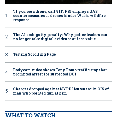
‘If you see a drone, call 911': FBI employs UAS
countermeasures as drones hinder Wash. wildfire
response
The AI ambiguity penalty: Why police leaders can
no longer take digital evidence at face value
Testing Scrolling Page
Bodycam video shows Tony Romo traffic stop that
prompted arrest for suspected DUI
Charges dropped against NYPD lieutenant in OIS of
man who pointed gun at him
WHAT TO WATCH