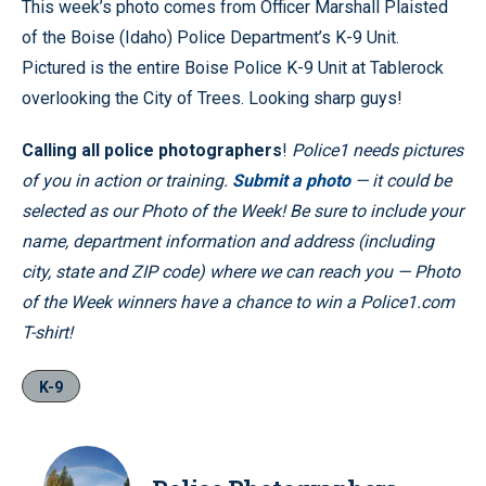
This week’s photo comes from Officer Marshall Plaisted
of the Boise (Idaho) Police Department’s K-9 Unit.
Pictured is the entire Boise Police K-9 Unit at Tablerock
overlooking the City of Trees. Looking sharp guys!
Calling all police photographers
!
Police1 needs pictures
of you in action or training.
Submit a photo
— it could be
selected as our Photo of the Week! Be sure to include your
name, department information and address (including
city, state and ZIP code) where we can reach you — Photo
of the Week winners have a chance to win a Police1.com
T-shirt!
K-9