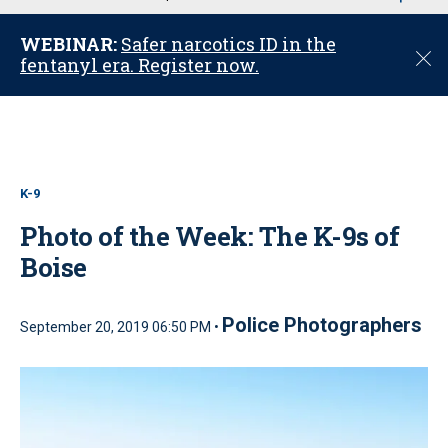
u
WEBINAR:
Safer narcotics ID in the
C
fentanyl era. Register now.
l
o
s
e
K-9
Photo of the Week: The K-9s of
Boise
Police Photographers
September 20, 2019 06:50 PM •