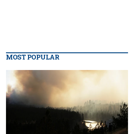
MOST POPULAR