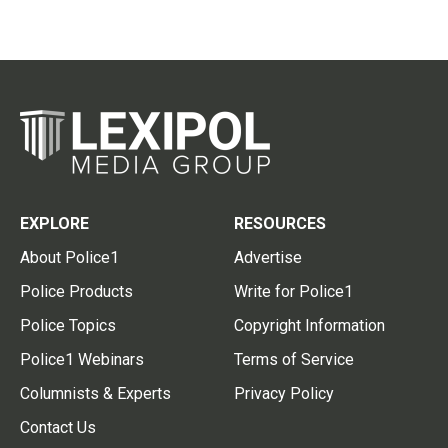
EXPLORE
RESOURCES
About Police1
Advertise
Police Products
Write for Police1
Police Topics
Copyright Information
Police1 Webinars
Terms of Service
Columnists & Experts
Privacy Policy
Contact Us