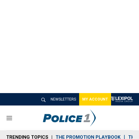
NEWSLETTERS
MY ACCOUNT
M
e
n
TRENDING TOPICS
THE PROMOTION PLAYBOOK
THE 