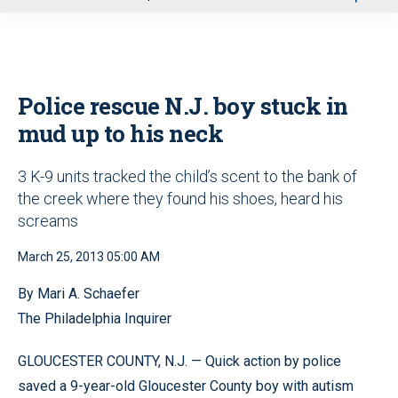
u
Police rescue N.J. boy stuck in
mud up to his neck
3 K-9 units tracked the child’s scent to the bank of
the creek where they found his shoes, heard his
screams
March 25, 2013 05:00 AM
By Mari A. Schaefer
The Philadelphia Inquirer
GLOUCESTER COUNTY, N.J. — Quick action by police
saved a 9-year-old Gloucester County boy with autism