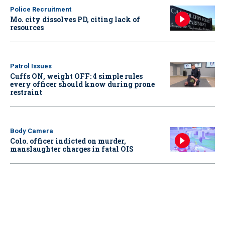
Police Recruitment
Mo. city dissolves PD, citing lack of
resources
Patrol Issues
Cuffs ON, weight OFF: 4 simple rules
every officer should know during prone
restraint
Body Camera
Colo. officer indicted on murder,
manslaughter charges in fatal OIS