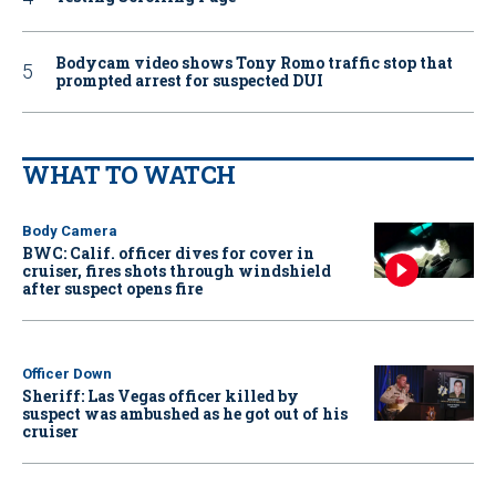
Bodycam video shows Tony Romo traffic stop that
prompted arrest for suspected DUI
WHAT TO WATCH
Body Camera
BWC: Calif. officer dives for cover in
cruiser, fires shots through windshield
after suspect opens fire
Officer Down
Sheriff: Las Vegas officer killed by
suspect was ambushed as he got out of his
cruiser