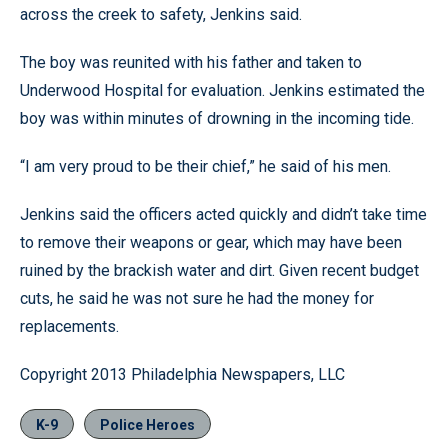
across the creek to safety, Jenkins said.
The boy was reunited with his father and taken to
Underwood Hospital for evaluation. Jenkins estimated the
boy was within minutes of drowning in the incoming tide.
“I am very proud to be their chief,” he said of his men.
Jenkins said the officers acted quickly and didn’t take time
to remove their weapons or gear, which may have been
ruined by the brackish water and dirt. Given recent budget
cuts, he said he was not sure he had the money for
replacements.
Copyright 2013 Philadelphia Newspapers, LLC
K-9
Police Heroes