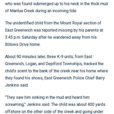
who was found submerged up to his neck in the thick mud
of Mantua Creek during an incoming tide.
The unidentified child from the Mount Royal section of
East Greenwich was reported missing by his parents at
3:45 p.m. Saturday after he wandered away from his
Billows Drive home.
About 90 minutes later, three K-9 units, from East
Greenwich, Logan, and Deptford Townships, tracked the
child’s scent to the bank of the creek near his home where
they found his shoes, East Greenwich Police Chief Barry
Jenkins said.
“They saw him sinking in the mud and heard him
screaming,” Jenkins said. The child was about 400 yards
offshore on the other side of the creek and going under