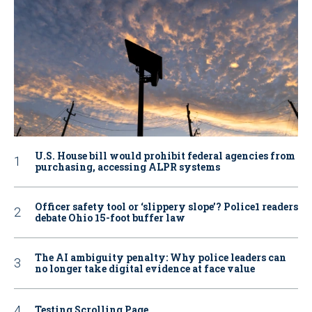
U.S. House bill would prohibit federal agencies from
purchasing, accessing ALPR systems
Officer safety tool or ‘slippery slope’? Police1 readers
debate Ohio 15-foot buffer law
The AI ambiguity penalty: Why police leaders can
no longer take digital evidence at face value
Testing Scrolling Page