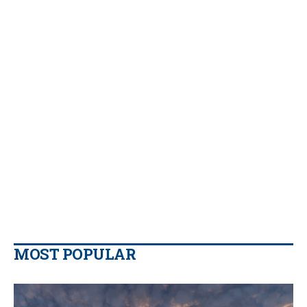
MOST POPULAR