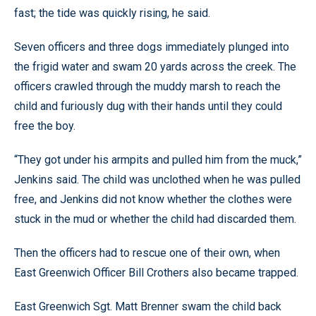
fast; the tide was quickly rising, he said.
Seven officers and three dogs immediately plunged into
the frigid water and swam 20 yards across the creek. The
officers crawled through the muddy marsh to reach the
child and furiously dug with their hands until they could
free the boy.
“They got under his armpits and pulled him from the muck,”
Jenkins said. The child was unclothed when he was pulled
free, and Jenkins did not know whether the clothes were
stuck in the mud or whether the child had discarded them.
Then the officers had to rescue one of their own, when
East Greenwich Officer Bill Crothers also became trapped.
East Greenwich Sgt. Matt Brenner swam the child back