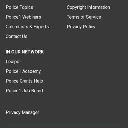
Police Topics
Copyright Information
Police1 Webinars
Terms of Service
Columnists & Experts
Privacy Policy
Contact Us
IN OUR NETWORK
Lexipol
Police1 Academy
Police Grants Help
Police1 Job Board
Privacy Manager