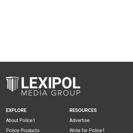
EXPLORE
RESOURCES
About Police1
Advertise
Police Products
Write for Police1