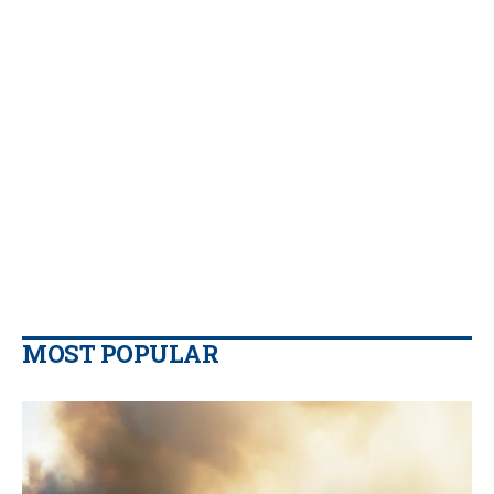
MOST POPULAR