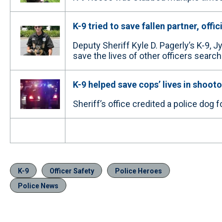
K-9 tried to save fallen partner, offic
Deputy Sheriff Kyle D. Pagerly’s K-9, J
save the lives of other officers search
K-9 helped save cops’ lives in shoot
Sheriff’s office credited a police dog 
K-9
Officer Safety
Police Heroes
Police News