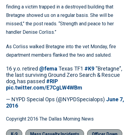
finding a victim trapped in a destroyed building that
Bretagne showed us on a regular basis. She will be
missed,” the post reads. “Strength and peace to her
handler Denise Corliss.”
As Corliss walked Bretagne into the vet Monday, fire
department members flanked the two and saluted.
16 y.o. retired
@fema
Texas TF1
#K9
“Bretagne”,
the last surviving Ground Zero Search & Rescue
dog, has passed
#RIP
pic.twitter.com/E7CgLW4WBm
— NYPD Special Ops (@NYPDSpecialops)
June 7,
2016
Copyright 2016 The Dallas Morning News
K-9
Mass Casualty Incidents
Officer Down