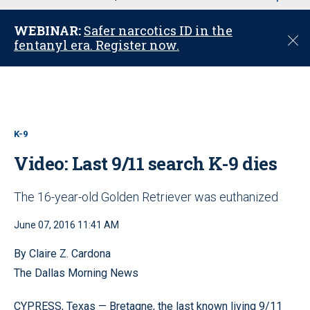
u
WEBINAR:
Safer narcotics ID in the
C
fentanyl era. Register now.
l
o
s
e
K-9
Video: Last 9/11 search K-9 dies
The 16-year-old Golden Retriever was euthanized
June 07, 2016 11:41 AM
By Claire Z. Cardona
The Dallas Morning News
CYPRESS, Texas — Bretagne, the last known living 9/11