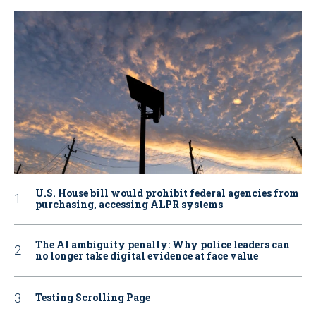
U.S. House bill would prohibit federal agencies from
purchasing, accessing ALPR systems
The AI ambiguity penalty: Why police leaders can
no longer take digital evidence at face value
Testing Scrolling Page