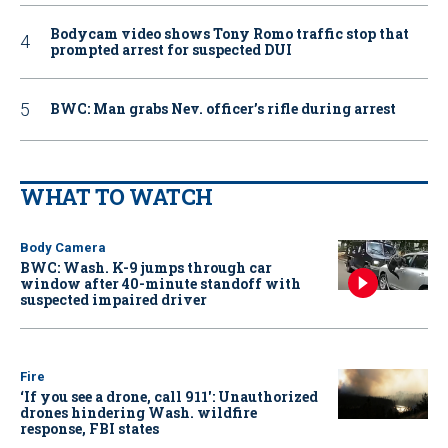
Bodycam video shows Tony Romo traffic stop that
prompted arrest for suspected DUI
BWC: Man grabs Nev. officer’s rifle during arrest
WHAT TO WATCH
Body Camera
BWC: Wash. K-9 jumps through car
window after 40-minute standoff with
suspected impaired driver
Fire
‘If you see a drone, call 911': Unauthorized
drones hindering Wash. wildfire
response, FBI states