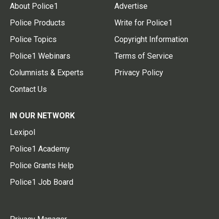
About Police1
Advertise
Police Products
Write for Police1
Police Topics
Copyright Information
Police1 Webinars
Terms of Service
Columnists & Experts
Privacy Policy
Contact Us
IN OUR NETWORK
Lexipol
Police1 Academy
Police Grants Help
Police1 Job Board