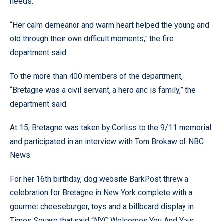
needs.
“Her calm demeanor and warm heart helped the young and
old through their own difficult moments,” the fire
department said.
To the more than 400 members of the department,
“Bretagne was a civil servant, a hero and is family,” the
department said.
At 15, Bretagne was taken by Corliss to the 9/11 memorial
and participated in an interview with Tom Brokaw of NBC
News.
For her 16th birthday, dog website BarkPost threw a
celebration for Bretagne in New York complete with a
gourmet cheeseburger, toys and a billboard display in
Times Square that said “NYC Welcomes You And Your