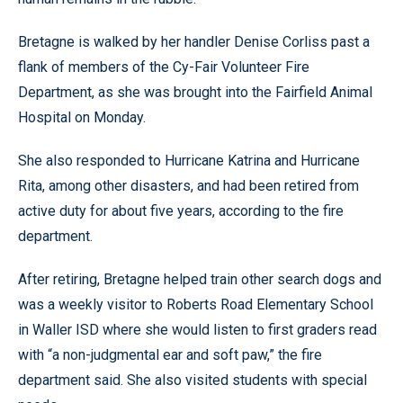
Bretagne is walked by her handler Denise Corliss past a
flank of members of the Cy-Fair Volunteer Fire
Department, as she was brought into the Fairfield Animal
Hospital on Monday.
She also responded to Hurricane Katrina and Hurricane
Rita, among other disasters, and had been retired from
active duty for about five years, according to the fire
department.
After retiring, Bretagne helped train other search dogs and
was a weekly visitor to Roberts Road Elementary School
in Waller ISD where she would listen to first graders read
with “a non-judgmental ear and soft paw,” the fire
department said. She also visited students with special