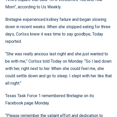
Mom”, according to Us Weekly.
Bretagne experienced kidney failure and began slowing
down in recent weeks. When she stopped eating for three
days, Corliss knew it was time to say goodbye, Today
reported.
“She was really anxious last night and she just wanted to
be with me,” Corliss told Today on Monday. “So I laid down
with her, right next to her. When she could feel me, she
could settle down and go to sleep. I slept with her like that
all night.”
Texas Task Force 1 remembered Bretagne on its
Facebook page Monday.
“Please remember the valiant effort and dedication to