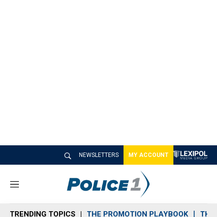
NEWSLETTERS
MY ACCOUNT
M
e
n
TRENDING TOPICS
THE PROMOTION PLAYBOOK
THE 