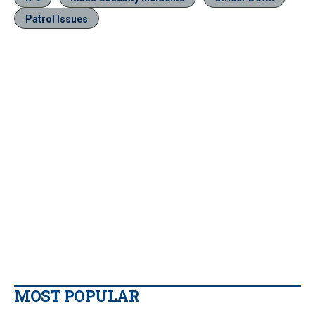
Patrol Issues
MOST POPULAR