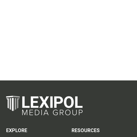
EXPLORE
RESOURCES