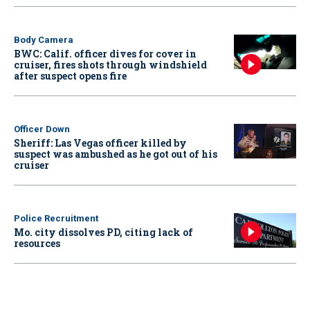
Body Camera
BWC: Calif. officer dives for cover in
cruiser, fires shots through windshield
after suspect opens fire
Officer Down
Sheriff: Las Vegas officer killed by
suspect was ambushed as he got out of his
cruiser
Police Recruitment
Mo. city dissolves PD, citing lack of
resources