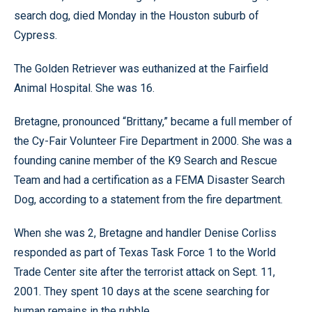
search dog, died Monday in the Houston suburb of
Cypress.
The Golden Retriever was euthanized at the Fairfield
Animal Hospital. She was 16.
Bretagne, pronounced “Brittany,” became a full member of
the Cy-Fair Volunteer Fire Department in 2000. She was a
founding canine member of the K9 Search and Rescue
Team and had a certification as a FEMA Disaster Search
Dog, according to a statement from the fire department.
When she was 2, Bretagne and handler Denise Corliss
responded as part of Texas Task Force 1 to the World
Trade Center site after the terrorist attack on Sept. 11,
2001. They spent 10 days at the scene searching for
human remains in the rubble.