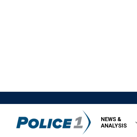
NEWS &
ANALYSIS