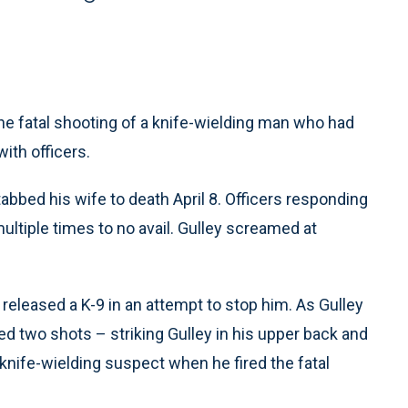
e fatal shooting of a knife-wielding man who had
with officers.
tabbed his wife to death April 8. Officers responding
ltiple times to no avail. Gulley screamed at
released a K-9 in an attempt to stop him. As Gulley
fired two shots – striking Gulley in his upper back and
knife-wielding suspect when he fired the fatal