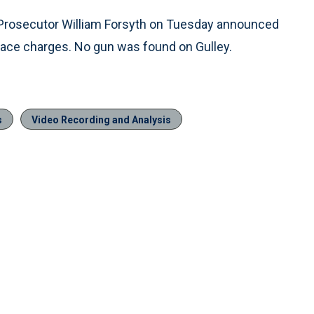
y Prosecutor William Forsyth on Tuesday announced
face charges. No gun was found on Gulley.
s
Video Recording and Analysis