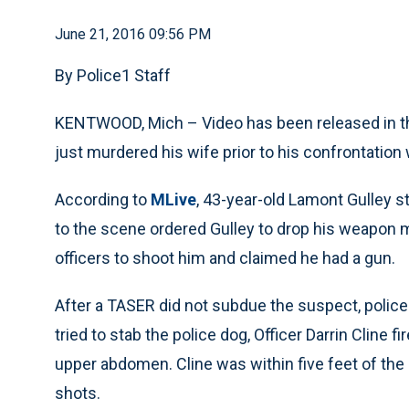
June 21, 2016 09:56 PM
By Police1 Staff
KENTWOOD, Mich – Video has been released in th
just murdered his wife prior to his confrontation 
According to
MLive
, 43-year-old Lamont Gulley s
to the scene ordered Gulley to drop his weapon mu
officers to shoot him and claimed he had a gun.
After a TASER did not subdue the suspect, police 
tried to stab the police dog, Officer Darrin Cline 
upper abdomen. Cline was within five feet of the 
shots.