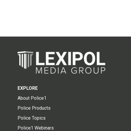
EXPLORE
About Police1
Police Products
Police Topics
Police1 Webinars