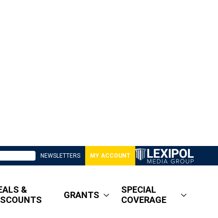
NEWSLETTERS
MY ACCOUNT
EALS &
SPECIAL
GRANTS
ISCOUNTS
COVERAGE