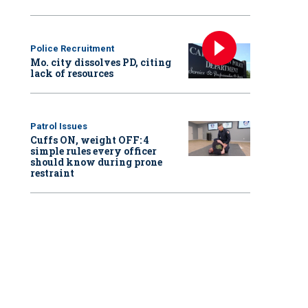
Police Recruitment
Mo. city dissolves PD, citing
lack of resources
Patrol Issues
Cuffs ON, weight OFF: 4
simple rules every officer
should know during prone
restraint