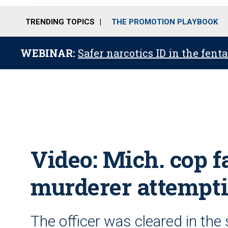
TRENDING TOPICS
THE PROMOTION PLAYBOOK
WEBINAR:
Safer narcotics ID in the fent
Video: Mich. cop f
murderer attempti
The officer was cleared in the