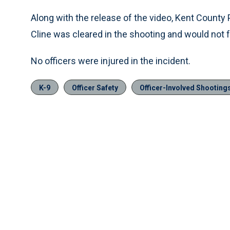
Along with the release of the video, Kent Count
Cline was cleared in the shooting and would not 
No officers were injured in the incident.
K-9
Officer Safety
Officer-Involved Shooting