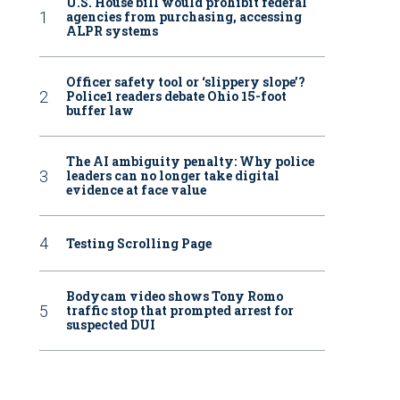
U.S. House bill would prohibit federal
agencies from purchasing, accessing
ALPR systems
Officer safety tool or ‘slippery slope’?
Police1 readers debate Ohio 15-foot
buffer law
The AI ambiguity penalty: Why police
leaders can no longer take digital
evidence at face value
Testing Scrolling Page
Bodycam video shows Tony Romo
traffic stop that prompted arrest for
suspected DUI