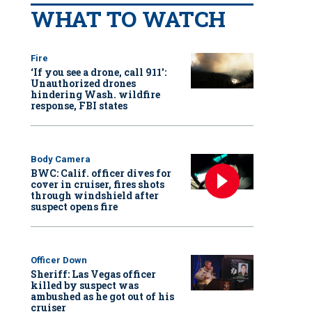
WHAT TO WATCH
Fire
‘If you see a drone, call 911':
Unauthorized drones
hindering Wash. wildfire
response, FBI states
Body Camera
BWC: Calif. officer dives for
cover in cruiser, fires shots
through windshield after
suspect opens fire
Officer Down
Sheriff: Las Vegas officer
killed by suspect was
ambushed as he got out of his
cruiser