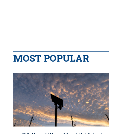
MOST POPULAR