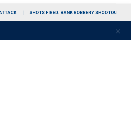
 ATTACK
SHOTS FIRED: BANK ROBBERY SHOOTOUT
C
l
o
s
e