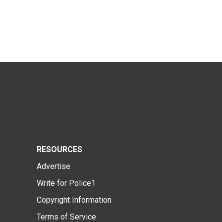
RESOURCES
Advertise
Write for Police1
Copyright Information
Terms of Service