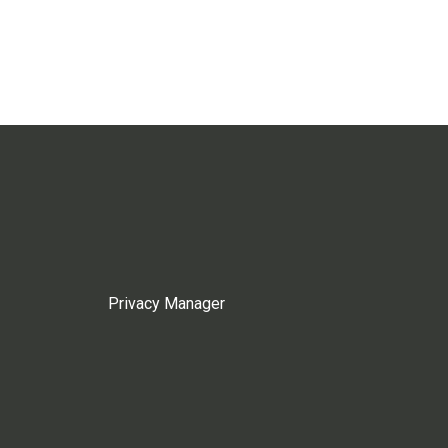
Privacy Manager