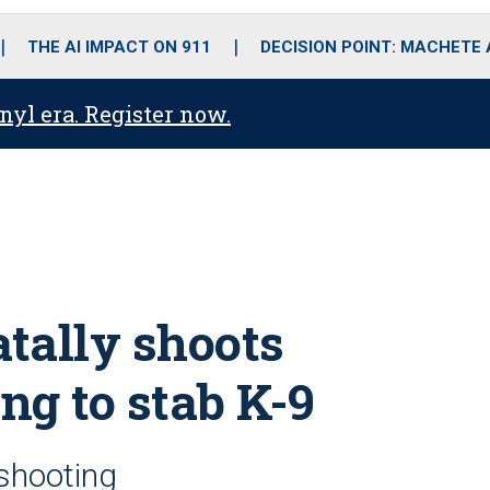
o
r
r
i
e
k
a
n
THE AI IMPACT ON 911
DECISION POINT: MACHETE
m
anyl era. Register now.
atally shoots
ng to stab K-9
 shooting