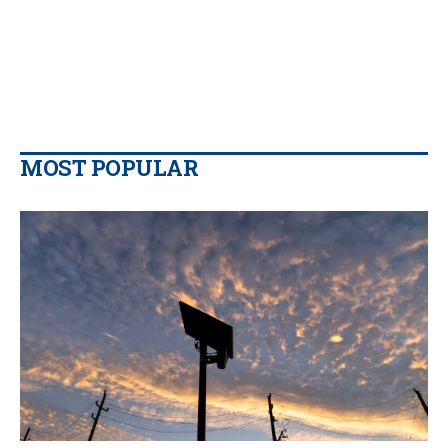
MOST POPULAR