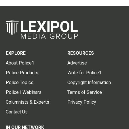
EXPLORE
RESOURCES
About Police1
Advertise
Police Products
Write for Police1
Police Topics
Copyright Information
Police1 Webinars
Terms of Service
Columnists & Experts
Privacy Policy
Contact Us
IN OUR NETWORK