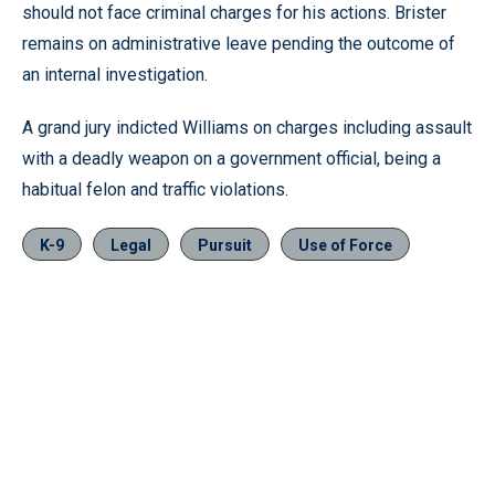
should not face criminal charges for his actions. Brister
remains on administrative leave pending the outcome of
an internal investigation.
A grand jury indicted Williams on charges including assault
with a deadly weapon on a government official, being a
habitual felon and traffic violations.
K-9
Legal
Pursuit
Use of Force