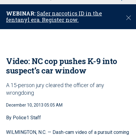
u
WEBINAR:
Safer narcotics ID in the
C
fentanyl era. Register now.
l
o
s
e
Video: NC cop pushes K-9 into
suspect’s car window
A 15-person jury cleared the officer of any
wrongdoing
December 10, 2013 05:05 AM
By Police1 Staff
WILMINGTON, N.C. — Dash-cam video of a pursuit coming