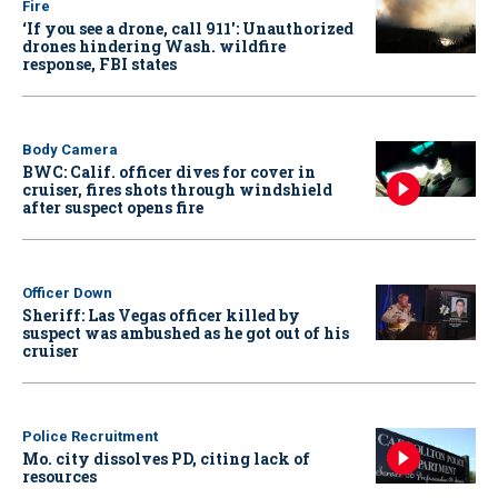
Fire
‘If you see a drone, call 911': Unauthorized
drones hindering Wash. wildfire
response, FBI states
Body Camera
BWC: Calif. officer dives for cover in
cruiser, fires shots through windshield
after suspect opens fire
Officer Down
Sheriff: Las Vegas officer killed by
suspect was ambushed as he got out of his
cruiser
Police Recruitment
Mo. city dissolves PD, citing lack of
resources