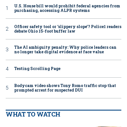
U.S. House bill would prohibit federal agencies from
purchasing, accessing ALPR systems
Officer safety tool or ‘slippery slope’? Police1 readers
debate Ohio 15-foot buffer law
The AI ambiguity penalty: Why police leaders can
no longer take digital evidence at face value
Testing Scrolling Page
Bodycam video shows Tony Romo traffic stop that
prompted arrest for suspected DUI
WHAT TO WATCH