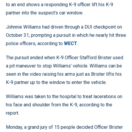
to an end shows a responding K-9 officer lift his K-9
partner into the suspect’s car window.
Johnnie Williams had driven through a DUI checkpoint on
October 31, prompting a pursuit in which he nearly hit three
police officers, according to
WECT
.
The pursuit ended when K-9 Officer Stafford Brister used
a pit maneuver to stop Williams’ vehicle. Williams can be
seen in the video raising his arms just as Brister lifts his
K-9 partner up to the window to enter the vehicle.
Williams was taken to the hospital to treat lacerations on
his face and shoulder from the K-9, according to the
report.
Monday, a grand jury of 15 people decided Officer Brister