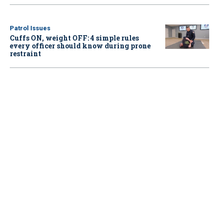
Patrol Issues
Cuffs ON, weight OFF: 4 simple rules
every officer should know during prone
restraint