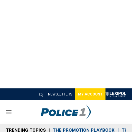
NEWSLETTERS
MY ACCOUNT
M
e
n
TRENDING TOPICS
THE PROMOTION PLAYBOOK
THE 