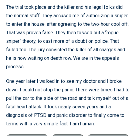
The trial took place and the killer and his legal folks did
the normal stuff. They accused me of authorizing a sniper
to enter the house, after agreeing to the two-hour cool off.
That was proven false. They then tossed out a “rogue
sniper” theory, to cast more of a doubt on police. That
failed too. The jury convicted the killer of all charges and
he is now waiting on death row. We are in the appeals
process.
One year later I walked in to see my doctor and I broke
down. I could not stop the panic. There were times I had to
pull the car to the side of the road and talk myself out of a
fatal heart attack. It took nearly seven years and a
diagnosis of PTSD and panic disorder to finally come to
terms with a very simple fact. I am human.