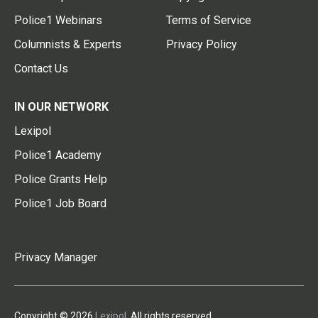
Police1 Webinars
Terms of Service
Columnists & Experts
Privacy Policy
Contact Us
IN OUR NETWORK
Lexipol
Police1 Academy
Police Grants Help
Police1 Job Board
Privacy Manager
Copyright © 2026
Lexipol
. All rights reserved.