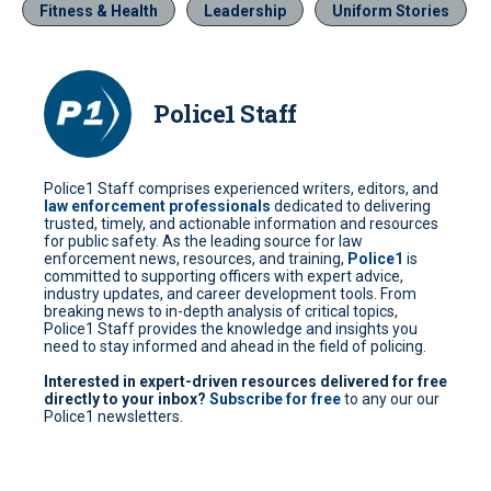
Fitness & Health
Leadership
Uniform Stories
Police1 Staff
Police1 Staff comprises experienced writers, editors, and
law enforcement professionals
dedicated to delivering
trusted, timely, and actionable information and resources
for public safety. As the leading source for law
enforcement news, resources, and training,
Police1
is
committed to supporting officers with expert advice,
industry updates, and career development tools. From
breaking news to in-depth analysis of critical topics,
Police1 Staff provides the knowledge and insights you
need to stay informed and ahead in the field of policing.
Interested in expert-driven resources delivered for free
directly to your inbox?
Subscribe for free
to any our our
Police1 newsletters.