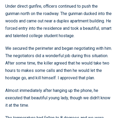
Under direct gunfire, officers continued to push the
gunman north on the roadway. The gunman ducked into the
woods and came out near a duplex apartment building. He
forced entry into the residence and took a beautiful, smart
and talented college student hostage.
We secured the perimeter and began negotiating with him.
The negotiators did a wonderful job during this situation.
After some time, the killer agreed that he would take two
hours to makes some calls and then he would let the
hostage go, and kill himself. I approved that plan.
Almost immediately after hanging up the phone, he
executed that beautiful young lady, though we didn’t know
it at the time.
The temperature had fallen to 8 degrees and we were