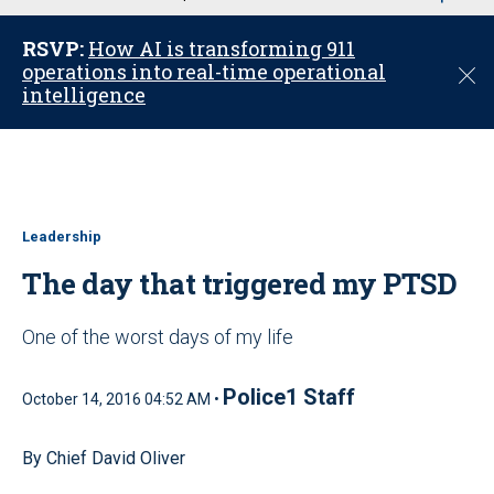
u
RSVP:
How AI is transforming 911
operations into real-time operational
C
intelligence
l
o
s
e
Leadership
The day that triggered my PTSD
One of the worst days of my life
Police1 Staff
October 14, 2016 04:52 AM •
By Chief David Oliver