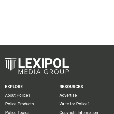
EXPLORE
RESOURCES
About Police1
Advertise
Police Products
Write for Police1
Police Topics
Copyright Information