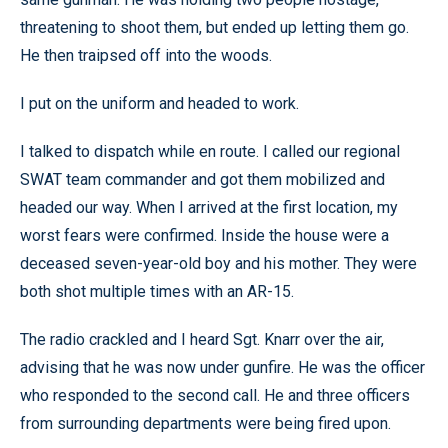
threatening to shoot them, but ended up letting them go.
He then traipsed off into the woods.
I put on the uniform and headed to work.
I talked to dispatch while en route. I called our regional
SWAT team commander and got them mobilized and
headed our way. When I arrived at the first location, my
worst fears were confirmed. Inside the house were a
deceased seven-year-old boy and his mother. They were
both shot multiple times with an AR-15.
The radio crackled and I heard Sgt. Knarr over the air,
advising that he was now under gunfire. He was the officer
who responded to the second call. He and three officers
from surrounding departments were being fired upon.