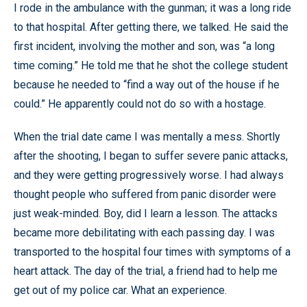
I rode in the ambulance with the gunman; it was a long ride
to that hospital. After getting there, we talked. He said the
first incident, involving the mother and son, was “a long
time coming.” He told me that he shot the college student
because he needed to “find a way out of the house if he
could.” He apparently could not do so with a hostage.
When the trial date came I was mentally a mess. Shortly
after the shooting, I began to suffer severe panic attacks,
and they were getting progressively worse. I had always
thought people who suffered from panic disorder were
just weak-minded. Boy, did I learn a lesson. The attacks
became more debilitating with each passing day. I was
transported to the hospital four times with symptoms of a
heart attack. The day of the trial, a friend had to help me
get out of my police car. What an experience.