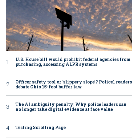
U.S. House bill would prohibit federal agencies from
purchasing, accessing ALPR systems
Officer safety tool or ‘slippery slope’? Police1 readers
debate Ohio 15-foot buffer law
The AI ambiguity penalty: Why police leaders can
no longer take digital evidence at face value
Testing Scrolling Page