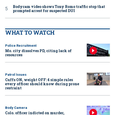
Bodycam video shows Tony Romo traffic stop that
prompted arrest for suspected DUI
WHAT TO WATCH
Police Recruitment
Mo. city dissolves PD, citing lack of
resources
Patrol Issues
Cuffs ON, weight OFF: 4 simple rules
every officer should know during prone
restraint
Body Camera
Colo. officer indicted on murder,