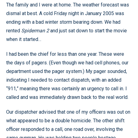
The family and I were at home. The weather forecast was
dismal at best. A cold Friday night in January 2005 was
ending with a bad winter storm bearing down. We had
rented
Spiderman 2
and just sat down to start the movie
when it started…
I had been the chief for less than one year. These were
the days of pagers. (Even though we had cell phones, our
department used the pager system.) My pager sounded,
indicating I needed to contact dispatch, with an added
“911,” meaning there was certainly an urgency to call in. I
called and was immediately drawn back to the real world.
Our dispatcher advised that one of my officers was out on
what appeared to be a double homicide. The other shift
officer responded to a call, one road over, involving the
same gunman. He was holding two people hostage,