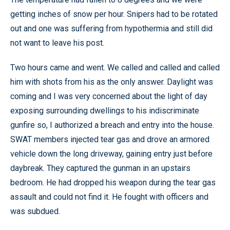
getting inches of snow per hour. Snipers had to be rotated
out and one was suffering from hypothermia and still did
not want to leave his post.
Two hours came and went. We called and called and called
him with shots from his as the only answer. Daylight was
coming and I was very concerned about the light of day
exposing surrounding dwellings to his indiscriminate
gunfire so, I authorized a breach and entry into the house.
SWAT members injected tear gas and drove an armored
vehicle down the long driveway, gaining entry just before
daybreak. They captured the gunman in an upstairs
bedroom. He had dropped his weapon during the tear gas
assault and could not find it. He fought with officers and
was subdued.