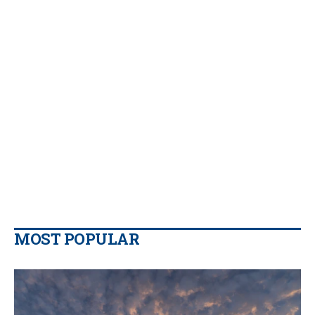
MOST POPULAR