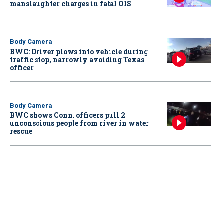
manslaughter charges in fatal OIS
Body Camera
BWC: Driver plows into vehicle during
traffic stop, narrowly avoiding Texas
officer
Body Camera
BWC shows Conn. officers pull 2
unconscious people from river in water
rescue