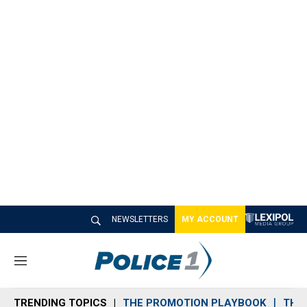
NEWSLETTERS
MY ACCOUNT
M
e
n
TRENDING TOPICS
THE PROMOTION PLAYBOOK
THE 