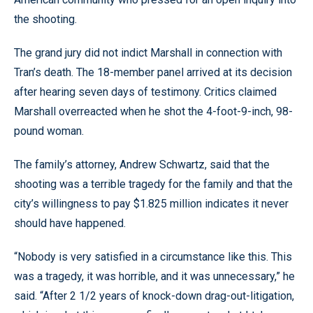
the shooting.
The grand jury did not indict Marshall in connection with
Tran’s death. The 18-member panel arrived at its decision
after hearing seven days of testimony. Critics claimed
Marshall overreacted when he shot the 4-foot-9-inch, 98-
pound woman.
The family’s attorney, Andrew Schwartz, said that the
shooting was a terrible tragedy for the family and that the
city’s willingness to pay $1.825 million indicates it never
should have happened.
“Nobody is very satisfied in a circumstance like this. This
was a tragedy, it was horrible, and it was unnecessary,” he
said. “After 2 1/2 years of knock-down drag-out-litigation,