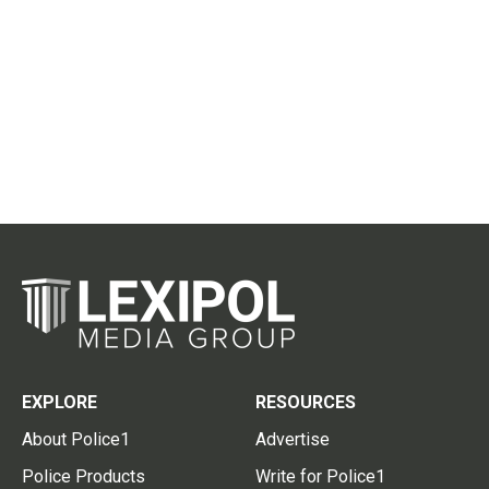
EXPLORE
RESOURCES
About Police1
Advertise
Police Products
Write for Police1