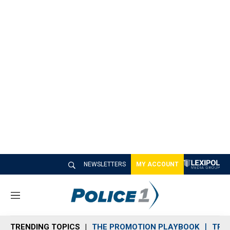
NEWSLETTERS
MY ACCOUNT
M
e
n
TRENDING TOPICS
THE PROMOTION PLAYBOOK
TRA