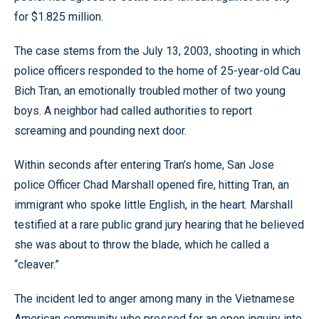
for $1.825 million.
The case stems from the July 13, 2003, shooting in which
police officers responded to the home of 25-year-old Cau
Bich Tran, an emotionally troubled mother of two young
boys. A neighbor had called authorities to report
screaming and pounding next door.
Within seconds after entering Tran’s home, San Jose
police Officer Chad Marshall opened fire, hitting Tran, an
immigrant who spoke little English, in the heart. Marshall
testified at a rare public grand jury hearing that he believed
she was about to throw the blade, which he called a
“cleaver.”
The incident led to anger among many in the Vietnamese
American community who pressed for an open inquiry into