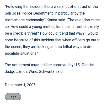
“Following the incident, there was a lot of distrust of the
San Jose Police Department, in particular by the
Vietnamese community,” Konda said. “The question came
up: How could a young mother, less than 5 feet tall, really
be a credible threat? How could it end that way? I would
hope because of this incident that when officers go out to
the scene, they are looking at less lethal ways to de-
escalate situations.”
The settlement must still be approved by U.S. District
Judge James Ware, Schwartz said.
December 1, 2005
Legal