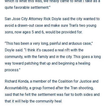
which is what this was, we finally came to what I take as a
quite favorable settlement.”
San Jose City Attorney Rick Doyle said the city wanted to
avoid a drawn-out case and make sure Tran’s two young
sons, now ages 5 and 6, would be provided for.
“This has been a very long, painful and arduous case,”
Doyle said. “I think it’s caused a real rift with the
community, with the family and in the city. This goes a long
way toward patching that up and beginning a healing
process.”
Richard Konda, a member of the Coalition for Justice and
Accountability, a group formed after the Tran shooting,
said that he felt the settlement was fair to both sides and
that it will help the community heal.