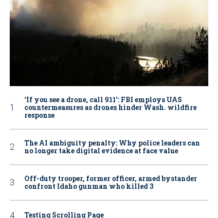
‘If you see a drone, call 911': FBI employs UAS
countermeasures as drones hinder Wash. wildfire
response
The AI ambiguity penalty: Why police leaders can
no longer take digital evidence at face value
Off-duty trooper, former officer, armed bystander
confront Idaho gunman who killed 3
Testing Scrolling Page