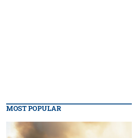
MOST POPULAR