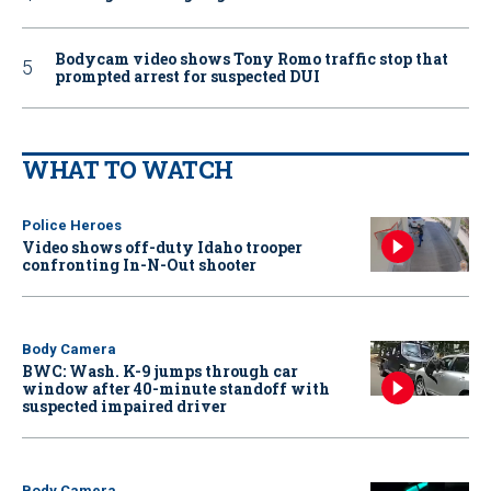
Bodycam video shows Tony Romo traffic stop that
prompted arrest for suspected DUI
WHAT TO WATCH
Police Heroes
Video shows off-duty Idaho trooper
confronting In-N-Out shooter
Body Camera
BWC: Wash. K-9 jumps through car
window after 40-minute standoff with
suspected impaired driver
Body Camera