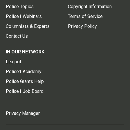
Police Topics
Copyright Information
Police1 Webinars
Terms of Service
Columnists & Experts
Privacy Policy
Contact Us
IN OUR NETWORK
Lexipol
Police1 Academy
Police Grants Help
Police1 Job Board
Privacy Manager