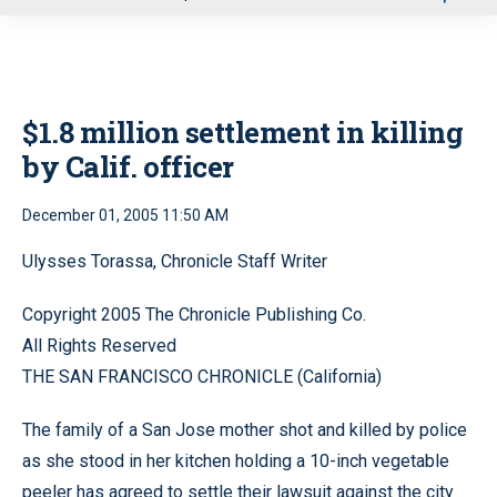
u
$1.8 million settlement in killing
by Calif. officer
December 01, 2005 11:50 AM
Ulysses Torassa, Chronicle Staff Writer
Copyright 2005 The Chronicle Publishing Co.
All Rights Reserved
THE SAN FRANCISCO CHRONICLE (California)
The family of a San Jose mother shot and killed by police
as she stood in her kitchen holding a 10-inch vegetable
peeler has agreed to settle their lawsuit against the city