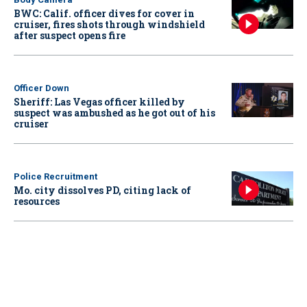
BWC: Calif. officer dives for cover in
cruiser, fires shots through windshield
after suspect opens fire
Officer Down
Sheriff: Las Vegas officer killed by
suspect was ambushed as he got out of his
cruiser
Police Recruitment
Mo. city dissolves PD, citing lack of
resources