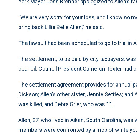
York Mayor John Brenner apologized to Allen’s fa
“We are very sorry for your loss, and I know no 
bring back Lillie Belle Allen,” he said.
The lawsuit had been scheduled to go to trial in Ap
The settlement, to be paid by city taxpayers, wa
council. Council President Cameron Texter had cal
The settlement agreement provides for annual p
Dickson; Allen’s other sister, Jennie Settles; and
was killed, and Debra Grier, who was 11.
Allen, 27, who lived in Aiken, South Carolina, was 
members were confronted by a mob of white youth