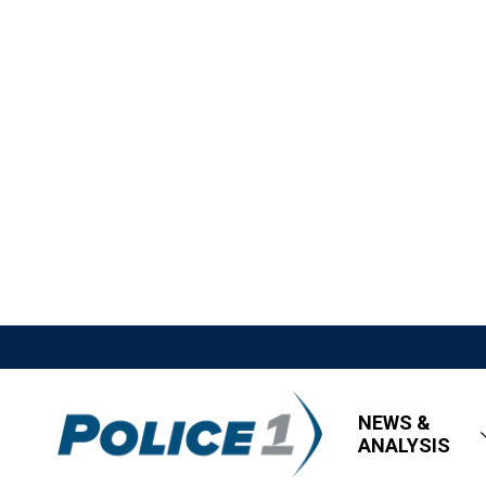
NEWS &
ANALYSIS