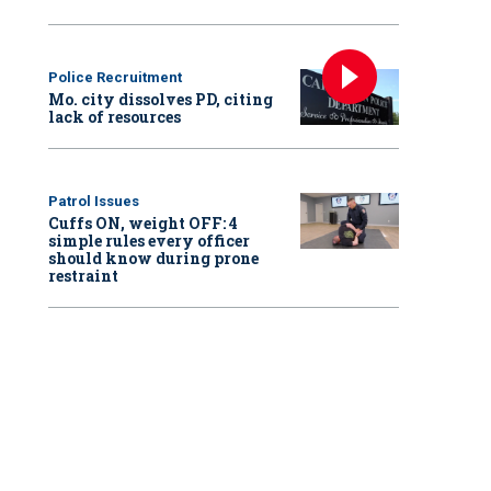
Police Recruitment
Mo. city dissolves PD, citing
lack of resources
Patrol Issues
Cuffs ON, weight OFF: 4
simple rules every officer
should know during prone
restraint