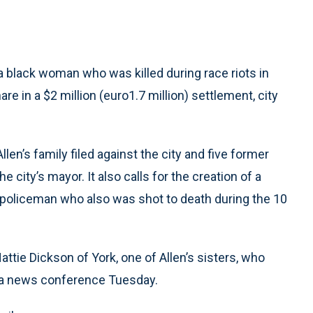
a black woman who was killed during race riots in
are in a $2 million (euro1.7 million) settlement, city
Allen’s family filed against the city and five former
 city’s mayor. It also calls for the creation of a
 policeman who also was shot to death during the 10
attie Dickson of York, one of Allen’s sisters, who
t a news conference Tuesday.