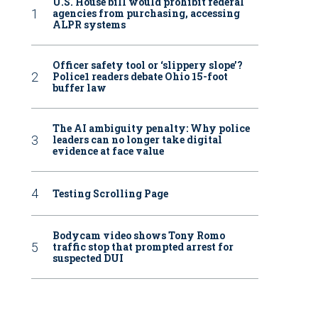
U.S. House bill would prohibit federal
agencies from purchasing, accessing
ALPR systems
Officer safety tool or ‘slippery slope’?
Police1 readers debate Ohio 15-foot
buffer law
The AI ambiguity penalty: Why police
leaders can no longer take digital
evidence at face value
Testing Scrolling Page
Bodycam video shows Tony Romo
traffic stop that prompted arrest for
suspected DUI