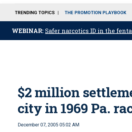
TRENDING TOPICS
THE PROMOTION PLAYBOOK
WEBINAR:
Safer narcotics ID in the fent
$2 million settlem
city in 1969 Pa. rac
December 07, 2005 05:02 AM