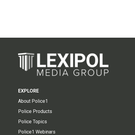
EXPLORE
About Police1
Police Products
Police Topics
Police1 Webinars