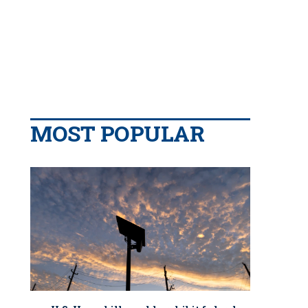
MOST POPULAR