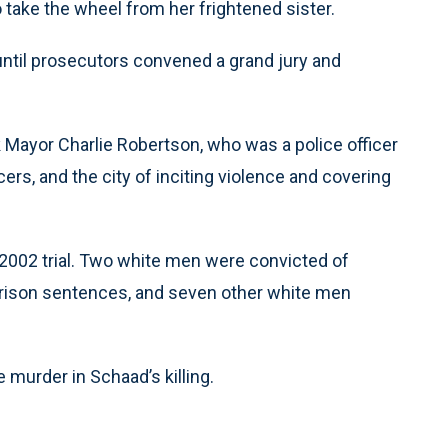
 take the wheel from her frightened sister.
ntil prosecutors convened a grand jury and
Mayor Charlie Robertson, who was a police officer
cers, and the city of inciting violence and covering
2002 trial. Two white men were convicted of
rison sentences, and seven other white men
urder in Schaad’s killing.