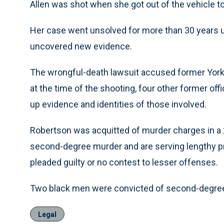
Allen was shot when she got out of the vehicle to
Her case went unsolved for more than 30 years u
uncovered new evidence.
The wrongful-death lawsuit accused former York 
at the time of the shooting, four other former offi
up evidence and identities of those involved.
Robertson was acquitted of murder charges in a 
second-degree murder and are serving lengthy p
pleaded guilty or no contest to lesser offenses.
Two black men were convicted of second-degree m
Legal