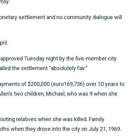
mily.
monetary settlement and no community dialogue will
ril.
s approved Tuesday night by the five-member city
led the settlement “absolutely fair.”
ayments of $200,000 (euro169,736) over 10 years to
 Allen’s two children, Michael, who was 9 when she
visiting relatives when she was killed. Family
s when they drove into the city on July 21, 1969.