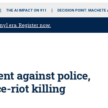
o
r
r
i
e
k
a
n
THE AI IMPACT ON 911
DECISION POINT: MACHETE
m
anyl era. Register now.
ent against police,
e-riot killing