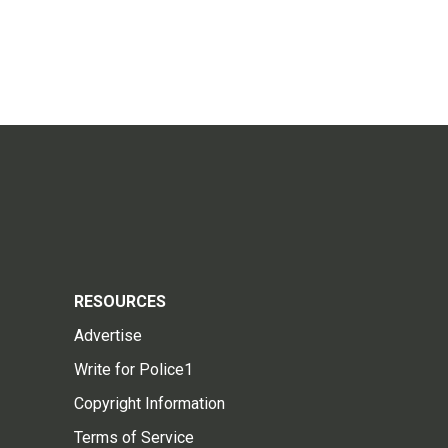
RESOURCES
Advertise
Write for Police1
Copyright Information
Terms of Service