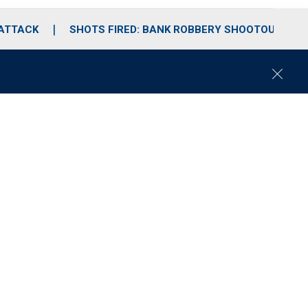
 ATTACK
SHOTS FIRED: BANK ROBBERY SHOOTOUT
C
l
o
s
e