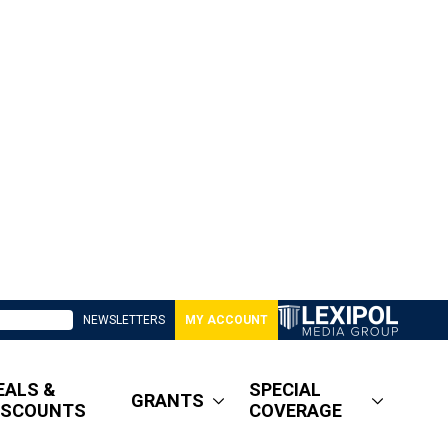
NEWSLETTERS
MY ACCOUNT
EALS &
SPECIAL
GRANTS
ISCOUNTS
COVERAGE