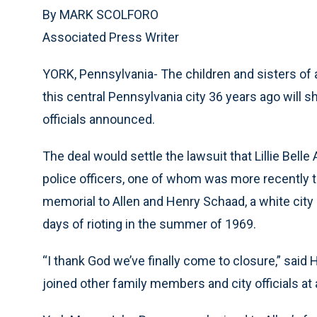
By MARK SCOLFORO
Associated Press Writer
YORK, Pennsylvania- The children and sisters of 
this central Pennsylvania city 36 years ago will sh
officials announced.
The deal would settle the lawsuit that Lillie Belle 
police officers, one of whom was more recently the
memorial to Allen and Henry Schaad, a white city
days of rioting in the summer of 1969.
“I thank God we’ve finally come to closure,” said H
joined other family members and city officials a