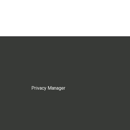
Privacy Manager