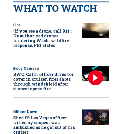
WHAT TO WATCH
Fire
‘If you see a drone, call 911':
Unauthorized drones
hindering Wash. wildfire
response, FBI states
Body Camera
BWC: Calif. officer dives for
cover in cruiser, fires shots
through windshield after
suspect opens fire
Officer Down
Sheriff: Las Vegas officer
killed by suspect was
ambushed as he got out of his
cruiser