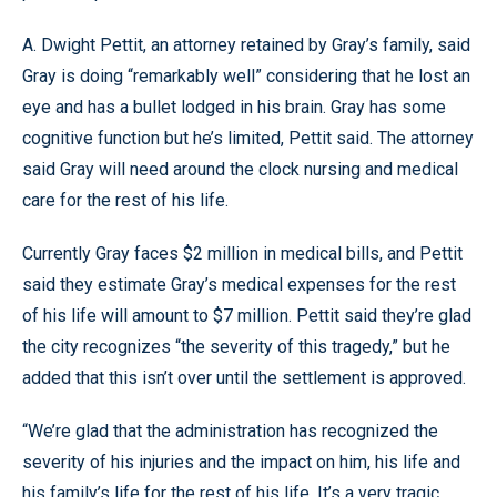
A. Dwight Pettit, an attorney retained by Gray’s family, said
Gray is doing “remarkably well” considering that he lost an
eye and has a bullet lodged in his brain. Gray has some
cognitive function but he’s limited, Pettit said. The attorney
said Gray will need around the clock nursing and medical
care for the rest of his life.
Currently Gray faces $2 million in medical bills, and Pettit
said they estimate Gray’s medical expenses for the rest
of his life will amount to $7 million. Pettit said they’re glad
the city recognizes “the severity of this tragedy,” but he
added that this isn’t over until the settlement is approved.
“We’re glad that the administration has recognized the
severity of his injuries and the impact on him, his life and
his family’s life for the rest of his life. It’s a very tragic