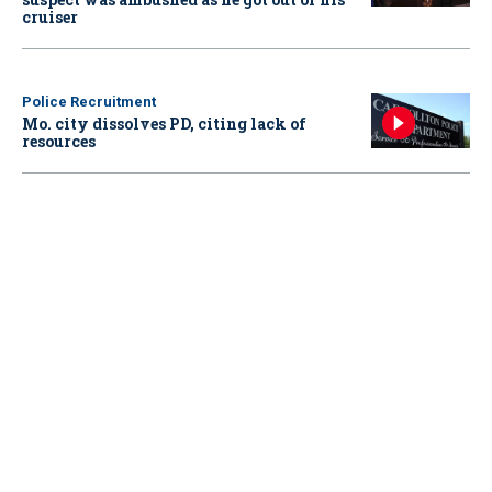
cruiser
Police Recruitment
Mo. city dissolves PD, citing lack of
resources