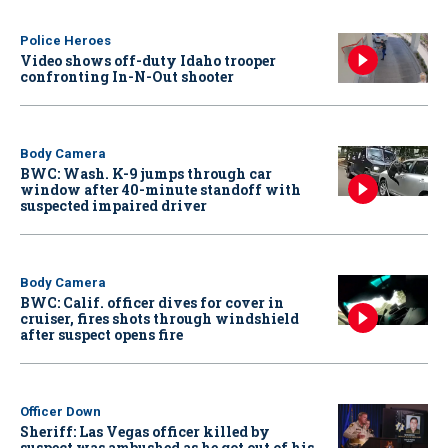
Police Heroes
Video shows off-duty Idaho trooper
confronting In-N-Out shooter
Body Camera
BWC: Wash. K-9 jumps through car
window after 40-minute standoff with
suspected impaired driver
Body Camera
BWC: Calif. officer dives for cover in
cruiser, fires shots through windshield
after suspect opens fire
Officer Down
Sheriff: Las Vegas officer killed by
suspect was ambushed as he got out of his