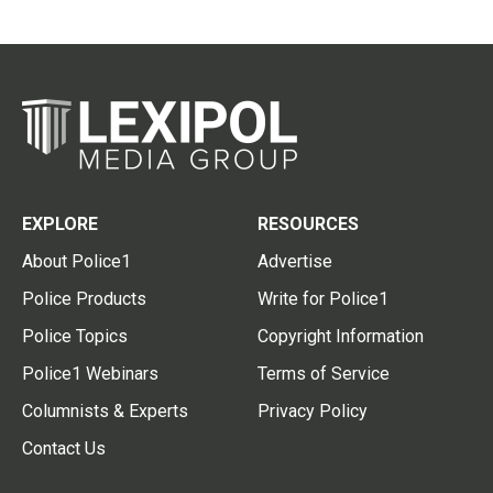
EXPLORE
RESOURCES
About Police1
Advertise
Police Products
Write for Police1
Police Topics
Copyright Information
Police1 Webinars
Terms of Service
Columnists & Experts
Privacy Policy
Contact Us