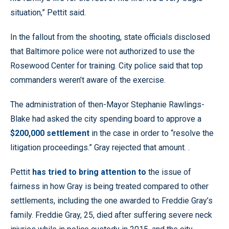
situation,” Pettit said.
In the fallout from the shooting, state officials disclosed
that Baltimore police were not authorized to use the
Rosewood Center for training. City police said that top
commanders weren’t aware of the exercise.
The administration of then-Mayor Stephanie Rawlings-
Blake had asked the city spending board to approve a
$200,000 settlement
in the case in order to “resolve the
litigation proceedings.” Gray rejected that amount. .
Pettit
has tried to bring attention to
the issue of
fairness in how Gray is being treated compared to other
settlements, including the one awarded to Freddie Gray’s
family. Freddie Gray, 25, died after suffering severe neck