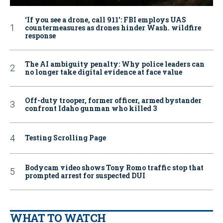
‘If you see a drone, call 911': FBI employs UAS
countermeasures as drones hinder Wash. wildfire
response
The AI ambiguity penalty: Why police leaders can
no longer take digital evidence at face value
Off-duty trooper, former officer, armed bystander
confront Idaho gunman who killed 3
Testing Scrolling Page
Bodycam video shows Tony Romo traffic stop that
prompted arrest for suspected DUI
WHAT TO WATCH