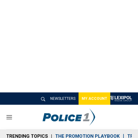
NEWSLETTERS
MY ACCOUNT
M
e
n
TRENDING TOPICS
THE PROMOTION PLAYBOOK
TRA