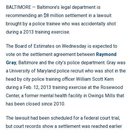
BALTIMORE — Baltimore’s legal department is
recommending an $8 million settlement in a lawsuit
brought by a police trainee who was accidentally shot
during a 2013 training exercise.
The Board of Estimates on Wednesday is expected to
vote on the settlement agreement between
Raymond
Gray
, Baltimore and the city’s police department. Gray was
a University of Maryland police recruit who was shot in the
head by city police training officer William Scott Kern
during a Feb. 12, 2013 training exercise at the Rosewood
Center, a former mental health facility in Owings Mills that
has been closed since 2010.
The lawsuit had been scheduled for a federal court trial,
but court records show a settlement was reached earlier