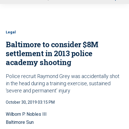
u
Legal
Baltimore to consider $8M
settlement in 2013 police
academy shooting
Police recruit Raymond Grey was accidentally shot
in the head during a training exercise, sustained
‘severe and permanent’ injury
October 30, 2019 03:15 PM
Wilborn P. Nobles III
Baltimore Sun