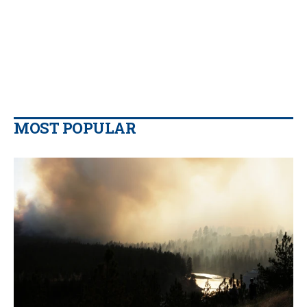
MOST POPULAR