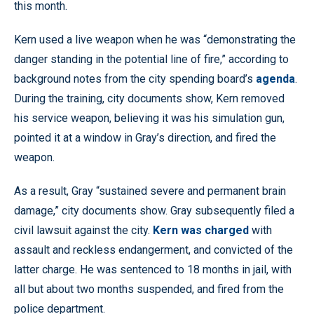
this month.
Kern used a live weapon when he was “demonstrating the
danger standing in the potential line of fire,” according to
background notes from the city spending board’s
agenda
.
During the training, city documents show, Kern removed
his service weapon, believing it was his simulation gun,
pointed it at a window in Gray’s direction, and fired the
weapon.
As a result, Gray “sustained severe and permanent brain
damage,” city documents show. Gray subsequently filed a
civil lawsuit against the city.
Kern was charged
with
assault and reckless endangerment, and convicted of the
latter charge. He was sentenced to 18 months in jail, with
all but about two months suspended, and fired from the
police department.