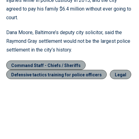
injuries while in police custody in 2015, and the city
agreed to pay his family $6.4 million without ever going to
court.
Dana Moore, Baltimore’s deputy city solicitor, said the
Raymond Gray settlement would not be the largest police
settlement in the city’s history.
Command Staff - Chiefs / Sheriffs
Defensive tactics training for police officers
Legal