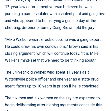
12-year law enforcement veteran believed he was
pursuing a parole violator with a violent past and gang ties
and who appeared to be carrying a gun the day of the
shooting, defense attorney Craig Brown told the jury.
“Mike Walker wasn’t a rookie cop, he was a gang expert.
He could draw his own conclusions,” Brown said in his
closing argument, which will continue today. “It is Mike
Walker’s mind-set that we need to be thinking about.”
The 34-year-old Walker, who spent 11 years as a
Watsonville police officer and one year as a state drug
agent, faces up to 10 years in prison if he is convicted.
The six men and six women on the jury are expected to
begin deliberating after closing arguments conclude this