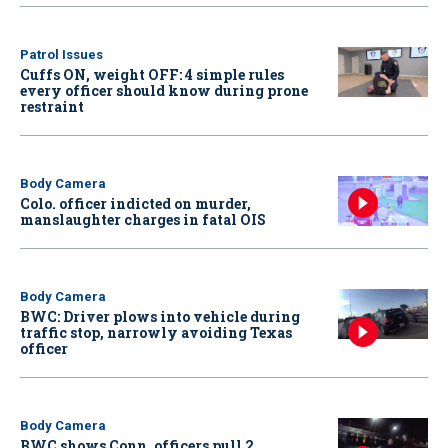
Patrol Issues
Cuffs ON, weight OFF: 4 simple rules
every officer should know during prone
restraint
Body Camera
Colo. officer indicted on murder,
manslaughter charges in fatal OIS
Body Camera
BWC: Driver plows into vehicle during
traffic stop, narrowly avoiding Texas
officer
Body Camera
BWC shows Conn. officers pull 2