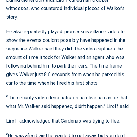
witnesses, who countered individual pieces of Walker’s
story.
He also repeatedly played jurors a surveillance video to
show the events couldn’t possibly have happened in the
sequence Walker said they did. The video captures the
amount of time it took for Walker and an agent who was
following behind him to park their cars. The time frame
gives Walker just 8.6 seconds from when he parked his
car to the time when he fired his first shots.
“The security video demonstrates as clear as can be that
what Mr. Walker said happened, didn’t happen,” Liroff said.
Liroff acknowledged that Cardenas was trying to flee.
“He was afraid, and he wanted to get away, but you don’t