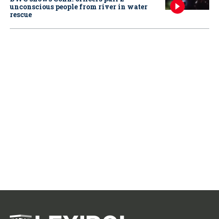
unconscious people from river in water
rescue