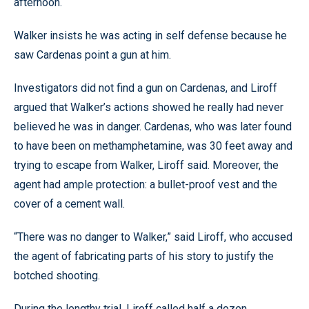
afternoon.
Walker insists he was acting in self defense because he
saw Cardenas point a gun at him.
Investigators did not find a gun on Cardenas, and Liroff
argued that Walker’s actions showed he really had never
believed he was in danger. Cardenas, who was later found
to have been on methamphetamine, was 30 feet away and
trying to escape from Walker, Liroff said. Moreover, the
agent had ample protection: a bullet-proof vest and the
cover of a cement wall.
“There was no danger to Walker,” said Liroff, who accused
the agent of fabricating parts of his story to justify the
botched shooting.
During the lengthy trial, Liroff called half a dozen