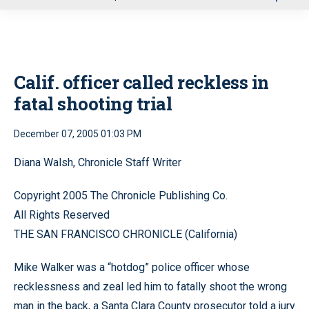
u
Calif. officer called reckless in
fatal shooting trial
December 07, 2005 01:03 PM
Diana Walsh, Chronicle Staff Writer
Copyright 2005 The Chronicle Publishing Co.
All Rights Reserved
THE SAN FRANCISCO CHRONICLE (California)
Mike Walker was a “hotdog” police officer whose
recklessness and zeal led him to fatally shoot the wrong
man in the back, a Santa Clara County prosecutor told a jury