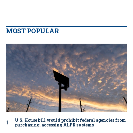
MOST POPULAR
U.S. House bill would prohibit federal agencies from
purchasing, accessing ALPR systems