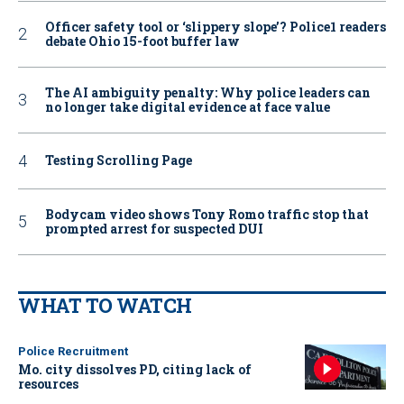
Officer safety tool or ‘slippery slope’? Police1 readers
debate Ohio 15-foot buffer law
The AI ambiguity penalty: Why police leaders can
no longer take digital evidence at face value
Testing Scrolling Page
Bodycam video shows Tony Romo traffic stop that
prompted arrest for suspected DUI
WHAT TO WATCH
Police Recruitment
Mo. city dissolves PD, citing lack of
resources