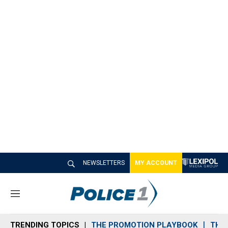
NEWSLETTERS
MY ACCOUNT
M
e
n
TRENDING TOPICS
THE PROMOTION PLAYBOOK
THE 