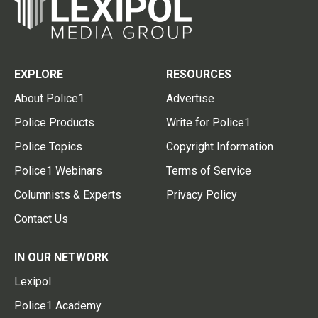
EXPLORE
RESOURCES
About Police1
Advertise
Police Products
Write for Police1
Police Topics
Copyright Information
Police1 Webinars
Terms of Service
Columnists & Experts
Privacy Policy
Contact Us
IN OUR NETWORK
Lexipol
Police1 Academy