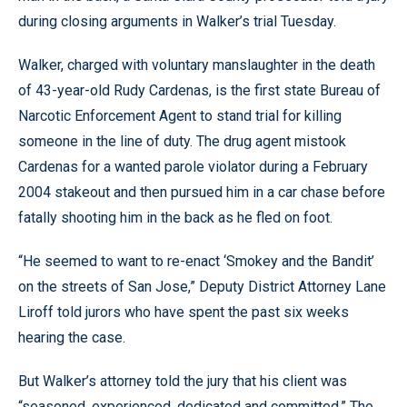
during closing arguments in Walker’s trial Tuesday.
Walker, charged with voluntary manslaughter in the death
of 43-year-old Rudy Cardenas, is the first state Bureau of
Narcotic Enforcement Agent to stand trial for killing
someone in the line of duty. The drug agent mistook
Cardenas for a wanted parole violator during a February
2004 stakeout and then pursued him in a car chase before
fatally shooting him in the back as he fled on foot.
“He seemed to want to re-enact ‘Smokey and the Bandit’
on the streets of San Jose,” Deputy District Attorney Lane
Liroff told jurors who have spent the past six weeks
hearing the case.
But Walker’s attorney told the jury that his client was
“seasoned, experienced, dedicated and committed.” The