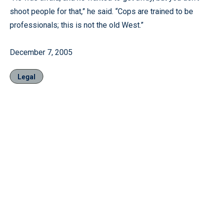
shoot people for that,” he said. “Cops are trained to be
professionals; this is not the old West.”
December 7, 2005
Legal