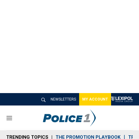
NEWSLETTERS
MY ACCOUNT
M
e
n
TRENDING TOPICS
THE PROMOTION PLAYBOOK
TRA