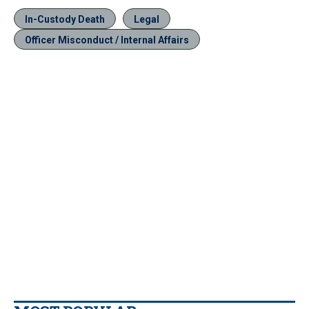
In-Custody Death
Legal
Officer Misconduct / Internal Affairs