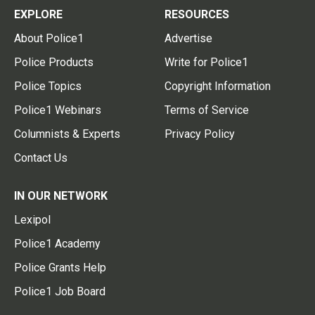
EXPLORE
RESOURCES
About Police1
Advertise
Police Products
Write for Police1
Police Topics
Copyright Information
Police1 Webinars
Terms of Service
Columnists & Experts
Privacy Policy
Contact Us
IN OUR NETWORK
Lexipol
Police1 Academy
Police Grants Help
Police1 Job Board