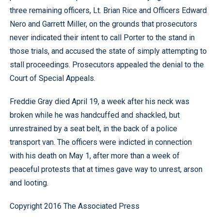
three remaining officers, Lt. Brian Rice and Officers Edward
Nero and Garrett Miller, on the grounds that prosecutors
never indicated their intent to call Porter to the stand in
those trials, and accused the state of simply attempting to
stall proceedings. Prosecutors appealed the denial to the
Court of Special Appeals.
Freddie Gray died April 19, a week after his neck was
broken while he was handcuffed and shackled, but
unrestrained by a seat belt, in the back of a police
transport van. The officers were indicted in connection
with his death on May 1, after more than a week of
peaceful protests that at times gave way to unrest, arson
and looting.
Copyright 2016 The Associated Press