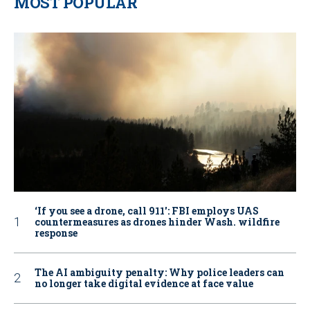
MOST POPULAR
‘If you see a drone, call 911': FBI employs UAS
countermeasures as drones hinder Wash. wildfire
response
The AI ambiguity penalty: Why police leaders can
no longer take digital evidence at face value