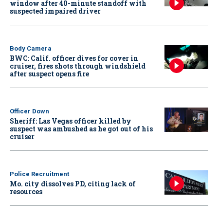
window after 40-minute standoff with
suspected impaired driver
Body Camera
BWC: Calif. officer dives for cover in
cruiser, fires shots through windshield
after suspect opens fire
Officer Down
Sheriff: Las Vegas officer killed by
suspect was ambushed as he got out of his
cruiser
Police Recruitment
Mo. city dissolves PD, citing lack of
resources