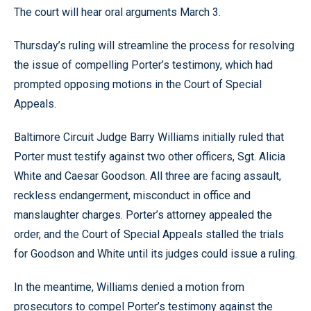
The court will hear oral arguments March 3.
Thursday’s ruling will streamline the process for resolving
the issue of compelling Porter’s testimony, which had
prompted opposing motions in the Court of Special
Appeals.
Baltimore Circuit Judge Barry Williams initially ruled that
Porter must testify against two other officers, Sgt. Alicia
White and Caesar Goodson. All three are facing assault,
reckless endangerment, misconduct in office and
manslaughter charges. Porter’s attorney appealed the
order, and the Court of Special Appeals stalled the trials
for Goodson and White until its judges could issue a ruling.
In the meantime, Williams denied a motion from
prosecutors to compel Porter’s testimony against the