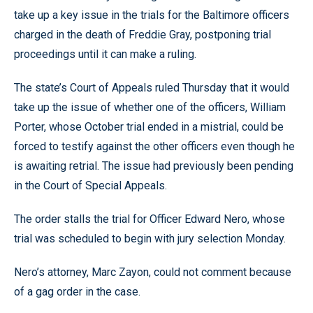
take up a key issue in the trials for the Baltimore officers
charged in the death of Freddie Gray, postponing trial
proceedings until it can make a ruling.
The state’s Court of Appeals ruled Thursday that it would
take up the issue of whether one of the officers, William
Porter, whose October trial ended in a mistrial, could be
forced to testify against the other officers even though he
is awaiting retrial. The issue had previously been pending
in the Court of Special Appeals.
The order stalls the trial for Officer Edward Nero, whose
trial was scheduled to begin with jury selection Monday.
Nero’s attorney, Marc Zayon, could not comment because
of a gag order in the case.