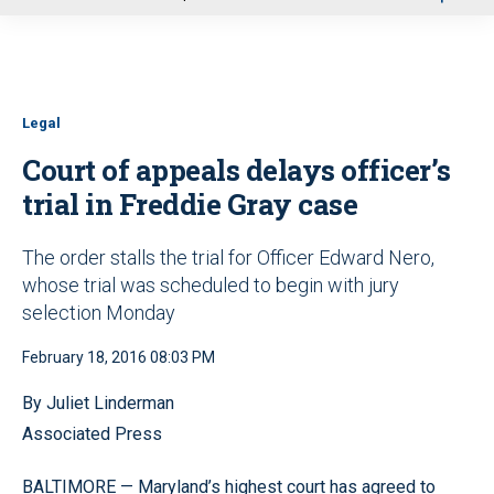
u
Legal
Court of appeals delays officer’s
trial in Freddie Gray case
The order stalls the trial for Officer Edward Nero,
whose trial was scheduled to begin with jury
selection Monday
February 18, 2016 08:03 PM
By Juliet Linderman
Associated Press
BALTIMORE — Maryland’s highest court has agreed to