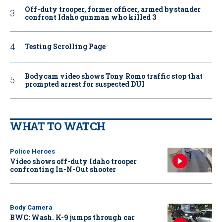
Off-duty trooper, former officer, armed bystander
confront Idaho gunman who killed 3
Testing Scrolling Page
Bodycam video shows Tony Romo traffic stop that
prompted arrest for suspected DUI
WHAT TO WATCH
Police Heroes
Video shows off-duty Idaho trooper
confronting In-N-Out shooter
Body Camera
BWC: Wash. K-9 jumps through car