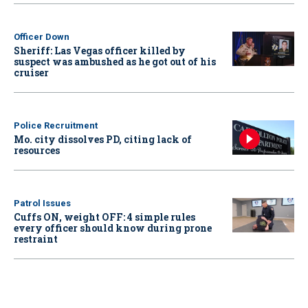
Officer Down
Sheriff: Las Vegas officer killed by
suspect was ambushed as he got out of his
cruiser
Police Recruitment
Mo. city dissolves PD, citing lack of
resources
Patrol Issues
Cuffs ON, weight OFF: 4 simple rules
every officer should know during prone
restraint