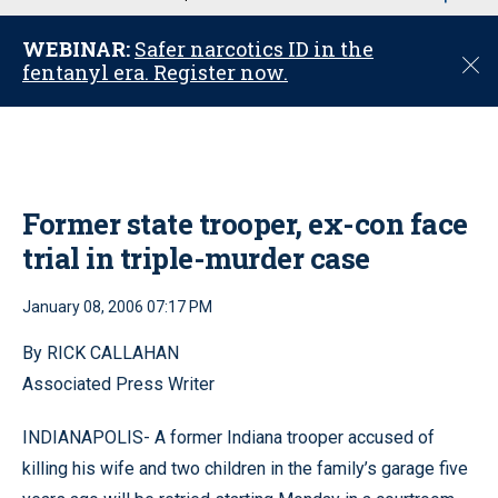
u
WEBINAR:
Safer narcotics ID in the
C
fentanyl era. Register now.
l
o
s
e
Former state trooper, ex-con face
trial in triple-murder case
January 08, 2006 07:17 PM
By RICK CALLAHAN
Associated Press Writer
INDIANAPOLIS- A former Indiana trooper accused of
killing his wife and two children in the family’s garage five