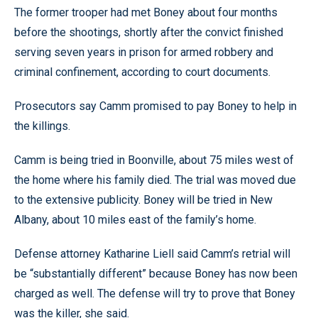
The former trooper had met Boney about four months
before the shootings, shortly after the convict finished
serving seven years in prison for armed robbery and
criminal confinement, according to court documents.
Prosecutors say Camm promised to pay Boney to help in
the killings.
Camm is being tried in Boonville, about 75 miles west of
the home where his family died. The trial was moved due
to the extensive publicity. Boney will be tried in New
Albany, about 10 miles east of the family’s home.
Defense attorney Katharine Liell said Camm’s retrial will
be “substantially different” because Boney has now been
charged as well. The defense will try to prove that Boney
was the killer, she said.