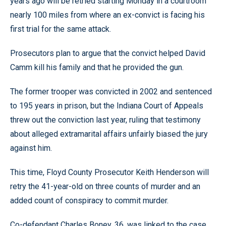
years ago will be retried starting Monday in a courtroom
nearly 100 miles from where an ex-convict is facing his
first trial for the same attack.
Prosecutors plan to argue that the convict helped David
Camm kill his family and that he provided the gun.
The former trooper was convicted in 2002 and sentenced
to 195 years in prison, but the Indiana Court of Appeals
threw out the conviction last year, ruling that testimony
about alleged extramarital affairs unfairly biased the jury
against him.
This time, Floyd County Prosecutor Keith Henderson will
retry the 41-year-old on three counts of murder and an
added count of conspiracy to commit murder.
Co-defendant Charles Boney, 36, was linked to the case