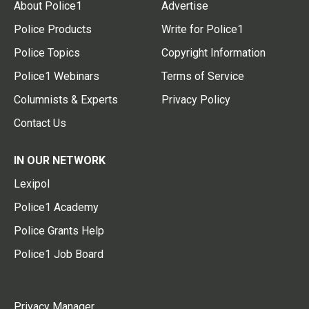
About Police1
Advertise
Police Products
Write for Police1
Police Topics
Copyright Information
Police1 Webinars
Terms of Service
Columnists & Experts
Privacy Policy
Contact Us
IN OUR NETWORK
Lexipol
Police1 Academy
Police Grants Help
Police1 Job Board
Privacy Manager