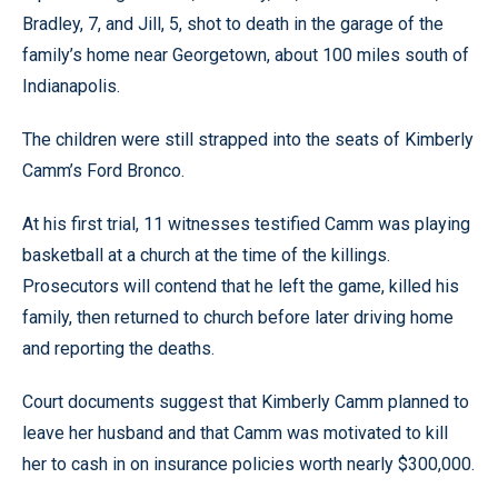
Bradley, 7, and Jill, 5, shot to death in the garage of the
family’s home near Georgetown, about 100 miles south of
Indianapolis.
The children were still strapped into the seats of Kimberly
Camm’s Ford Bronco.
At his first trial, 11 witnesses testified Camm was playing
basketball at a church at the time of the killings.
Prosecutors will contend that he left the game, killed his
family, then returned to church before later driving home
and reporting the deaths.
Court documents suggest that Kimberly Camm planned to
leave her husband and that Camm was motivated to kill
her to cash in on insurance policies worth nearly $300,000.