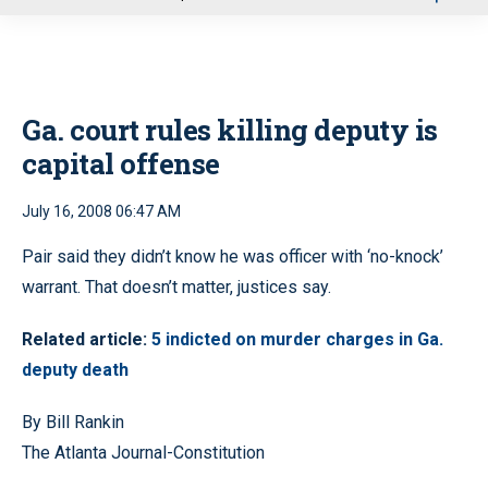
u
Ga. court rules killing deputy is
capital offense
July 16, 2008 06:47 AM
Pair said they didn’t know he was officer with ‘no-knock’
warrant. That doesn’t matter, justices say.
Related article:
5 indicted on murder charges in Ga.
deputy death
By Bill Rankin
The Atlanta Journal-Constitution