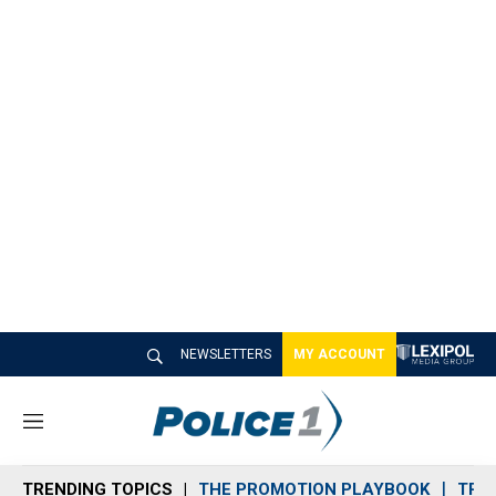
NEWSLETTERS
MY ACCOUNT
M
e
n
TRENDING TOPICS
THE PROMOTION PLAYBOOK
TRA