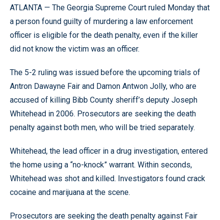
ATLANTA — The Georgia Supreme Court ruled Monday that
a person found guilty of murdering a law enforcement
officer is eligible for the death penalty, even if the killer
did not know the victim was an officer.
The 5-2 ruling was issued before the upcoming trials of
Antron Dawayne Fair and Damon Antwon Jolly, who are
accused of killing Bibb County sheriff’s deputy Joseph
Whitehead in 2006. Prosecutors are seeking the death
penalty against both men, who will be tried separately.
Whitehead, the lead officer in a drug investigation, entered
the home using a “no-knock” warrant. Within seconds,
Whitehead was shot and killed. Investigators found crack
cocaine and marijuana at the scene.
Prosecutors are seeking the death penalty against Fair