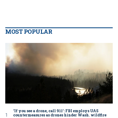
MOST POPULAR
‘If you see a drone, call 911': FBI employs UAS
countermeasures as drones hinder Wash. wildfire