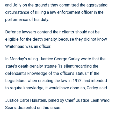
and Jolly on the grounds they committed the aggravating
circumstance of killing a law enforcement officer in the
performance of his duty.
Defense lawyers contend their clients should not be
eligible for the death penalty, because they did not know
Whitehead was an officer.
In Monday’s ruling, Justice George Carley wrote that the
state’s death-penalty statute “is silent regarding the
defendant’s knowledge of the officer’s status.” If the
Legislature, when enacting the law in 1973, had intended
to require knowledge, it would have done so, Carley said.
Justice Carol Hunstein, joined by Chief Justice Leah Ward
Sears, dissented on this issue.