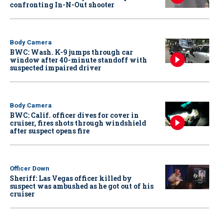
confronting In-N-Out shooter
Body Camera
BWC: Wash. K-9 jumps through car
window after 40-minute standoff with
suspected impaired driver
Body Camera
BWC: Calif. officer dives for cover in
cruiser, fires shots through windshield
after suspect opens fire
Officer Down
Sheriff: Las Vegas officer killed by
suspect was ambushed as he got out of his
cruiser