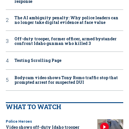
response
The AI ambiguity penalty: Why police leaders can
no longer take digital evidence at face value
Off-duty trooper, former officer, armed bystander
confront Idaho gunman who killed 3
Testing Scrolling Page
Bodycam video shows Tony Romo traffic stop that
prompted arrest for suspected DUI
WHAT TO WATCH
Police Heroes
Video shows off-duty Idaho trooper