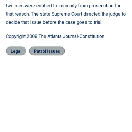
two men were entitled to immunity from prosecution for
that reason. The state Supreme Court directed the judge to
decide that issue before the case goes to trial.
Copyright 2008 The Atlanta Journal-Constitution
Legal
Patrol Issues