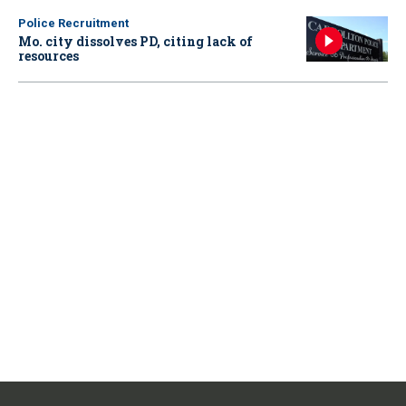
Police Recruitment
Mo. city dissolves PD, citing lack of
resources