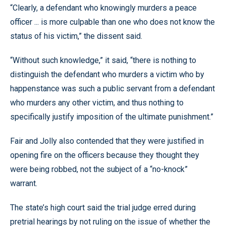
“Clearly, a defendant who knowingly murders a peace
officer ... is more culpable than one who does not know the
status of his victim,” the dissent said.
“Without such knowledge,” it said, “there is nothing to
distinguish the defendant who murders a victim who by
happenstance was such a public servant from a defendant
who murders any other victim, and thus nothing to
specifically justify imposition of the ultimate punishment.”
Fair and Jolly also contended that they were justified in
opening fire on the officers because they thought they
were being robbed, not the subject of a “no-knock”
warrant.
The state’s high court said the trial judge erred during
pretrial hearings by not ruling on the issue of whether the