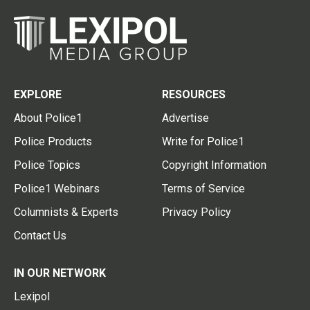
EXPLORE
RESOURCES
About Police1
Advertise
Police Products
Write for Police1
Police Topics
Copyright Information
Police1 Webinars
Terms of Service
Columnists & Experts
Privacy Policy
Contact Us
IN OUR NETWORK
Lexipol