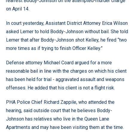
rearrest Boddy-Johnson on the attempted-murder charge
on April 14.
In court yesterday, Assistant District Attorney Erica Wilson
asked Lerner to hold Boddy-Johnson without bail. She told
Lerner that after Boddy-Johnson shot Kelley, he fired “two
more times as if trying to finish Officer Kelley.”
Defense attorney Michael Coard argued for a more
reasonable bail in line with the charges on which his client
has been held for trial - aggravated assault and weapons
offenses. He added that his client is not a flight risk.
PHA Police Chief Richard Zappile, who attended the
hearing, said outside court that he believes Boddy-
Johnson has relatives who live in the Queen Lane
Apartments and may have been visiting them at the time.