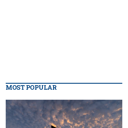
MOST POPULAR