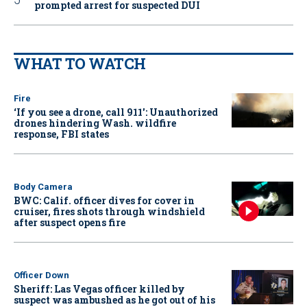
prompted arrest for suspected DUI
WHAT TO WATCH
Fire
‘If you see a drone, call 911': Unauthorized
drones hindering Wash. wildfire
response, FBI states
Body Camera
BWC: Calif. officer dives for cover in
cruiser, fires shots through windshield
after suspect opens fire
Officer Down
Sheriff: Las Vegas officer killed by
suspect was ambushed as he got out of his