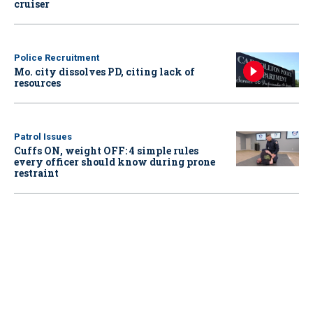
cruiser
Police Recruitment
Mo. city dissolves PD, citing lack of
resources
Patrol Issues
Cuffs ON, weight OFF: 4 simple rules
every officer should know during prone
restraint