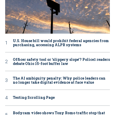
U.S. House bill would prohibit federal agencies from
purchasing, accessing ALPR systems
Officer safety tool or ‘slippery slope’? Police1 readers
debate Ohio 15-foot buffer law
The AI ambiguity penalty: Why police leaders can
no longer take digital evidence at face value
Testing Scrolling Page
Bodycam video shows Tony Romo traffic stop that