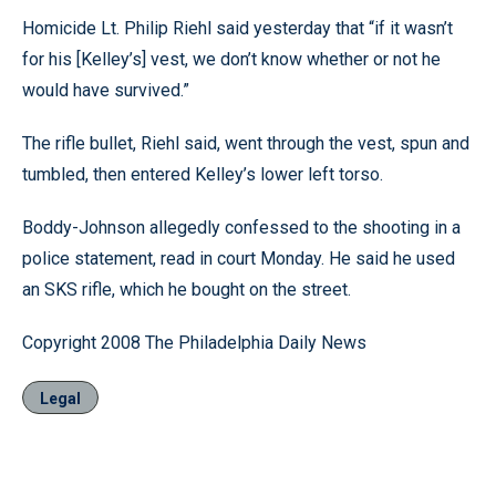
Homicide Lt. Philip Riehl said yesterday that “if it wasn’t
for his [Kelley’s] vest, we don’t know whether or not he
would have survived.”
The rifle bullet, Riehl said, went through the vest, spun and
tumbled, then entered Kelley’s lower left torso.
Boddy-Johnson allegedly confessed to the shooting in a
police statement, read in court Monday. He said he used
an SKS rifle, which he bought on the street.
Copyright 2008 The Philadelphia Daily News
Legal