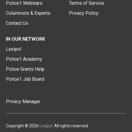
Police1 Webinars
Terms of Service
Columnists & Experts
Privacy Policy
Contact Us
IN OUR NETWORK
Lexipol
Police1 Academy
Police Grants Help
Police1 Job Board
Privacy Manager
Copyright © 2026
Lexipol
. All rights reserved.