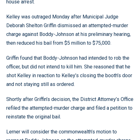
house arrest.
Kelley was outraged Monday after Municipal Judge
Deborah Shelton Griffin dismissed an attempted-murder
charge against Boddy-Johnson at his preliminary hearing,
then reduced his bail from $5 million to $75,000.
Griffin found that Boddy-Johnson had intended to rob the
officer, but did not intend to kill him. She reasoned that he
shot Kelley in reaction to Kelley’s closing the booth’s door
and not staying still as ordered.
Shortly after Griffin’s decision, the District Attorney’s Office
refiled the attempted-murder charge and filed a petition to
reinstate the original bail.
Lerner will consider the commonwealth’s motion to