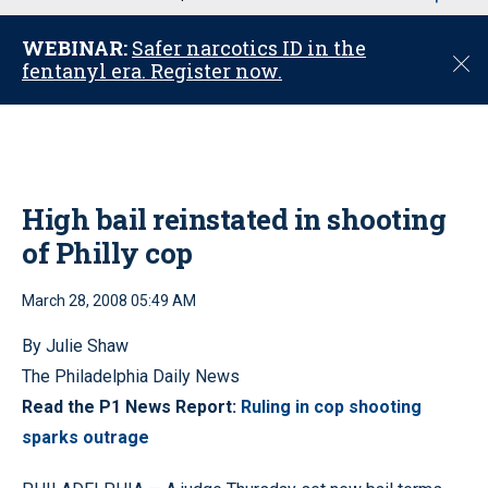
u
WEBINAR:
Safer narcotics ID in the
C
fentanyl era. Register now.
l
o
s
e
High bail reinstated in shooting
of Philly cop
March 28, 2008 05:49 AM
By Julie Shaw
The Philadelphia Daily News
Read the P1 News Report:
Ruling in cop shooting
sparks outrage