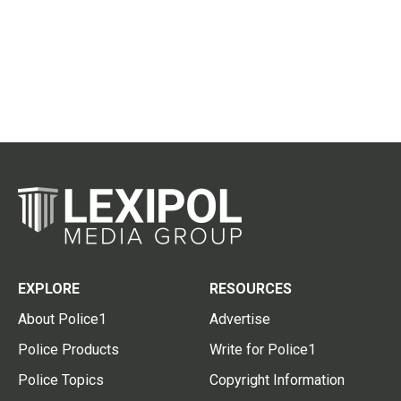
EXPLORE
RESOURCES
About Police1
Advertise
Police Products
Write for Police1
Police Topics
Copyright Information