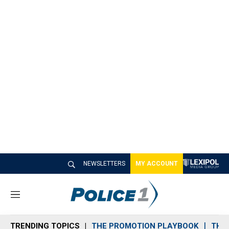
NEWSLETTERS
MY ACCOUNT
M
e
n
TRENDING TOPICS
THE PROMOTION PLAYBOOK
THE 