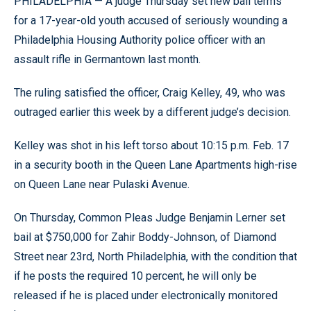
PHILADELPHIA — A judge Thursday set new bail terms
for a 17-year-old youth accused of seriously wounding a
Philadelphia Housing Authority police officer with an
assault rifle in Germantown last month.
The ruling satisfied the officer, Craig Kelley, 49, who was
outraged earlier this week by a different judge’s decision.
Kelley was shot in his left torso about 10:15 p.m. Feb. 17
in a security booth in the Queen Lane Apartments high-rise
on Queen Lane near Pulaski Avenue.
On Thursday, Common Pleas Judge Benjamin Lerner set
bail at $750,000 for Zahir Boddy-Johnson, of Diamond
Street near 23rd, North Philadelphia, with the condition that
if he posts the required 10 percent, he will only be
released if he is placed under electronically monitored