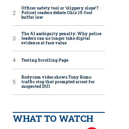
Officer safety tool or ‘slippery slope’?
Police1 readers debate Ohio 15-foot
buffer law
The AI ambiguity penalty: Why police
leaders can no longer take digital
evidence at face value
Testing Scrolling Page
Bodycam video shows Tony Romo
traffic stop that prompted arrest for
suspected DUI
WHAT TO WATCH