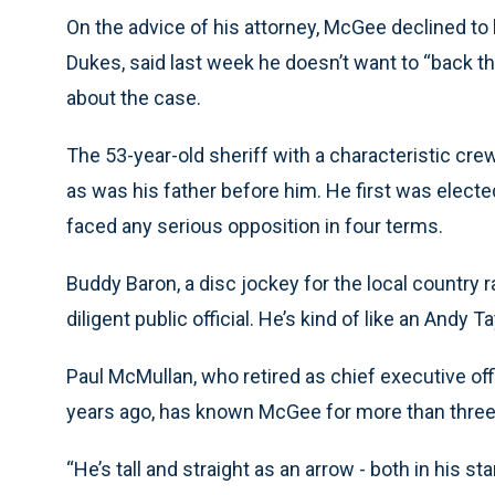
On the advice of his attorney, McGee declined to b
Dukes, said last week he doesn’t want to “back th
about the case.
The 53-year-old sheriff with a characteristic cre
as was his father before him. He first was electe
faced any serious opposition in four terms.
Buddy Baron, a disc jockey for the local country 
diligent public official. He’s kind of like an Andy T
Paul McMullan, who retired as chief executive off
years ago, has known McGee for more than thre
“He’s tall and straight as an arrow - both in his s