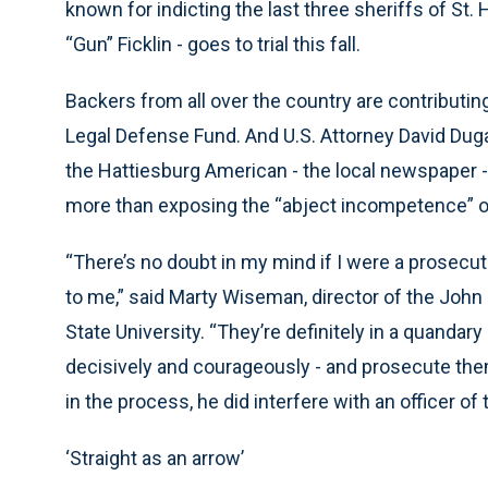
known for indicting the last three sheriffs of St.
“Gun” Ficklin - goes to trial this fall.
Backers from all over the country are contributin
Legal Defense Fund. And U.S. Attorney David Dugas
the Hattiesburg American - the local newspaper 
more than exposing the “abject incompetence” 
“There’s no doubt in my mind if I were a prosecut
to me,” said Marty Wiseman, director of the John
State University. “They’re definitely in a quandary
decisively and courageously - and prosecute them
in the process, he did interfere with an officer of t
‘Straight as an arrow’