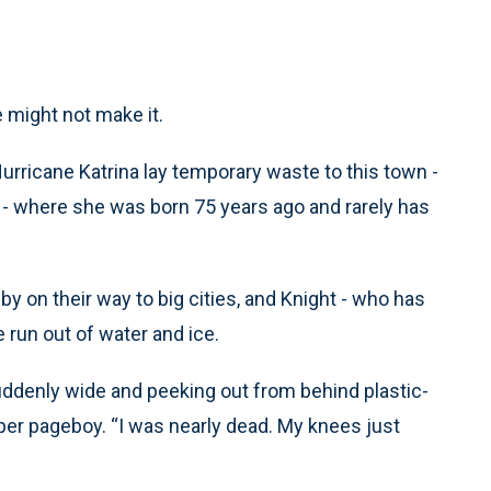
 might not make it.
Hurricane Katrina lay temporary waste to this town -
op - where she was born 75 years ago and rarely has
y on their way to big cities, and Knight - who has
 run out of water and ice.
s suddenly wide and peeking out from behind plastic-
er pageboy. “I was nearly dead. My knees just