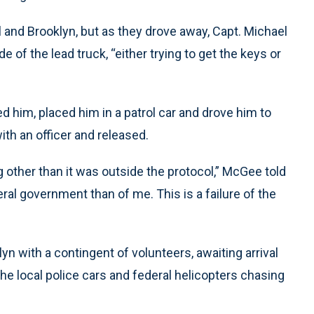
l and Brooklyn, but as they drove away, Capt. Michael
 of the lead truck, “either trying to get the keys or
 him, placed him in a patrol car and drove him to
with an officer and released.
g other than it was outside the protocol,” McGee told
ral government than of me. This is a failure of the
yn with a contingent of volunteers, awaiting arrival
e local police cars and federal helicopters chasing