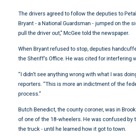
The drivers agreed to follow the deputies to Peta
Bryant - a National Guardsman - jumped on the side
pull the driver out,” McGee told the newspaper.
When Bryant refused to stop, deputies handcuffed
the Sheriff’s Office. He was cited for interfering 
“I didn’t see anything wrong with what I was doin
reporters. “This is more an indictment of the fede
process.”
Butch Benedict, the county coroner, was in Brookl
of one of the 18-wheelers. He was confused by th
the truck - until he learned how it got to town.