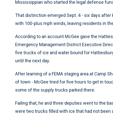
Mississippian who started the legal defense fund. 
That distinction emerged Sept. 4 - six days after
with 100-plus mph winds, leaving residents in th
According to an account McGee gave the Hatties
Emergency Management District Executive Directo
five trucks of ice and water bound for Hattiesbur
until the next day.
After learning of a FEMA staging area at Camp Sh
of town - McGee tried for five hours to get in tou
some of the supply trucks parked there.
Failing that, he and three deputies went to the ba
were two trucks filled with ice that had not been 