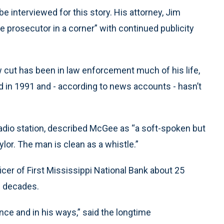
e interviewed for this story. His attorney, Jim
e prosecutor in a corner” with continued publicity
w cut has been in law enforcement much of his life,
d in 1991 and - according to news accounts - hasn’t
radio station, described McGee as “a soft-spoken but
aylor. The man is clean as a whistle.”
icer of First Mississippi National Bank about 25
e decades.
tance and in his ways,” said the longtime