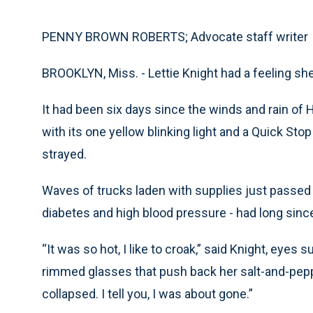
PENNY BROWN ROBERTS; Advocate staff writer
BROOKLYN, Miss. - Lettie Knight had a feeling she
It had been six days since the winds and rain of 
with its one yellow blinking light and a Quick St
strayed.
Waves of trucks laden with supplies just passed b
diabetes and high blood pressure - had long since
“It was so hot, I like to croak,” said Knight, eye
rimmed glasses that push back her salt-and-pepp
collapsed. I tell you, I was about gone.”