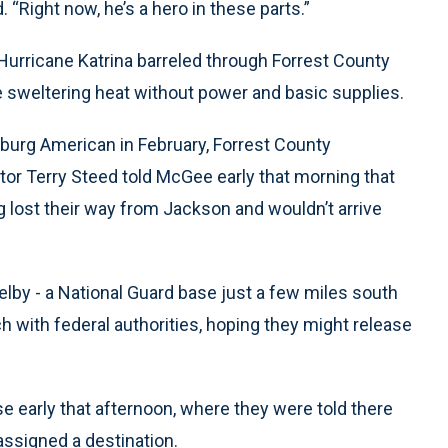
“Right now, he’s a hero in these parts.”
 Hurricane Katrina barreled through Forrest County
e sweltering heat without power and basic supplies.
burg American in February, Forrest County
r Terry Steed told McGee early that morning that
g lost their way from Jackson and wouldn’t arrive
elby - a National Guard base just a few miles south
ch with federal authorities, hoping they might release
se early that afternoon, where they were told there
assigned a destination.