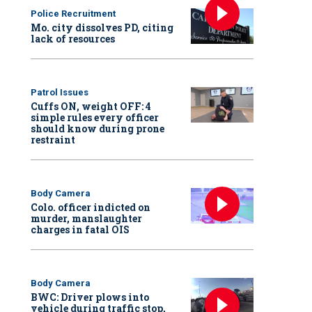
Police Recruitment
Mo. city dissolves PD, citing
lack of resources
Patrol Issues
Cuffs ON, weight OFF: 4
simple rules every officer
should know during prone
restraint
Body Camera
Colo. officer indicted on
murder, manslaughter
charges in fatal OIS
Body Camera
BWC: Driver plows into
vehicle during traffic stop,