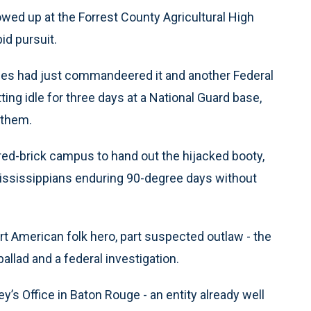
wed up at the Forrest County Agricultural High
id pursuit.
ties had just commandeered it and another Federal
g idle for three days at a National Guard base,
 them.
red-brick campus to hand out the hijacked booty,
 Mississippians enduring 90-degree days without
 American folk hero, part suspected outlaw - the
llad and a federal investigation.
y’s Office in Baton Rouge - an entity already well