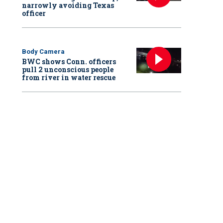
narrowly avoiding Texas
officer
Body Camera
BWC shows Conn. officers
pull 2 unconscious people
from river in water rescue