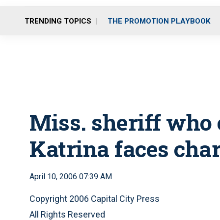
TRENDING TOPICS
THE PROMOTION PLAYBOOK
Miss. sheriff who c
Katrina faces cha
April 10, 2006 07:39 AM
Copyright 2006 Capital City Press
All Rights Reserved