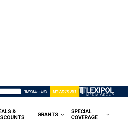
NEWSLETTERS
MY ACCOUNT
EALS &
SPECIAL
GRANTS
ISCOUNTS
COVERAGE