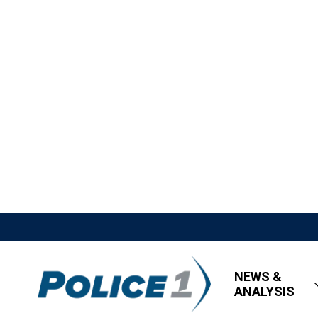
NEWS &
ANALYSIS