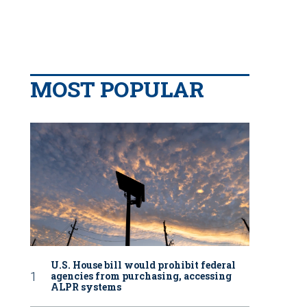
MOST POPULAR
U.S. House bill would prohibit federal
agencies from purchasing, accessing
ALPR systems