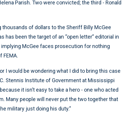
 Helena Parish. Two were convicted; the third - Ronald
g thousands of dollars to the Sheriff Billy McGee
 has been the target of an “open letter” editorial in
- implying McGee faces prosecution for nothing
of FEMA.
or I would be wondering what I did to bring this case
 C. Stennis Institute of Government at Mississippi
 because it isn’t easy to take a hero - one who acted
. Many people will never put the two together that
he military just doing his duty.”