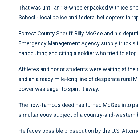
That was until an 18-wheeler packed with ice sho
School - local police and federal helicopters in rap
Forrest County Sheriff Billy McGee and his depu
Emergency Management Agency supply truck sittin
handcuffing and citing a soldier who tried to stop
Athletes and honor students were waiting at the 
and an already mile-long line of desperate rural
power was eager to spirit it away.
The now-famous deed has turned McGee into part
simultaneous subject of a country-and-western ba
He faces possible prosecution by the U.S. Attorne