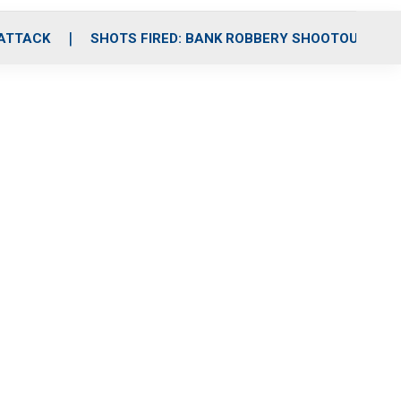
 ATTACK
SHOTS FIRED: BANK ROBBERY SHOOTOUT