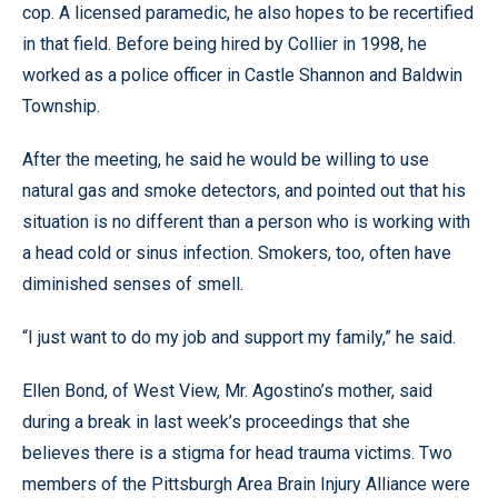
cop. A licensed paramedic, he also hopes to be recertified
in that field. Before being hired by Collier in 1998, he
worked as a police officer in Castle Shannon and Baldwin
Township.
After the meeting, he said he would be willing to use
natural gas and smoke detectors, and pointed out that his
situation is no different than a person who is working with
a head cold or sinus infection. Smokers, too, often have
diminished senses of smell.
“I just want to do my job and support my family,” he said.
Ellen Bond, of West View, Mr. Agostino’s mother, said
during a break in last week’s proceedings that she
believes there is a stigma for head trauma victims. Two
members of the Pittsburgh Area Brain Injury Alliance were