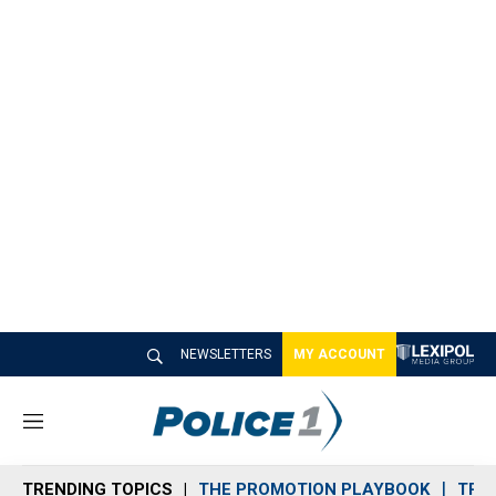
NEWSLETTERS
MY ACCOUNT
M
e
n
TRENDING TOPICS
THE PROMOTION PLAYBOOK
TRA