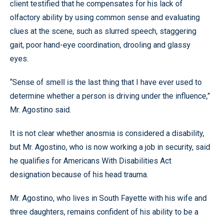
client testified that he compensates for his lack of
olfactory ability by using common sense and evaluating
clues at the scene, such as slurred speech, staggering
gait, poor hand-eye coordination, drooling and glassy
eyes.
“Sense of smell is the last thing that I have ever used to
determine whether a person is driving under the influence,”
Mr. Agostino said.
It is not clear whether anosmia is considered a disability,
but Mr. Agostino, who is now working a job in security, said
he qualifies for Americans With Disabilities Act
designation because of his head trauma.
Mr. Agostino, who lives in South Fayette with his wife and
three daughters, remains confident of his ability to be a