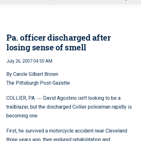
u
Pa. officer discharged after
losing sense of smell
July 26, 2007 04:50 AM
By Carole Gilbert Brown
The Pittsburgh Post-Gazette
COLLIER, PA.
David Agostino isn’t looking to be a
—
trailblazer, but the discharged Collier policeman rapidly is
becoming one.
First, he survived a motorcycle accident near Cleveland
three years ago, then endured rehabilitation and