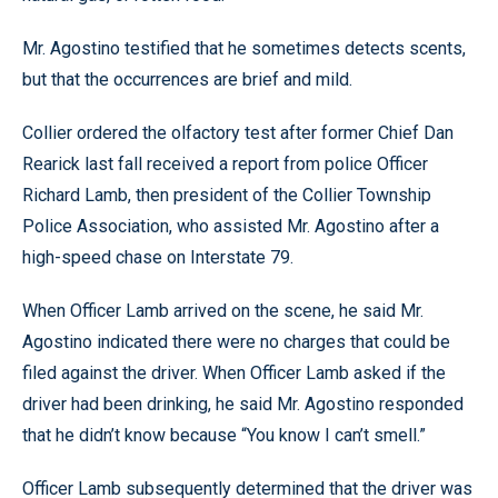
Mr. Agostino testified that he sometimes detects scents,
but that the occurrences are brief and mild.
Collier ordered the olfactory test after former Chief Dan
Rearick last fall received a report from police Officer
Richard Lamb, then president of the Collier Township
Police Association, who assisted Mr. Agostino after a
high-speed chase on Interstate 79.
When Officer Lamb arrived on the scene, he said Mr.
Agostino indicated there were no charges that could be
filed against the driver. When Officer Lamb asked if the
driver had been drinking, he said Mr. Agostino responded
that he didn’t know because “You know I can’t smell.”
Officer Lamb subsequently determined that the driver was