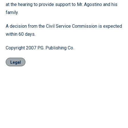
at the hearing to provide support to Mr. Agostino and his
family.
A decision from the Civil Service Commission is expected
within 60 days.
Copyright 2007 P.G. Publishing Co.
Legal