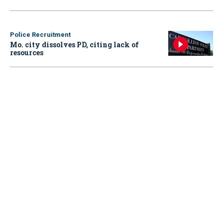
Police Recruitment
Mo. city dissolves PD, citing lack of
resources