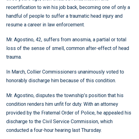
recertification to win his job back, becoming one of only a
handful of people to suffer a traumatic head injury and
resume a career in law enforcement.
Mr. Agostino, 42, suffers from anosmia, a partial or total
loss of the sense of smell, common after-effect of head
trauma.
In March, Collier Commissioners unanimously voted to
honorably discharge him because of this condition.
Mr. Agostino, disputes the township’s position that his
condition renders him unfit for duty. With an attorney
provided by the Fraternal Order of Police, he appealed his
discharge to the Civil Service Commission, which
conducted a four-hour hearing last Thursday.