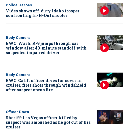
Police Heroes
Video shows off-duty Idaho trooper
confronting In-N-Out shooter
Body Camera
BWC: Wash. K-9 jumps through car
window after 40-minute standoff with
suspected impaired driver
Body Camera
BWC: Calif. officer dives for cover in
cruiser, fires shots through windshield
after suspect opens fire
Officer Down
Sheriff: Las Vegas officer killed by
suspect was ambushed as he got out of his
cruiser