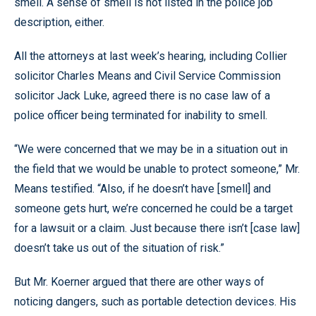
smell. A sense of smell is not listed in the police job
description, either.
All the attorneys at last week’s hearing, including Collier
solicitor Charles Means and Civil Service Commission
solicitor Jack Luke, agreed there is no case law of a
police officer being terminated for inability to smell.
“We were concerned that we may be in a situation out in
the field that we would be unable to protect someone,” Mr.
Means testified. “Also, if he doesn’t have [smell] and
someone gets hurt, we’re concerned he could be a target
for a lawsuit or a claim. Just because there isn’t [case law]
doesn’t take us out of the situation of risk.”
But Mr. Koerner argued that there are other ways of
noticing dangers, such as portable detection devices. His