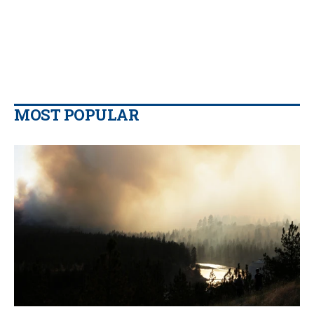
MOST POPULAR