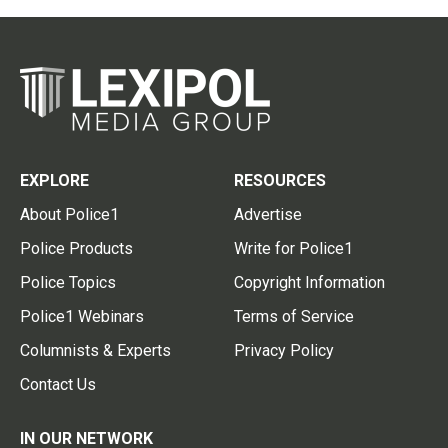
EXPLORE
RESOURCES
About Police1
Advertise
Police Products
Write for Police1
Police Topics
Copyright Information
Police1 Webinars
Terms of Service
Columnists & Experts
Privacy Policy
Contact Us
IN OUR NETWORK