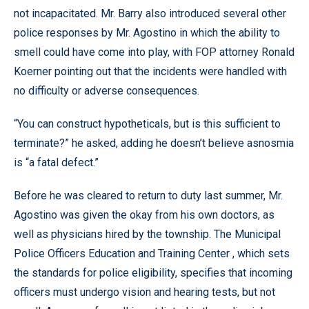
not incapacitated. Mr. Barry also introduced several other
police responses by Mr. Agostino in which the ability to
smell could have come into play, with FOP attorney Ronald
Koerner pointing out that the incidents were handled with
no difficulty or adverse consequences.
“You can construct hypotheticals, but is this sufficient to
terminate?” he asked, adding he doesn’t believe asnosmia
is “a fatal defect.”
Before he was cleared to return to duty last summer, Mr.
Agostino was given the okay from his own doctors, as
well as physicians hired by the township. The Municipal
Police Officers Education and Training Center , which sets
the standards for police eligibility, specifies that incoming
officers must undergo vision and hearing tests, but not