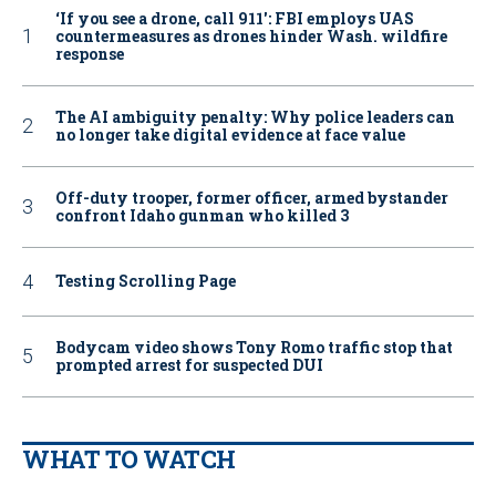
‘If you see a drone, call 911': FBI employs UAS
countermeasures as drones hinder Wash. wildfire
response
The AI ambiguity penalty: Why police leaders can
no longer take digital evidence at face value
Off-duty trooper, former officer, armed bystander
confront Idaho gunman who killed 3
Testing Scrolling Page
Bodycam video shows Tony Romo traffic stop that
prompted arrest for suspected DUI
WHAT TO WATCH