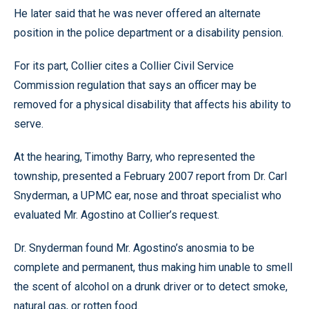
He later said that he was never offered an alternate
position in the police department or a disability pension.
For its part, Collier cites a Collier Civil Service
Commission regulation that says an officer may be
removed for a physical disability that affects his ability to
serve.
At the hearing, Timothy Barry, who represented the
township, presented a February 2007 report from Dr. Carl
Snyderman, a UPMC ear, nose and throat specialist who
evaluated Mr. Agostino at Collier’s request.
Dr. Snyderman found Mr. Agostino’s anosmia to be
complete and permanent, thus making him unable to smell
the scent of alcohol on a drunk driver or to detect smoke,
natural gas, or rotten food.