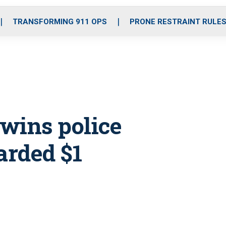
o
r
r
i
e
k
a
n
TRANSFORMING 911 OPS
PRONE RESTRAINT RULE
m
 wins police
arded $1