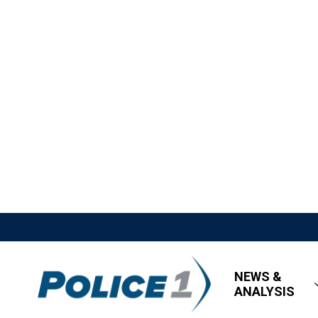
NEWS &
ANALYSIS