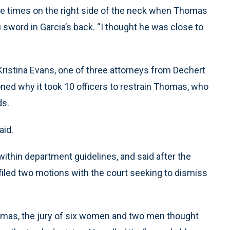
ee times on the right side of the neck when Thomas
i sword in Garcia’s back. “I thought he was close to
ristina Evans, one of three attorneys from Dechert
ned why it took 10 officers to restrain Thomas, who
ds.
aid.
within department guidelines, and said after the
e filed two motions with the court seeking to dismiss
Thomas, the jury of six women and two men thought