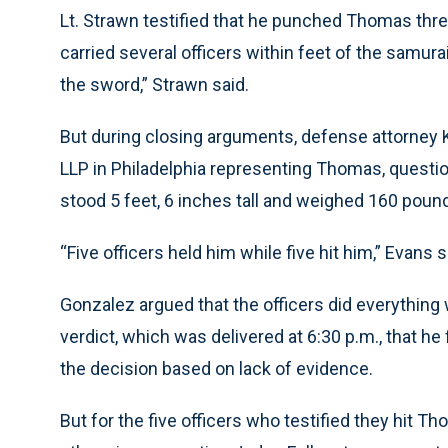
Lt. Strawn testified that he punched Thomas thr
carried several officers within feet of the samura
the sword,” Strawn said.
But during closing arguments, defense attorney K
LLP in Philadelphia representing Thomas, questio
stood 5 feet, 6 inches tall and weighed 160 poun
“Five officers held him while five hit him,” Evans s
Gonzalez argued that the officers did everything 
verdict, which was delivered at 6:30 p.m., that h
the decision based on lack of evidence.
But for the five officers who testified they hit 