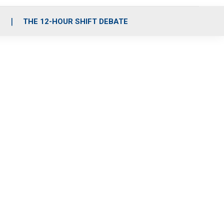
S
THE 12-HOUR SHIFT DEBATE