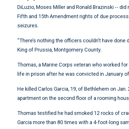
DiLuzio, Moses Miller and Ronald Brazinski -- did
Fifth and 15th Amendment rights of due proces
seizures.
“There’s nothing the officers couldn’t have done d
King of Prussia, Montgomery County.
Thomas, a Marine Corps veteran who worked for
life in prison after he was convicted in January o
He killed Carlos Garcia, 19, of Bethlehem on Jan.
apartment on the second floor of a rooming hous
Thomas testified he had smoked 12 rocks of crac
Garcia more than 80 times with a 4-foot-long sa