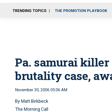
TRENDING TOPICS
THE PROMOTION PLAYBOOK
Pa. samurai killer
brutality case, aw
November 30, 2006 05:06 AM
By Matt Birkbeck
The Morning Call