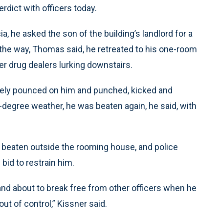
rdict with officers today.
a, he asked the son of the building’s landlord for a
n the way, Thomas said, he retreated to his one-room
er drug dealers lurking downstairs.
tely pounced on him and punched, kicked and
degree weather, he was beaten again, he said, with
beaten outside the rooming house, and police
bid to restrain him.
nd about to break free from other officers when he
t of control,” Kissner said.