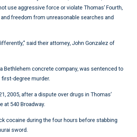
 not use aggressive force or violate Thomas’ Fourth,
s and freedom from unreasonable searches and
ifferently,” said their attorney, John Gonzalez of
 a Bethlehem concrete company, was sentenced to
f first-degree murder.
 21, 2005, after a dispute over drugs in Thomas’
e at 540 Broadway.
k cocaine during the four hours before stabbing
murai sword.