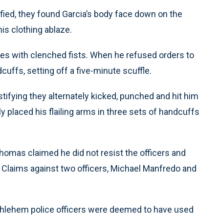
tified, they found Garcia’s body face down on the
his clothing ablaze.
cles with clenched fists. When he refused orders to
cuffs, setting off a five-minute scuffle.
estifying they alternately kicked, punched and hit him
ly placed his flailing arms in three sets of handcuffs
, Thomas claimed he did not resist the officers and
 Claims against two officers, Michael Manfredo and
thlehem police officers were deemed to have used