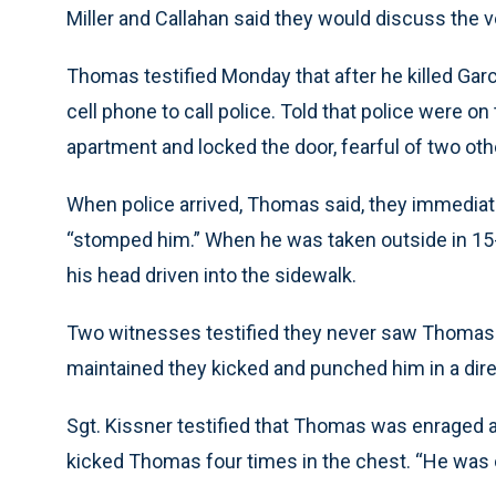
Miller and Callahan said they would discuss the ve
Thomas testified Monday that after he killed Garci
cell phone to call police. Told that police were o
apartment and locked the door, fearful of two oth
When police arrived, Thomas said, they immedia
“stomped him.” When he was taken outside in 15-
his head driven into the sidewalk.
Two witnesses testified they never saw Thomas 
maintained they kicked and punched him in a dire 
Sgt. Kissner testified that Thomas was enraged a
kicked Thomas four times in the chest. “He was ou