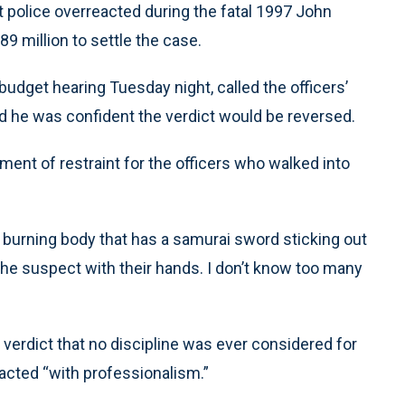
at police overreacted during the fatal 1997 John
.89 million to settle the case.
udget hearing Tuesday night, called the officers’
id he was confident the verdict would be reversed.
ment of restraint for the officers who walked into
 burning body that has a samurai sword sticking out
the suspect with their hands. I don’t know too many
 verdict that no discipline was ever considered for
acted “with professionalism.”