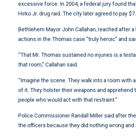
excessive force. In 2004, a federal jury found th
Hirko Jr. drug raid. The city later agreed to pay $7
Bethlehem Mayor John Callahan, reached after a b
actions in the Thomas case “truly heroic” and sa
“That Mr. Thomas sustained no injuries is a testa
that room,” Callahan said.
“Imagine the scene. They walk into a room with a
of it. They holster their weapons and apprehend 
people who would act with that restraint.”
Police Commissioner Randall Miller said after the
the officers because they did nothing wrong and 