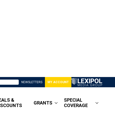
NEWSLETTERS
MY ACCOUNT
EALS &
SPECIAL
GRANTS
ISCOUNTS
COVERAGE