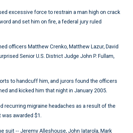
ed excessive force to restrain a man high on crack
ord and set him on fire, a federal jury ruled
unned officers Matthew Crenko, Matthew Lazur, David
rprised Senior U.S. District Judge John P. Fullam,
rts to handcuff him, and jurors found the officers
hed and kicked him that night in January 2005.
d recurring migraine headaches as a result of the
ut was awarded $1.
he suit -- Jeremy Alleshouse, John Iatarola, Mark