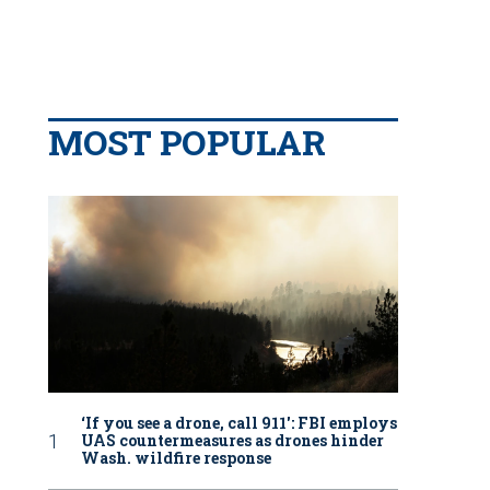
MOST POPULAR
‘If you see a drone, call 911': FBI employs
UAS countermeasures as drones hinder
Wash. wildfire response