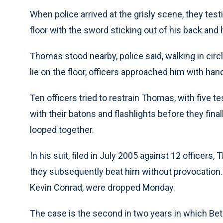
When police arrived at the grisly scene, they tes
floor with the sword sticking out of his back and 
Thomas stood nearby, police said, walking in cir
lie on the floor, officers approached him with hand
Ten officers tried to restrain Thomas, with five t
with their batons and flashlights before they final
looped together.
In his suit, filed in July 2005 against 12 officers
they subsequently beat him without provocation.
Kevin Conrad, were dropped Monday.
The case is the second in two years in which Be