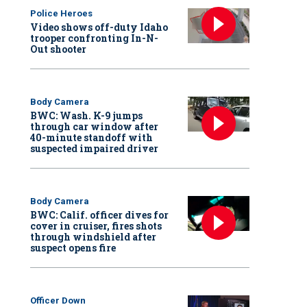
Police Heroes
Video shows off-duty Idaho
trooper confronting In-N-
Out shooter
Body Camera
BWC: Wash. K-9 jumps
through car window after
40-minute standoff with
suspected impaired driver
Body Camera
BWC: Calif. officer dives for
cover in cruiser, fires shots
through windshield after
suspect opens fire
Officer Down