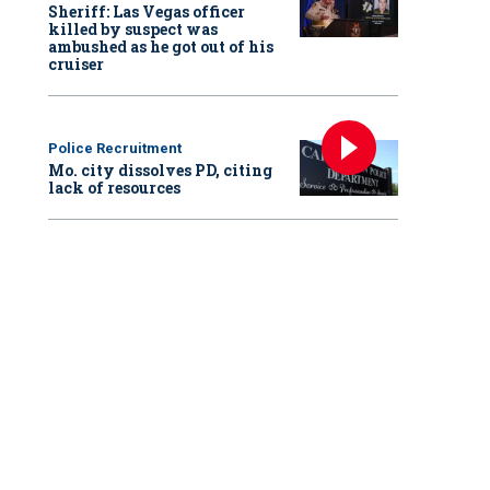
Sheriff: Las Vegas officer
killed by suspect was
ambushed as he got out of his
cruiser
Police Recruitment
Mo. city dissolves PD, citing
lack of resources