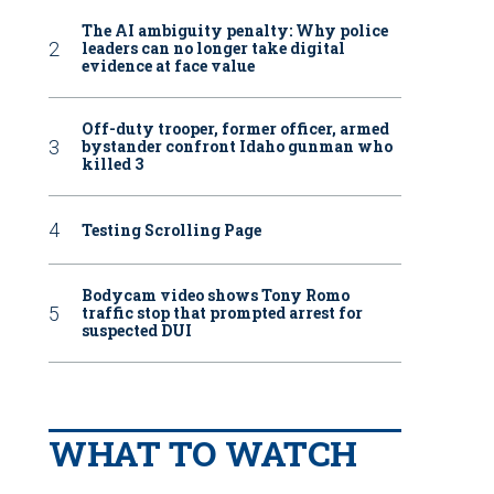
The AI ambiguity penalty: Why police
leaders can no longer take digital
evidence at face value
Off-duty trooper, former officer, armed
bystander confront Idaho gunman who
killed 3
Testing Scrolling Page
Bodycam video shows Tony Romo
traffic stop that prompted arrest for
suspected DUI
WHAT TO WATCH