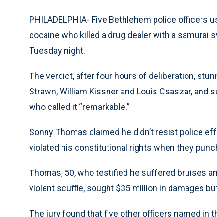
PHILADELPHIA- Five Bethlehem police officers us
cocaine who killed a drug dealer with a samurai sw
Tuesday night.
The verdict, after four hours of deliberation, st
Strawn, William Kissner and Louis Csaszar, and su
who called it “remarkable.”
Sonny Thomas claimed he didn’t resist police effo
violated his constitutional rights when they punc
Thomas, 50, who testified he suffered bruises an
violent scuffle, sought $35 million in damages b
The jury found that five other officers named in t