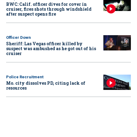
BWC: Calif. officer dives for cover in
cruiser, fires shots through windshield
after suspect opens fire
Officer Down
Sheriff: Las Vegas officer killed by
suspect was ambushed as he got out of his
cruiser
Police Recruitment
Mo. city dissolves PD, citing lack of
resources