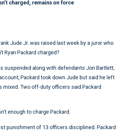
sn’t charged, remains on force
Frank Jude Jr. was raised last week by a juror who
sn’t Ryan Packard charged?
was suspended along with defendants Jon Bartlett,
account, Packard took down Jude but said he left
s mixed. Two off-duty officers said Packard
sn’t enough to charge Packard.
est punishment of 13 officers disciplined. Packard