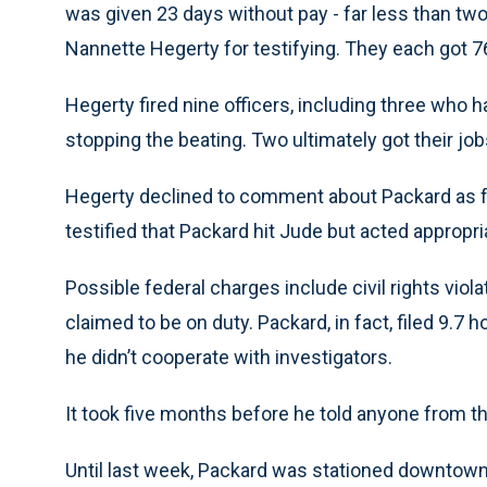
was given 23 days without pay - far less than tw
Nannette Hegerty for testifying. They each got 7
Hegerty fired nine officers, including three who 
stopping the beating. Two ultimately got their job
Hegerty declined to comment about Packard as fe
testified that Packard hit Jude but acted appropria
Possible federal charges include civil rights viol
claimed to be on duty. Packard, in fact, filed 9.7 
he didn’t cooperate with investigators.
It took five months before he told anyone from t
Until last week, Packard was stationed downtown.