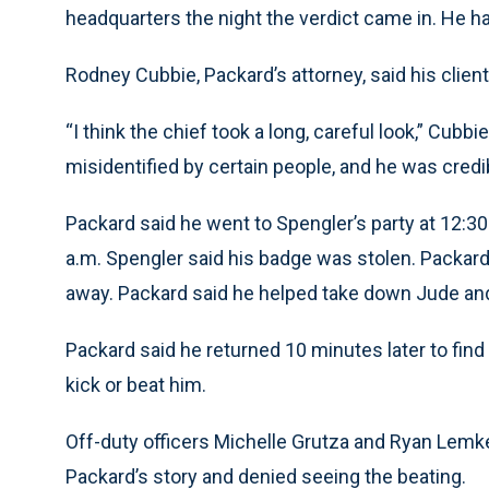
headquarters the night the verdict came in. He h
Rodney Cubbie, Packard’s attorney, said his client 
“I think the chief took a long, careful look,” Cub
misidentified by certain people, and he was credibl
Packard said he went to Spengler’s party at 12:30
a.m. Spengler said his badge was stolen. Packard
away. Packard said he helped take down Jude and
Packard said he returned 10 minutes later to fin
kick or beat him.
Off-duty officers Michelle Grutza and Ryan Lemke
Packard’s story and denied seeing the beating.