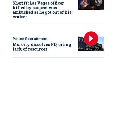
Sheriff: Las Vegas officer
killed by suspect was
ambushed as he got out of his
cruiser
Police Recruitment
Mo. city dissolves PD, citing
lack of resources