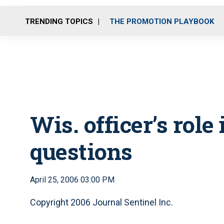
TRENDING TOPICS
THE PROMOTION PLAYBOOK
Wis. officer’s role
questions
April 25, 2006 03:00 PM
Copyright 2006 Journal Sentinel Inc.