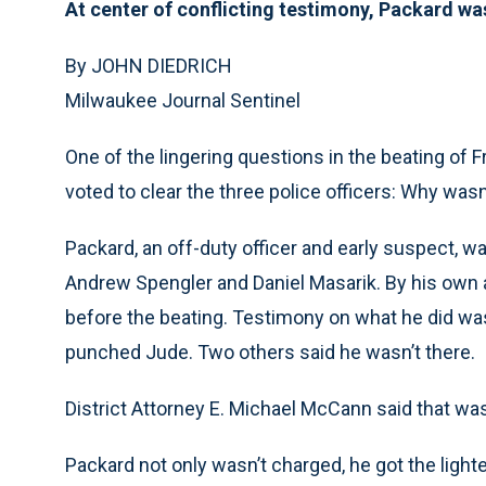
At center of conflicting testimony, Packard wa
By JOHN DIEDRICH
Milwaukee Journal Sentinel
One of the lingering questions in the beating of 
voted to clear the three police officers: Why wa
Packard, an off-duty officer and early suspect, 
Andrew Spengler and Daniel Masarik. By his own 
before the beating. Testimony on what he did wa
punched Jude. Two others said he wasn’t there.
District Attorney E. Michael McCann said that wa
Packard not only wasn’t charged, he got the light