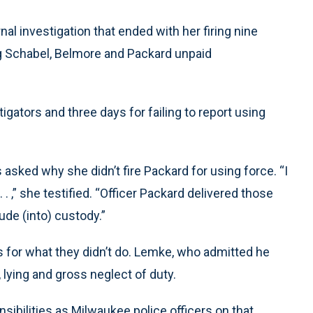
al investigation that ended with her firing nine
ng Schabel, Belmore and Packard unpaid
igators and three days for failing to report using
asked why she didn’t fire Packard for using force. “I
. . ,” she testified. “Officer Packard delivered those
ude (into) custody.”
 for what they didn’t do. Lemke, who admitted he
 lying and gross neglect of duty.
ponsibilities as Milwaukee police officers on that