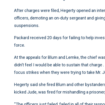
After charges were filed, Hegerty opened an intern
officers, demoting an on-duty sergeant and givi
suspensions.
Packard received 20 days for failing to help invest
force.
At the appeals for Blum and Lemke, the chief was 
didn’t feel I would be able to sustain that charge . 
focus strikes when they were trying to take Mr. J
Hegerty said she fired Blum and other bystanders
kicked Jude, was fired for mishandling a prisoner,
“The officers just failed, failed in all of their res