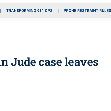
o
r
r
i
e
k
a
n
TRANSFORMING 911 OPS
PRONE RESTRAINT RULE
m
 in Jude case leaves