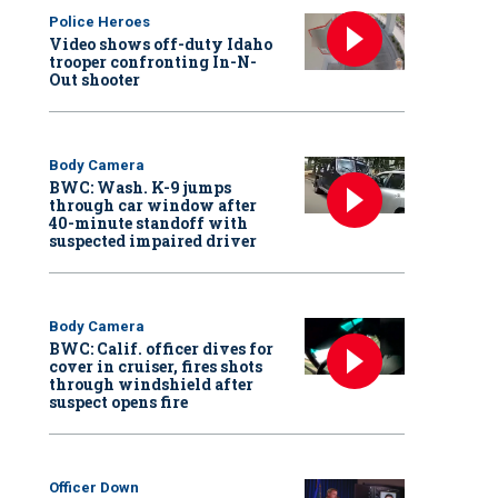
Police Heroes
Video shows off-duty Idaho
trooper confronting In-N-
Out shooter
Body Camera
BWC: Wash. K-9 jumps
through car window after
40-minute standoff with
suspected impaired driver
Body Camera
BWC: Calif. officer dives for
cover in cruiser, fires shots
through windshield after
suspect opens fire
Officer Down