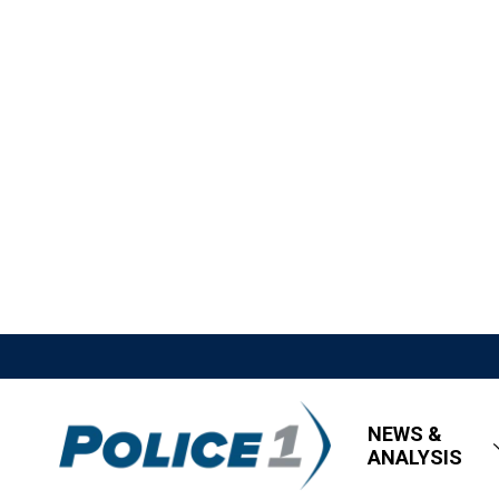
NEWS &
ANALYSIS