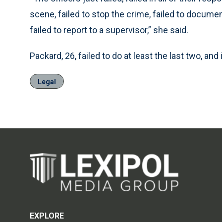
scene, failed to stop the crime, failed to docume
failed to report to a supervisor,” she said.
Packard, 26, failed to do at least the last two, and
Legal
EXPLORE