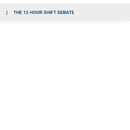
S
THE 12-HOUR SHIFT DEBATE