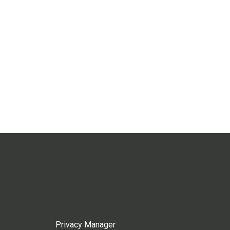
Privacy Manager