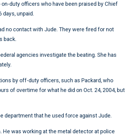
o on-duty officers who have been praised by Chief
6 days, unpaid.
had no contact with Jude. They were fired for not
s back.
deral agencies investigate the beating. She has
tely.
ations by off-duty officers, such as Packard, who
hours of overtime for what he did on Oct. 24, 2004, but
he department that he used force against Jude.
 He was working at the metal detector at police