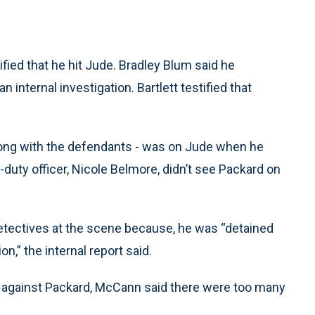
ied that he hit Jude. Bradley Blum said he
 internal investigation. Bartlett testified that
long with the defendants - was on Jude when he
n-duty officer, Nicole Belmore, didn’t see Packard on
 detectives at the scene because, he was “detained
n,” the internal report said.
ns against Packard, McCann said there were too many