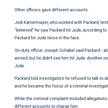
Other officers gave different accounts.
Jodi Kamermayer, who worked with Packard, testif
“believed” he saw Packard hit Jude, according to an
Packard hit Jude twice in the face.
On-duty officer Joseph Schabel said Packard - a
arrived, but he didn’t see him hit Jude. Another o
Jude.
Packard told investigators he refused to talk to
and he became the focus of a criminal investigatio
While the criminal complaint included allegatio
different accounts to charge him.