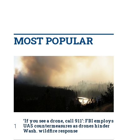
MOST POPULAR
‘If you see a drone, call 911': FBI employs
UAS countermeasures as drones hinder
Wash. wildfire response