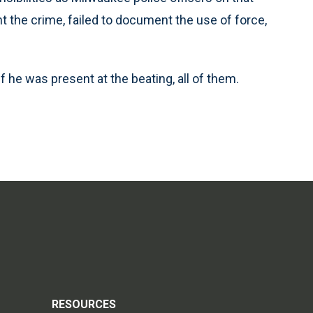
nt the crime, failed to document the use of force,
 if he was present at the beating, all of them.
RESOURCES