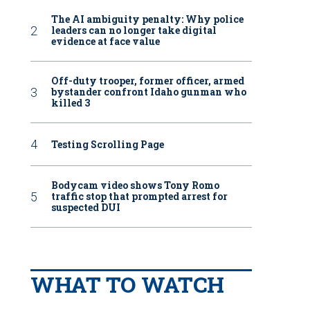
The AI ambiguity penalty: Why police
leaders can no longer take digital
evidence at face value
Off-duty trooper, former officer, armed
bystander confront Idaho gunman who
killed 3
Testing Scrolling Page
Bodycam video shows Tony Romo
traffic stop that prompted arrest for
suspected DUI
WHAT TO WATCH