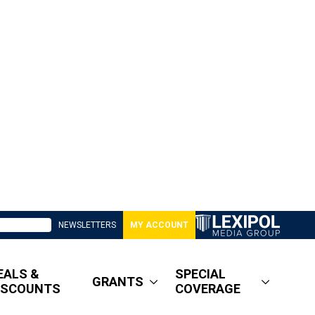
NEWSLETTERS
MY ACCOUNT
EALS &
SPECIAL
GRANTS
ISCOUNTS
COVERAGE