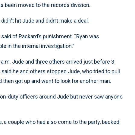
as been moved to the records division.
didn’t hit Jude and didn’t make a deal.
bie said of Packard’s punishment. “Ryan was
e in the internal investigation.”
 a.m. Jude and three others arrived just before 3
 said he and others stopped Jude, who tried to pull
 then got up and went to look for another man.
d on-duty officers around Jude but never saw anyone
, a couple who had also come to the party, backed