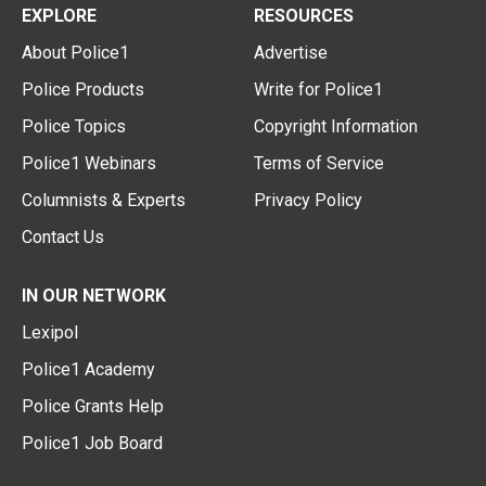
EXPLORE
RESOURCES
About Police1
Advertise
Police Products
Write for Police1
Police Topics
Copyright Information
Police1 Webinars
Terms of Service
Columnists & Experts
Privacy Policy
Contact Us
IN OUR NETWORK
Lexipol
Police1 Academy
Police Grants Help
Police1 Job Board