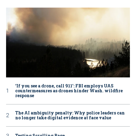
‘If you see a drone, call 911': FBI employs UAS
countermeasures as drones hinder Wash. wildfire
response
The AI ambiguity penalty: Why police leaders can
no longer take digital evidence at face value
Testing Scrolling Page