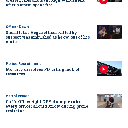
cruiser, fires shots through windshield
after suspect opens fire
Officer Down
Sheriff: Las Vegas officer killed by
suspect was ambushed as he got out of his
cruiser
Police Recruitment
Mo. city dissolves PD, citing lack of
resources
Patrol Issues
Cuffs ON, weight OFF: 4 simple rules
every officer should know during prone
restraint