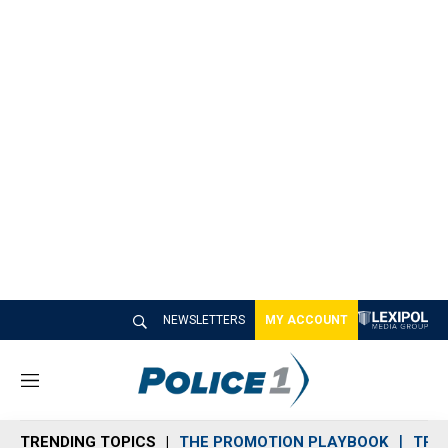
NEWSLETTERS
MY ACCOUNT
M
e
n
TRENDING TOPICS
THE PROMOTION PLAYBOOK
TRA