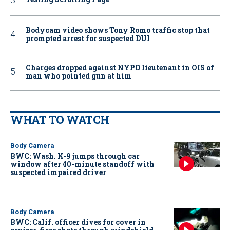
Bodycam video shows Tony Romo traffic stop that
prompted arrest for suspected DUI
Charges dropped against NYPD lieutenant in OIS of
man who pointed gun at him
WHAT TO WATCH
Body Camera
BWC: Wash. K-9 jumps through car
window after 40-minute standoff with
suspected impaired driver
Body Camera
BWC: Calif. officer dives for cover in