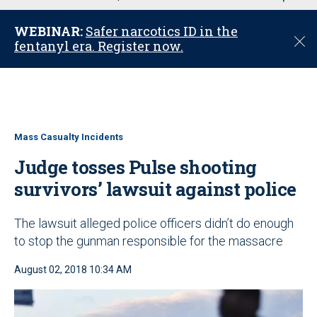
u
WEBINAR:
Safer narcotics ID in the
C
fentanyl era. Register now.
l
o
s
e
Mass Casualty Incidents
Judge tosses Pulse shooting
survivors’ lawsuit against police
The lawsuit alleged police officers didn’t do enough
to stop the gunman responsible for the massacre
August 02, 2018 10:34 AM