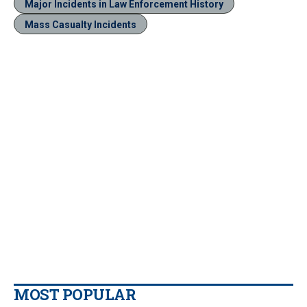
Major Incidents in Law Enforcement History
Mass Casualty Incidents
MOST POPULAR