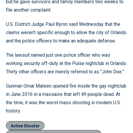
but he gave survivors and family members two weeks to
file another complaint.
U.S. District Judge Paul Byron said Wednesday that the
claims weren’t specific enough to allow the city of Orlando
and the police officers to make an adequate defense.
The lawsuit named just one police officer who was
working security off-duty at the Pulse nightclub in Orlando.
Thirty other officers are merely referred to as “John Doe.”
Gunman Omar Mateen opened fire inside the gay nightclub
in June 2016 in a massacre that left 49 people dead. At
the time, it was the worst mass shooting in modern U.S.
history.
Active Shooter