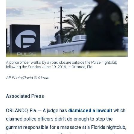
A police officer walks by a road closure outside the Pulse nightclub
following the Sunday, June 19, 2016, in Orlando, Fla.
AP Photo/David Goldman
Associated Press
ORLANDO, Fla. — A judge has
dismissed a lawsuit
which
claimed police officers didn’t do enough to stop the
gunman responsible for a massacre at a Florida nightclub,