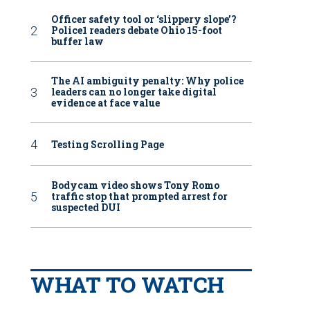
Officer safety tool or ‘slippery slope’?
Police1 readers debate Ohio 15-foot
buffer law
The AI ambiguity penalty: Why police
leaders can no longer take digital
evidence at face value
Testing Scrolling Page
Bodycam video shows Tony Romo
traffic stop that prompted arrest for
suspected DUI
WHAT TO WATCH