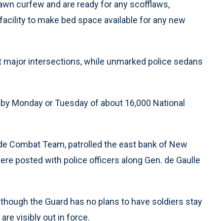
awn curfew and are ready for any scofflaws,
facility to make bed space available for any new
 major intersections, while unmarked police sedans
ux by Monday or Tuesday of about 16,000 National
gade Combat Team, patrolled the east bank of New
ere posted with police officers along Gen. de Gaulle
 though the Guard has no plans to have soldiers stay
re visibly out in force.