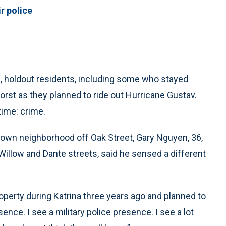
r police
holdout residents, including some who stayed
orst as they planned to ride out Hurricane Gustav.
time: crime.
town neighborhood off Oak Street, Gary Nguyen, 36,
 Willow and Dante streets, said he sensed a different
roperty during Katrina three years ago and planned to
ence. I see a military police presence. I see a lot