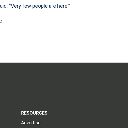
said. “Very few people are here.”
e
RESOURCES
Advertise