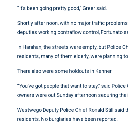
“It’s been going pretty good,” Greer said.
Shortly after noon, with no major traffic problems 
deputies working contraflow control, Fortunato sa
In Harahan, the streets were empty, but Police C
residents, many of them elderly, were planning to
There also were some holdouts in Kenner.
“You’ve got people that want to stay,” said Poli
owners were out Sunday afternoon securing their pr
Westwego Deputy Police Chief Ronald Still said 
residents. No burglaries have been reported.