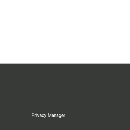
Privacy Manager