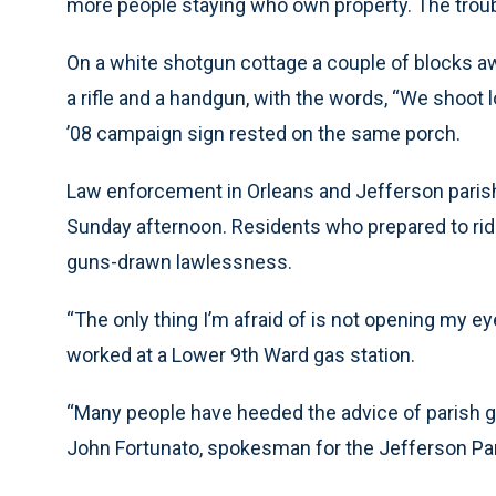
more people staying who own property. The trouble
On a white shotgun cottage a couple of blocks aw
a rifle and a handgun, with the words, “We shoot 
’08 campaign sign rested on the same porch.
Law enforcement in Orleans and Jefferson paris
Sunday afternoon. Residents who prepared to ride
guns-drawn lawlessness.
“The only thing I’m afraid of is not opening my ey
worked at a Lower 9th Ward gas station.
“Many people have heeded the advice of parish go
John Fortunato, spokesman for the Jefferson Pari