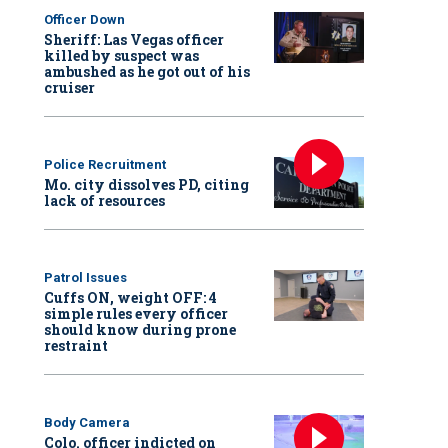
Officer Down
Sheriff: Las Vegas officer
killed by suspect was
ambushed as he got out of his
cruiser
Police Recruitment
Mo. city dissolves PD, citing
lack of resources
Patrol Issues
Cuffs ON, weight OFF: 4
simple rules every officer
should know during prone
restraint
Body Camera
Colo. officer indicted on