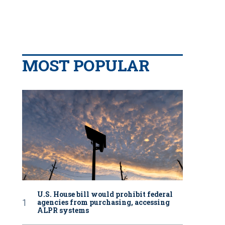
MOST POPULAR
U.S. House bill would prohibit federal
agencies from purchasing, accessing
ALPR systems