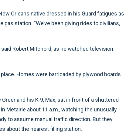
a New Orleans native dressed in his Guard fatigues as
e gas station. “We’ve been giving rides to civilians,
,” said Robert Mitchord, as he watched television
y place. Homes were barricaded by plywood boards
 Greer and his K-9, Max, sat in front of a shuttered
in Metairie about 11 a.m., watching the unusually
ady to assume manual traffic direction. But they
s about the nearest filling station.