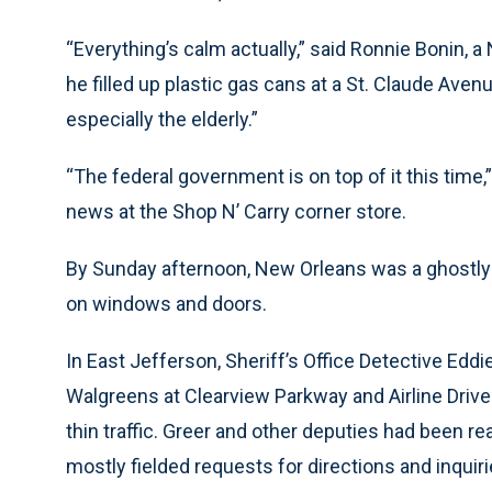
“Everything’s calm actually,” said Ronnie Bonin, 
he filled up plastic gas cans at a St. Claude Avenu
especially the elderly.”
“The federal government is on top of it this time
news at the Shop N’ Carry corner store.
By Sunday afternoon, New Orleans was a ghostl
on windows and doors.
In East Jefferson, Sheriff’s Office Detective Eddie
Walgreens at Clearview Parkway and Airline Drive 
thin traffic. Greer and other deputies had been re
mostly fielded requests for directions and inquirie