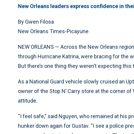
New Orleans leaders express confidence in thei
By Gwen Filosa
New Orleans Times-Picayune
NEW ORLEANS — Across the New Orleans region, 
through Hurricane Katrina, were bracing for the w
But there’s one thing they weren’t expecting this 
As a National Guard vehicle slowly cruised an Up
owner of the Stop N’ Carry store at the corner of
attitude.
“I feel safe,” said Nguyen, who remained at his p
hunker down again for Gustav. “I see a police pres