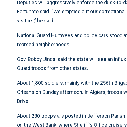
Deputies will aggressively enforce the dusk-to-d
Fortunato said. “We emptied out our correctional 
visitors,” he said.
National Guard Humvees and police cars stood at
roamed neighborhoods.
Gov. Bobby Jindal said the state will see an infl
Guard troops from other states.
About 1,800 soldiers, mainly with the 256th Bri
Orleans on Sunday afternoon. In Algiers, troops w
Drive.
About 230 troops are posted in Jefferson Parish,
on the West Bank, where Sheriff’s Office cruisers a