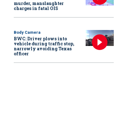
murder, manslaughter
charges in fatal OIS
Body Camera
BWC: Driver plows into
vehicle during traffic stop,
narrowly avoiding Texas
officer