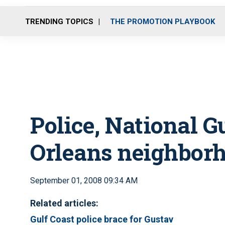
TRENDING TOPICS
THE PROMOTION PLAYBOOK
Police, National 
Orleans neighbor
September 01, 2008 09:34 AM
Related articles:
Gulf Coast police brace for Gustav