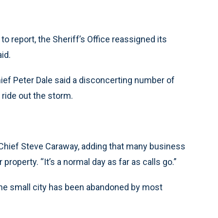
to report, the Sheriff’s Office reassigned its
id.
hief Peter Dale said a disconcerting number of
 ride out the storm.
ce Chief Steve Caraway, adding that many business
operty. “It’s a normal day as far as calls go.”
the small city has been abandoned by most