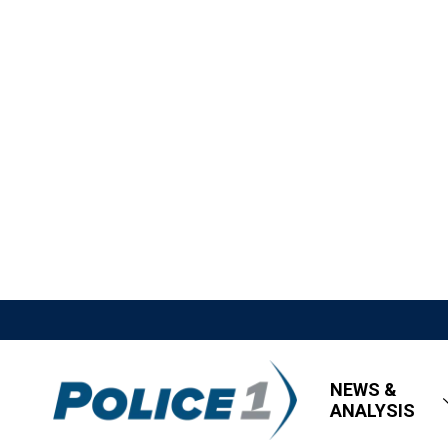
NEWS &
ANALYSIS