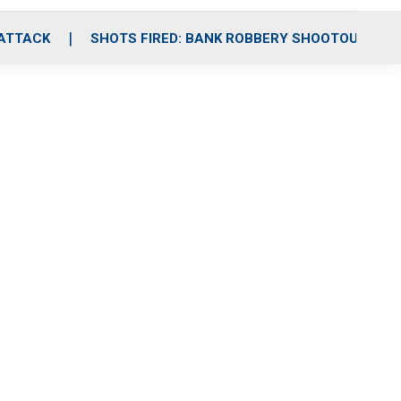
 ATTACK
SHOTS FIRED: BANK ROBBERY SHOOTOUT