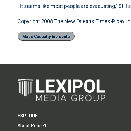
“It seems like most people are evacuating,” Still 
Copyright 2008 The New Orleans Times-Picayun
Mass Casualty Incidents
EXPLORE
About Police1