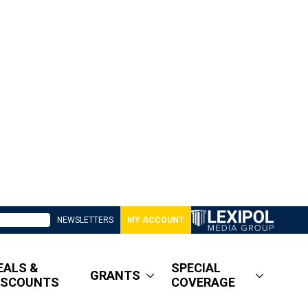
NEWSLETTERS
MY ACCOUNT
EALS &
SPECIAL
GRANTS
ISCOUNTS
COVERAGE