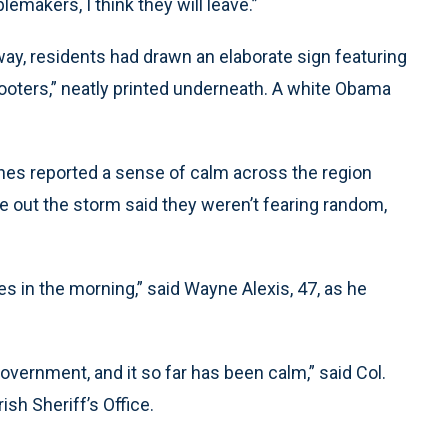
makers, I think they will leave.”
ay, residents had drawn an elaborate sign featuring
looters,” neatly printed underneath. A white Obama
hes reported a sense of calm across the region
 out the storm said they weren’t fearing random,
es in the morning,” said Wayne Alexis, 47, as he
vernment, and it so far has been calm,” said Col.
sh Sheriff’s Office.