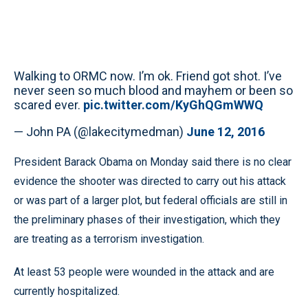
Walking to ORMC now. I’m ok. Friend got shot. I’ve
never seen so much blood and mayhem or been so
scared ever.
pic.twitter.com/KyGhQGmWWQ
— John PA (@lakecitymedman)
June 12, 2016
President Barack Obama on Monday said there is no clear
evidence the shooter was directed to carry out his attack
or was part of a larger plot, but federal officials are still in
the preliminary phases of their investigation, which they
are treating as a terrorism investigation.
At least 53 people were wounded in the attack and are
currently hospitalized.