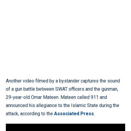
Another video filmed by a bystander captures the sound
of a gun battle between SWAT officers and the gunman,
29-year-old Omar Mateen. Mateen called 911 and
announced his allegiance to the Islamic State during the
attack, according to the
Associated Press
.