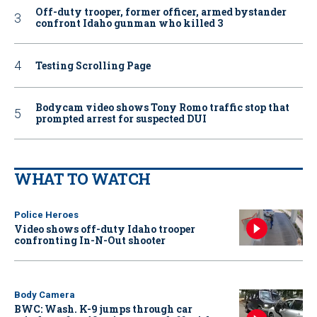
Off-duty trooper, former officer, armed bystander
confront Idaho gunman who killed 3
Testing Scrolling Page
Bodycam video shows Tony Romo traffic stop that
prompted arrest for suspected DUI
WHAT TO WATCH
Police Heroes
Video shows off-duty Idaho trooper
confronting In-N-Out shooter
Body Camera
BWC: Wash. K-9 jumps through car