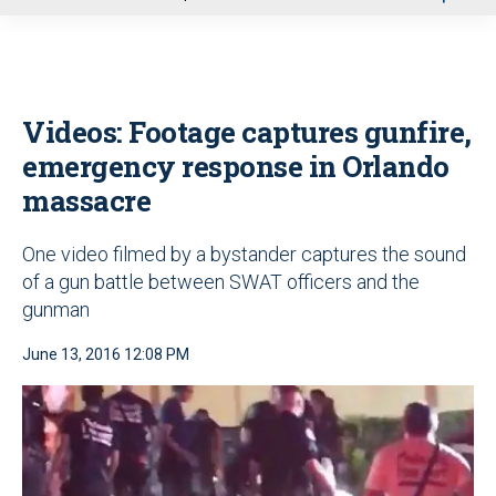
u
Videos: Footage captures gunfire,
emergency response in Orlando
massacre
One video filmed by a bystander captures the sound
of a gun battle between SWAT officers and the
gunman
June 13, 2016 12:08 PM