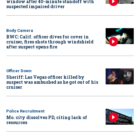
window after 40-minute standoff with
suspected impaired driver
Body Camera
BWC: Calif. officer dives for cover in
cruiser, fires shots through windshield
after suspect opens fire
Officer Down
Sheriff: Las Vegas officer killed by
suspect was ambushed as he got out of his
cruiser
Police Recruitment
Mo. city dissolves PD, citing lack of
resources