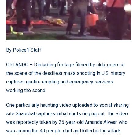
By Police1 Staff
ORLANDO – Disturbing footage filmed by club-goers at
the scene of the deadliest mass shooting in U.S. history
captures gunfire erupting and emergency services
working the scene.
One particularly haunting video uploaded to social sharing
site Snapchat captures initial shots ringing out. The video
was reportedly taken by 25-year-old Amanda Alvear, who
was among the 49 people shot and killed in the attack.