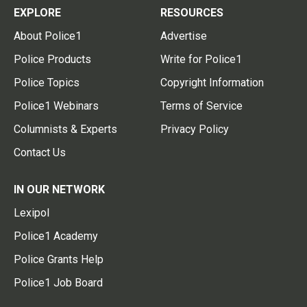
EXPLORE
RESOURCES
About Police1
Advertise
Police Products
Write for Police1
Police Topics
Copyright Information
Police1 Webinars
Terms of Service
Columnists & Experts
Privacy Policy
Contact Us
IN OUR NETWORK
Lexipol
Police1 Academy
Police Grants Help
Police1 Job Board