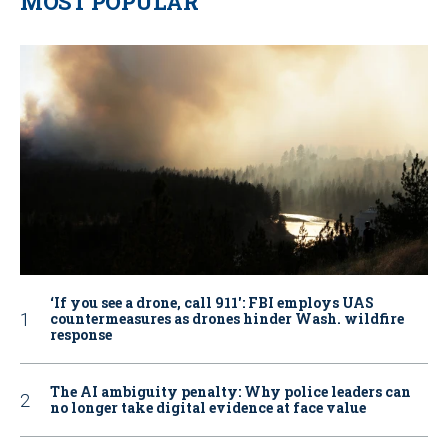
MOST POPULAR
‘If you see a drone, call 911': FBI employs UAS
countermeasures as drones hinder Wash. wildfire
response
The AI ambiguity penalty: Why police leaders can
no longer take digital evidence at face value