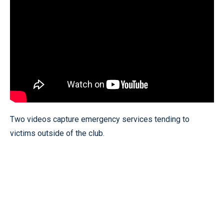
Two videos capture emergency services tending to
victims outside of the club.