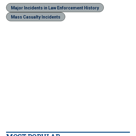
Major Incidents in Law Enforcement History
Mass Casualty Incidents