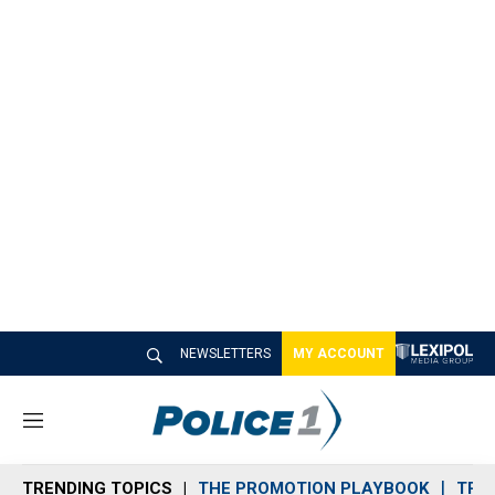
NEWSLETTERS
MY ACCOUNT
M
e
n
TRENDING TOPICS
THE PROMOTION PLAYBOOK
TRA