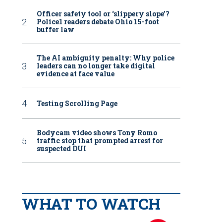
Officer safety tool or ‘slippery slope’?
Police1 readers debate Ohio 15-foot
buffer law
The AI ambiguity penalty: Why police
leaders can no longer take digital
evidence at face value
Testing Scrolling Page
Bodycam video shows Tony Romo
traffic stop that prompted arrest for
suspected DUI
WHAT TO WATCH