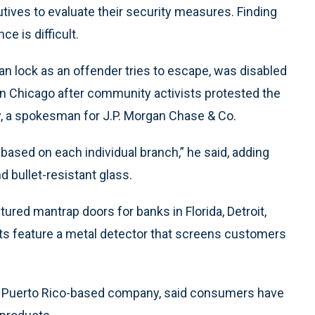
tives to evaluate their security measures. Finding
e is difficult.
can lock as an offender tries to escape, was disabled
in Chicago after community activists protested the
y, a spokesman for J.P. Morgan Chase & Co.
s based on each individual branch,” he said, adding
 bullet-resistant glass.
ed mantrap doors for banks in Florida, Detroit,
 units feature a metal detector that screens customers
o, Puerto Rico-based company, said consumers have