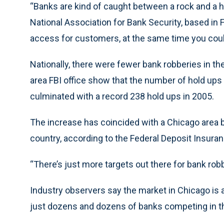
“Banks are kind of caught between a rock and a ha
National Association for Bank Security, based in F
access for customers, at the same time you could
Nationally, there were fewer bank robberies in the
area FBI office show that the number of hold ups 
culminated with a record 238 hold ups in 2005.
The increase has coincided with a Chicago area b
country, according to the Federal Deposit Insura
“There’s just more targets out there for bank rob
Industry observers say the market in Chicago is
just dozens and dozens of banks competing in th