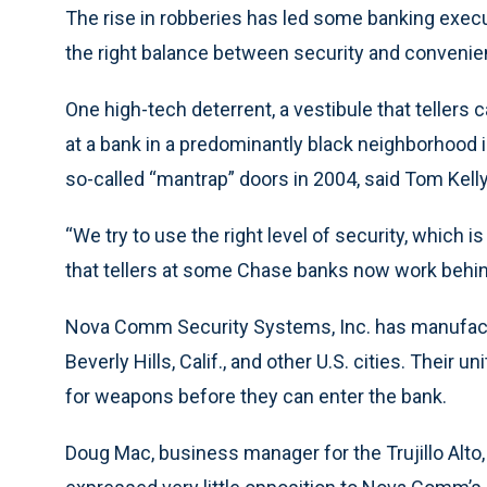
The rise in robberies has led some banking execu
the right balance between security and convenienc
One high-tech deterrent, a vestibule that tellers 
at a bank in a predominantly black neighborhood 
so-called “mantrap” doors in 2004, said Tom Kell
“We try to use the right level of security, which i
that tellers at some Chase banks now work behind
Nova Comm Security Systems, Inc. has manufactur
Beverly Hills, Calif., and other U.S. cities. Their
for weapons before they can enter the bank.
Doug Mac, business manager for the Trujillo Alt