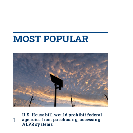
MOST POPULAR
U.S. House bill would prohibit federal
agencies from purchasing, accessing
ALPR systems