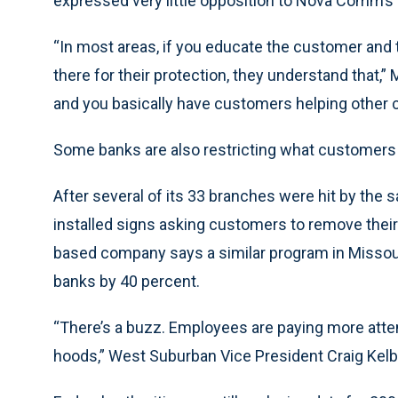
expressed very little opposition to Nova Comm’s
“In most areas, if you educate the customer and t
there for their protection, they understand that,” 
and you basically have customers helping other 
Some banks are also restricting what customers
After several of its 33 branches were hit by th
installed signs asking customers to remove their
based company says a similar program in Missour
banks by 40 percent.
“There’s a buzz. Employees are paying more atten
hoods,” West Suburban Vice President Craig Kelb