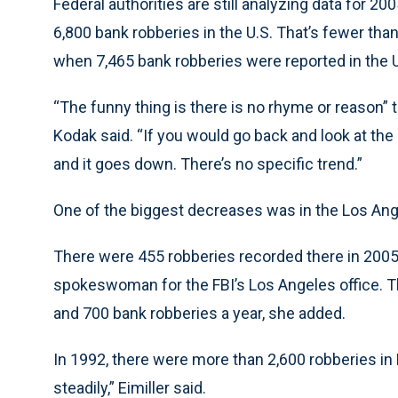
Federal authorities are still analyzing data for 2
6,800 bank robberies in the U.S. That’s fewer tha
when 7,465 bank robberies were reported in the U
“The funny thing is there is no rhyme or reason”
Kodak said. “If you would go back and look at the
and it goes down. There’s no specific trend.”
One of the biggest decreases was in the Los Angel
There were 455 robberies recorded there in 2005, 
spokeswoman for the FBI’s Los Angeles office. T
and 700 bank robberies a year, she added.
In 1992, there were more than 2,600 robberies in
steadily,” Eimiller said.