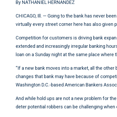
By NATHANIEL HERNANDEZ
CHICAGO, Ill. — Going to the bank has never been 
virtually every street corner here has also given
Competition for customers is driving bank expans
extended and increasingly irregular banking hou
loan on a Sunday night at the same place where t
“If a new bank moves into a market, all the other 
changes that bank may have because of competit
Washington D.C.-based American Bankers Associ
And while hold ups are not a new problem for the
deter potential robbers can be challenging whe