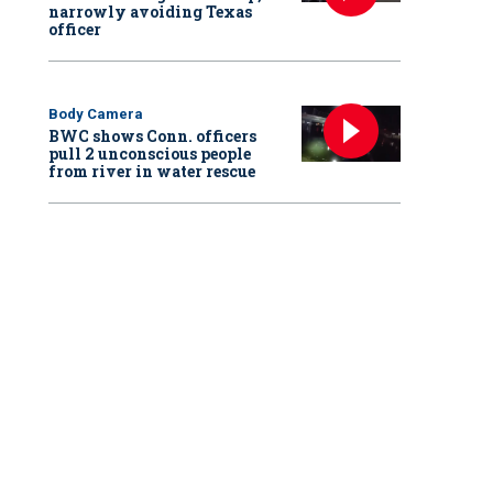
narrowly avoiding Texas
officer
Body Camera
BWC shows Conn. officers
pull 2 unconscious people
from river in water rescue