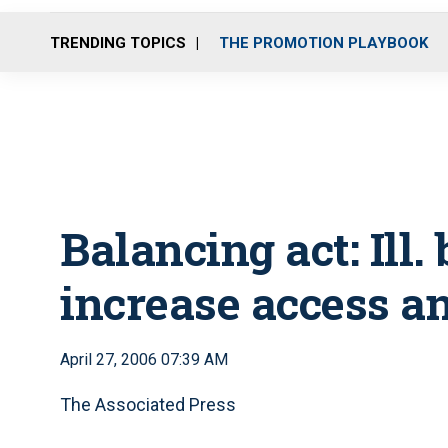
TRENDING TOPICS
THE PROMOTION PLAYBOOK
Balancing act: Ill.
increase access a
April 27, 2006 07:39 AM
The Associated Press