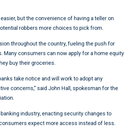
easier, but the convenience of having a teller on
 potential robbers more choices to pick from.
ion throughout the country, fueling the push for
rs. Many consumers can now apply for a home equity
hey buy their groceries.
banks take notice and will work to adopt any
ive concerns,” said John Hall, spokesman for the
ation.
 banking industry, enacting security changes to
n consumers expect more access instead of less.