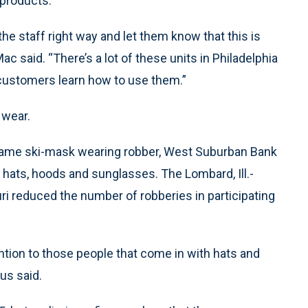
 products.
he staff right way and let them know that this is
Mac said. “There’s a lot of these units in Philadelphia
customers learn how to use them.”
 wear.
e same ski-mask wearing robber, West Suburban Bank
 hats, hoods and sunglasses. The Lombard, Ill.-
i reduced the number of robberies in participating
tion to those people that come in with hats and
us said.