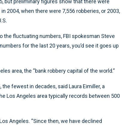
005, but preliminary figures show that there were
n in 2004, when there were 7,556 robberies, or 2003,
.S.
 to the fluctuating numbers, FBI spokesman Steve
 numbers for the last 20 years, you’d see it goes up
es area, the “bank robbery capital of the world.”
the fewest in decades, said Laura Eimiller, a
he Los Angeles area typically records between 500
 Los Angeles. “Since then, we have declined