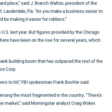
rd place,” said J. Branch Walton, president of the
t. Lauderdale, Fla. “As you make a business easier to
 be making it easier for robbers.”
 U.S. last year. But figures provided by the Chicago
here have been on the rise for several years, which
ank building boom that has outpaced the rest of the
nce Corp.
bers to hit,” FBI spokesman Frank Bochte said.
 among the most fragmented in the country. “There’s
e market,” said Morningstar analyst Craig Woker.