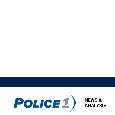
NEWS &
ANALYSIS