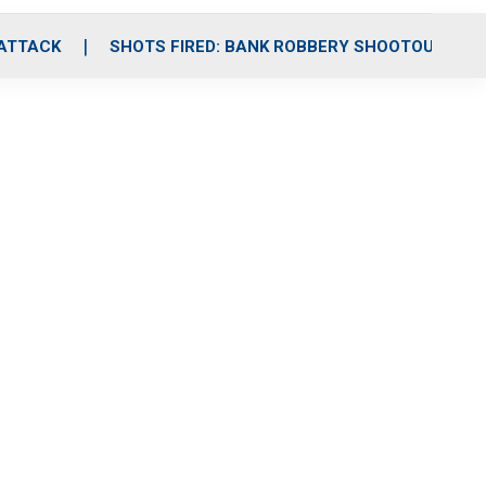
 ATTACK
SHOTS FIRED: BANK ROBBERY SHOOTOUT