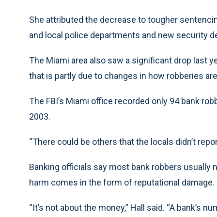
She attributed the decrease to tougher sentenci
and local police departments and new security d
The Miami area also saw a significant drop last 
that is partly due to changes in how robberies are
The FBI’s Miami office recorded only 94 bank rob
2003.
“There could be others that the locals didn’t report
Banking officials say most bank robbers usually n
harm comes in the form of reputational damage.
“It’s not about the money,” Hall said. “A bank’s n