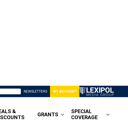
NEWSLETTERS
MY ACCOUNT
EALS &
SPECIAL
GRANTS
ISCOUNTS
COVERAGE