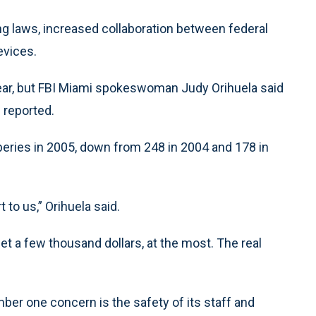
ng laws, increased collaboration between federal
evices.
year, but FBI Miami spokeswoman Judy Orihuela said
 reported.
beries in 2005, down from 248 in 2004 and 178 in
 to us,” Orihuela said.
et a few thousand dollars, at the most. The real
umber one concern is the safety of its staff and