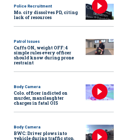
Police Recruitment
Mo. city dissolves PD, citing
lack of resources
Patrol Issues
Cuffs ON, weight OFF: 4
simple rules every officer
should know during prone
restraint
Body Camera
Colo. officer indicted on
murder, manslaughter
charges in fatal OIS
Body Camera
BWC: Driver plows into
vehicle during traffic stop,