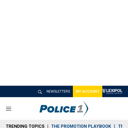
NEWSLETTERS
MY ACCOUNT
M
e
n
TRENDING TOPICS
THE PROMOTION PLAYBOOK
TRA