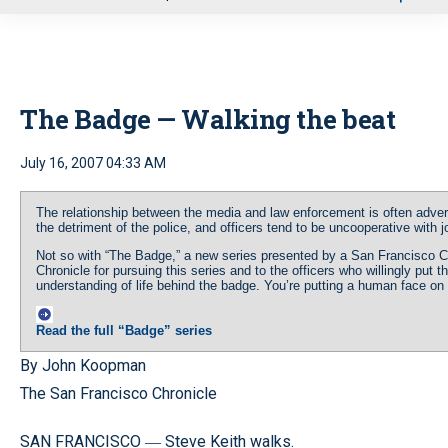
u
The Badge — Walking the beat
July 16, 2007 04:33 AM
The relationship between the media and law enforcement is often advers
the detriment of the police, and officers tend to be uncooperative with j
Not so with “The Badge,” a new series presented by a San Francisco 
Chronicle for pursuing this series and to the officers who willingly put 
understanding of life behind the badge. You’re putting a human face on “t
Read the full “Badge” series
By John Koopman
The San Francisco Chronicle
SAN FRANCISCO
Steve Keith walks.
—