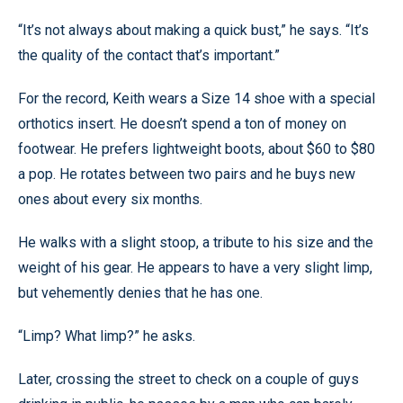
“It’s not always about making a quick bust,” he says. “It’s
the quality of the contact that’s important.”
For the record, Keith wears a Size 14 shoe with a special
orthotics insert. He doesn’t spend a ton of money on
footwear. He prefers lightweight boots, about $60 to $80
a pop. He rotates between two pairs and he buys new
ones about every six months.
He walks with a slight stoop, a tribute to his size and the
weight of his gear. He appears to have a very slight limp,
but vehemently denies that he has one.
“Limp? What limp?” he asks.
Later, crossing the street to check on a couple of guys