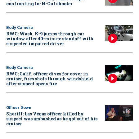
confronting In-N-Out shooter
Body Camera
BWC: Wash. K-9 jumps through car
window after 40-minute standoff with
suspected impaired driver
Body Camera
BWC: Calif. officer dives for cover in
cruiser, fires shots through windshield
after suspect opens fire
Officer Down
Sheriff: Las Vegas officer killed by
suspect was ambushed as he got out of his
cruiser