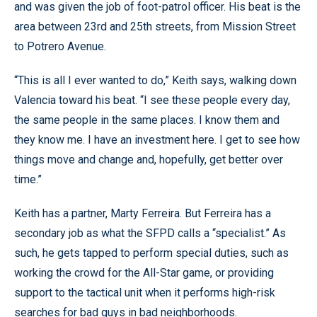
and was given the job of foot-patrol officer. His beat is the
area between 23rd and 25th streets, from Mission Street
to Potrero Avenue.
“This is all I ever wanted to do,” Keith says, walking down
Valencia toward his beat. “I see these people every day,
the same people in the same places. I know them and
they know me. I have an investment here. I get to see how
things move and change and, hopefully, get better over
time.”
Keith has a partner, Marty Ferreira. But Ferreira has a
secondary job as what the SFPD calls a “specialist.” As
such, he gets tapped to perform special duties, such as
working the crowd for the All-Star game, or providing
support to the tactical unit when it performs high-risk
searches for bad guys in bad neighborhoods.