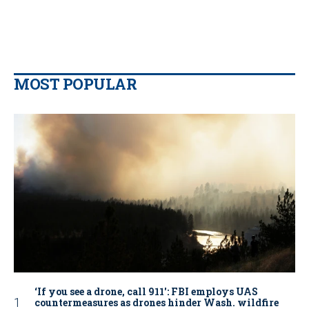
MOST POPULAR
‘If you see a drone, call 911': FBI employs UAS
countermeasures as drones hinder Wash. wildfire