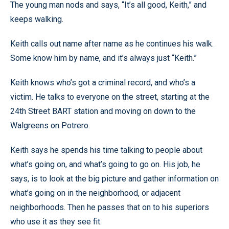
The young man nods and says, “It’s all good, Keith,” and
keeps walking.
Keith calls out name after name as he continues his walk.
Some know him by name, and it’s always just “Keith.”
Keith knows who’s got a criminal record, and who’s a
victim. He talks to everyone on the street, starting at the
24th Street BART station and moving on down to the
Walgreens on Potrero.
Keith says he spends his time talking to people about
what’s going on, and what’s going to go on. His job, he
says, is to look at the big picture and gather information on
what’s going on in the neighborhood, or adjacent
neighborhoods. Then he passes that on to his superiors
who use it as they see fit.