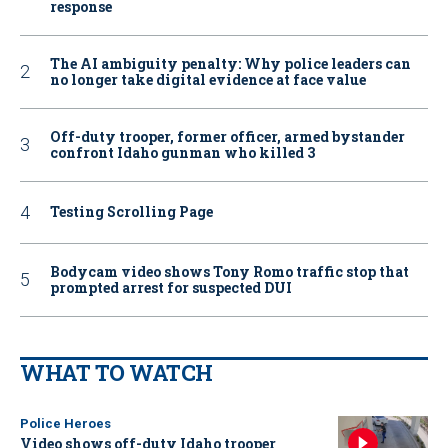
response
The AI ambiguity penalty: Why police leaders can
no longer take digital evidence at face value
Off-duty trooper, former officer, armed bystander
confront Idaho gunman who killed 3
Testing Scrolling Page
Bodycam video shows Tony Romo traffic stop that
prompted arrest for suspected DUI
WHAT TO WATCH
Police Heroes
Video shows off-duty Idaho trooper