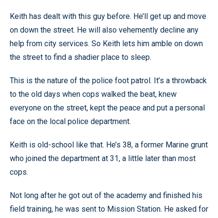
Keith has dealt with this guy before. He’ll get up and move
on down the street. He will also vehemently decline any
help from city services. So Keith lets him amble on down
the street to find a shadier place to sleep.
This is the nature of the police foot patrol. It’s a throwback
to the old days when cops walked the beat, knew
everyone on the street, kept the peace and put a personal
face on the local police department.
Keith is old-school like that. He’s 38, a former Marine grunt
who joined the department at 31, a little later than most
cops.
Not long after he got out of the academy and finished his
field training, he was sent to Mission Station. He asked for