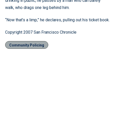
drinking in public, he passes by a man who can barely
walk, who drags one leg behind him.
“Now that’s a limp,” he declares, pulling out his ticket book.
Copyright 2007 San Francisco Chronicle
Community Policing