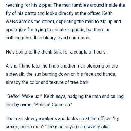
reaching for his zipper. The man fumbles around inside the
fly of his pants and looks directly at the officer. Keith
walks across the street, expecting the man to zip up and
apologize for trying to urinate in public, but there is
nothing more than bleary-eyed confusion.
He’s going to the drunk tank for a couple of hours.
A short time later, he finds another man sleeping on the
sidewalk, the sun burning down on his face and hands,
already the color and texture of tree bark.
“Señor! Wake up!” Keith says, nudging the man and calling
him by name. “Policia! Come on.”
The man slowly awakens and looks up at the officer. “Ey,
amigo, como esta?” the man says in a gravelly slur.