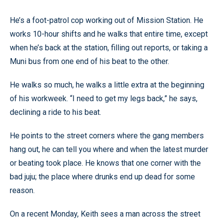
He’s a foot-patrol cop working out of Mission Station. He
works 10-hour shifts and he walks that entire time, except
when he’s back at the station, filling out reports, or taking a
Muni bus from one end of his beat to the other.
He walks so much, he walks a little extra at the beginning
of his workweek. “I need to get my legs back,” he says,
declining a ride to his beat.
He points to the street corners where the gang members
hang out, he can tell you where and when the latest murder
or beating took place. He knows that one corner with the
bad juju; the place where drunks end up dead for some
reason.
On a recent Monday, Keith sees a man across the street