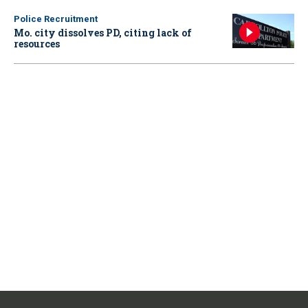
Police Recruitment
Mo. city dissolves PD, citing lack of
resources