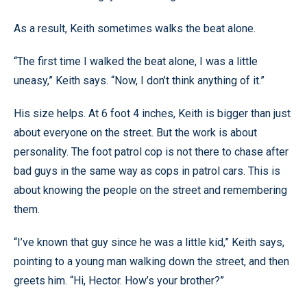
As a result, Keith sometimes walks the beat alone.
“The first time I walked the beat alone, I was a little
uneasy,” Keith says. “Now, I don’t think anything of it.”
His size helps. At 6 foot 4 inches, Keith is bigger than just
about everyone on the street. But the work is about
personality. The foot patrol cop is not there to chase after
bad guys in the same way as cops in patrol cars. This is
about knowing the people on the street and remembering
them.
“I’ve known that guy since he was a little kid,” Keith says,
pointing to a young man walking down the street, and then
greets him. “Hi, Hector. How’s your brother?”