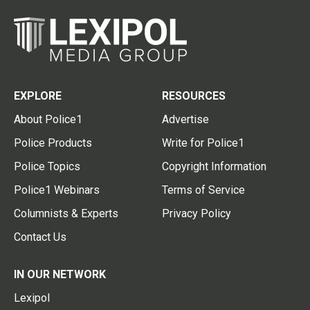
EXPLORE
RESOURCES
About Police1
Advertise
Police Products
Write for Police1
Police Topics
Copyright Information
Police1 Webinars
Terms of Service
Columnists & Experts
Privacy Policy
Contact Us
IN OUR NETWORK
Lexipol