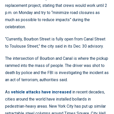
replacement project, stating that crews would work until 2
p.m. on Monday and try to “minimize road closures as
much as possible to reduce impacts” during the
celebration.
“Currently, Bourbon Street is fully open from Canal Street
to Toulouse Street,” the city said in its Dec. 30 advisory.
The intersection of Bourbon and Canal is where the pickup
rammed into the mass of people. The driver was shot to
death by police and the FBI is investigating the incident as
an act of terrorism, authorities said.
As
vehicle attacks have increased
in recent decades,
cities around the world have installed bollards in
pedestrian-heavy areas. New York City has put up similar
retractable steel columns around Times Square, City Hall