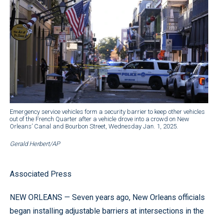
Emergency service vehicles form a security barrier to keep other vehicles
out of the French Quarter after a vehicle drove into a crowd on New
Orleans’ Canal and Bourbon Street, Wednesday Jan. 1, 2025.
Gerald Herbert/AP
Associated Press
NEW ORLEANS — Seven years ago, New Orleans officials
began installing adjustable barriers at intersections in the