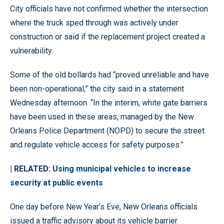
City officials have not confirmed whether the intersection
where the truck sped through was actively under
construction or said if the replacement project created a
vulnerability.
Some of the old bollards had “proved unreliable and have
been non-operational,” the city said in a statement
Wednesday afternoon. “In the interim, white gate barriers
have been used in these areas, managed by the New
Orleans Police Department (NOPD) to secure the street
and regulate vehicle access for safety purposes.”
| RELATED:
Using municipal vehicles to increase
security at public events
One day before New Year’s Eve, New Orleans officials
issued a traffic advisory about its vehicle barrier