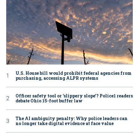
U.S. House bill would prohibit federal agencies from
purchasing, accessing ALPR systems
Officer safety tool or ‘slippery slope’? Police1 readers
debate Ohio 15-foot buffer law
The AI ambiguity penalty: Why police leaders can
no longer take digital evidence at face value