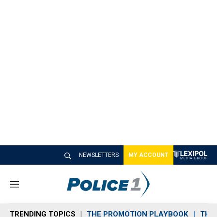
NEWSLETTERS
MY ACCOUNT
M
e
n
TRENDING TOPICS
THE PROMOTION PLAYBOOK
THE 