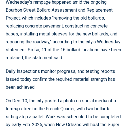
Wednesday’s rampage happened amid the ongoing
Bourbon Street Bollard Assessment and Replacement
Project, which includes “removing the old bollards,
replacing concrete pavement, constructing concrete
bases, installing metal sleeves for the new bollards, and
repouring the roadway,” according to the city’s Wednesday
statement. So far, 11 of the 16 bollard locations have been
replaced, the statement said.
Daily inspections monitor progress, and testing reports
issued today confirm the required material strength has
been achieved.
On Dec. 10, the city posted a photo on social media of a
torn-up street in the French Quarter, with two bollards
sitting atop a pallet. Work was scheduled to be completed
by early Feb. 2025, when New Orleans will host the Super