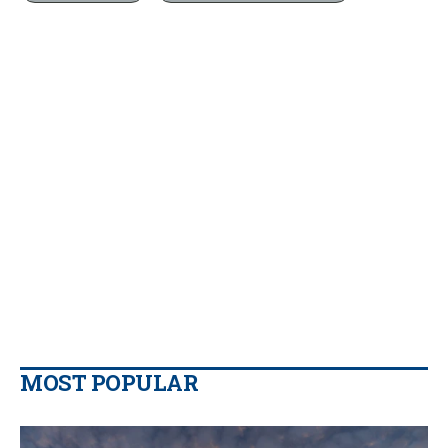
MOST POPULAR