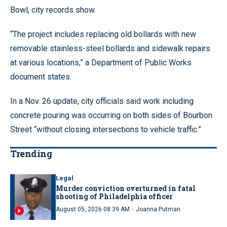
Bowl, city records show.
“The project includes replacing old bollards with new
removable stainless-steel bollards and sidewalk repairs
at various locations,” a Department of Public Works
document states.
In a Nov. 26 update, city officials said work including
concrete pouring was occurring on both sides of Bourbon
Street “without closing intersections to vehicle traffic.”
Trending
Legal
Murder conviction overturned in fatal
shooting of Philadelphia officer
·
August 05, 2026 08:39 AM
Joanna Putman