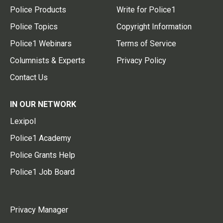
Police Products
Write for Police1
Police Topics
Copyright Information
Police1 Webinars
Terms of Service
Columnists & Experts
Privacy Policy
Contact Us
IN OUR NETWORK
Lexipol
Police1 Academy
Police Grants Help
Police1 Job Board
Privacy Manager