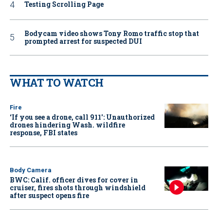
Testing Scrolling Page
Bodycam video shows Tony Romo traffic stop that
prompted arrest for suspected DUI
WHAT TO WATCH
Fire
‘If you see a drone, call 911': Unauthorized
drones hindering Wash. wildfire
response, FBI states
Body Camera
BWC: Calif. officer dives for cover in
cruiser, fires shots through windshield
after suspect opens fire