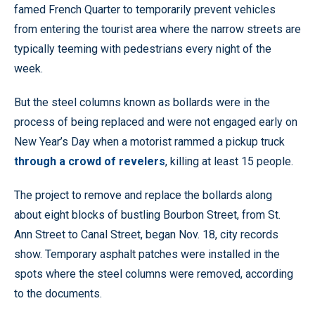
famed French Quarter to temporarily prevent vehicles
from entering the tourist area where the narrow streets are
typically teeming with pedestrians every night of the
week.
But the steel columns known as bollards were in the
process of being replaced and were not engaged early on
New Year’s Day when a motorist rammed a pickup truck
through a crowd of revelers
, killing at least 15 people.
The project to remove and replace the bollards along
about eight blocks of bustling Bourbon Street, from St.
Ann Street to Canal Street, began Nov. 18, city records
show. Temporary asphalt patches were installed in the
spots where the steel columns were removed, according
to the documents.