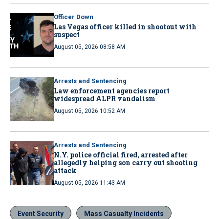
Officer Down
Las Vegas officer killed in shootout with
suspect
August 05, 2026 08:58 AM
Arrests and Sentencing
Law enforcement agencies report
widespread ALPR vandalism
August 05, 2026 10:52 AM
Arrests and Sentencing
N.Y. police official fired, arrested after
allegedly helping son carry out shooting
attack
August 05, 2026 11:43 AM
Event Security
Mass Casualty Incidents