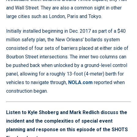
and Wall Street. They are also a common sight in other
large cities such as London, Paris and Tokyo.
Initially installed beginning in Dec. 2017 as part of a $40
million safety plan, the New Orleans’ bollards system
consisted of four sets of barriers placed at either side of
Bourbon Street intersections. The inner two columns can
be pushed back when unlocked by a ground-level control
panel, allowing for a roughly 13-foot (4-meter) berth for
vehicles to navigate through,
NOLA.com
reported when
construction began.
Listen to Kyle Shoberg and Mark Redlich discuss the
incident and the complexities of special event
planning and response on this episode of the SHOTS