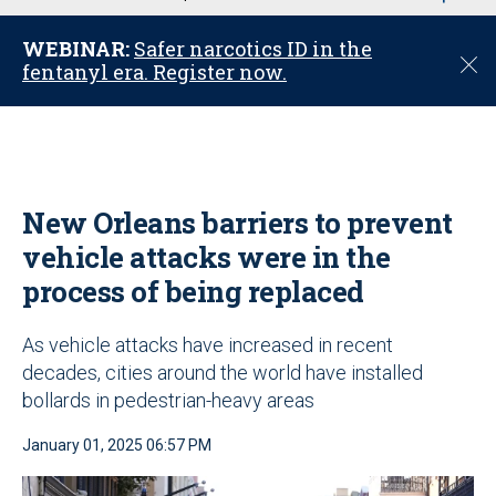
u
WEBINAR:
Safer narcotics ID in the
C
fentanyl era. Register now.
l
o
s
e
New Orleans barriers to prevent
vehicle attacks were in the
process of being replaced
As vehicle attacks have increased in recent
decades, cities around the world have installed
bollards in pedestrian-heavy areas
January 01, 2025 06:57 PM