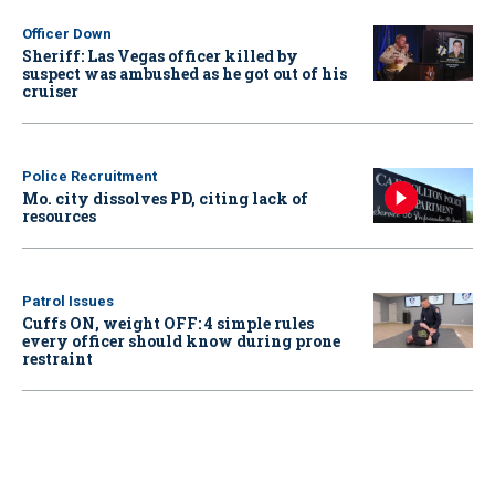
Officer Down
Sheriff: Las Vegas officer killed by
suspect was ambushed as he got out of his
cruiser
Police Recruitment
Mo. city dissolves PD, citing lack of
resources
Patrol Issues
Cuffs ON, weight OFF: 4 simple rules
every officer should know during prone
restraint