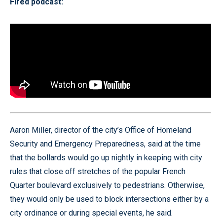
Fired podcast:
Aaron Miller, director of the city’s Office of Homeland
Security and Emergency Preparedness, said at the time
that the bollards would go up nightly in keeping with city
rules that close off stretches of the popular French
Quarter boulevard exclusively to pedestrians. Otherwise,
they would only be used to block intersections either by a
city ordinance or during special events, he said.