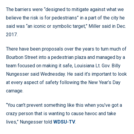
The barriers were “designed to mitigate against what we
believe the risk is for pedestrians” in a part of the city he
said was “an iconic or symbolic target,” Miller said in Dec.
2017.
There have been proposals over the years to turn much of
Bourbon Street into a pedestrian plaza and managed by a
team focused on making it safe, Louisiana Lt. Gov. Billy
Nungesser said Wednesday. He said it’s important to look
at every aspect of safety following the New Year’s Day
carnage.
“You can’t prevent something like this when you’ve got a
crazy person that is wanting to cause havoc and take
lives,” Nungesser told
WDSU-TV
.