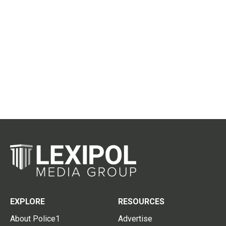
EXPLORE
RESOURCES
About Police1
Advertise