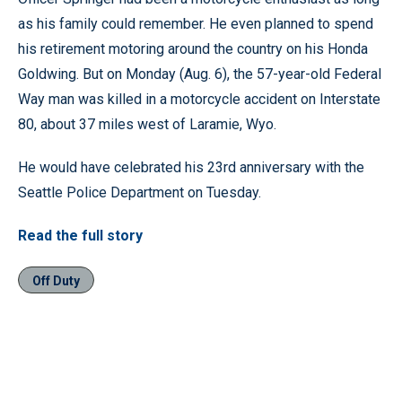
as his family could remember. He even planned to spend
his retirement motoring around the country on his Honda
Goldwing. But on Monday (Aug. 6), the 57-year-old Federal
Way man was killed in a motorcycle accident on Interstate
80, about 37 miles west of Laramie, Wyo.
He would have celebrated his 23rd anniversary with the
Seattle Police Department on Tuesday.
Read the full story
Off Duty