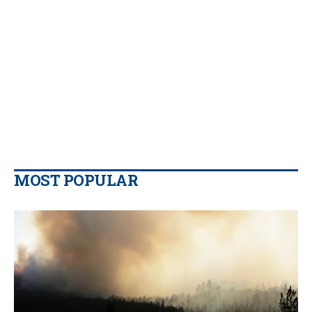
MOST POPULAR