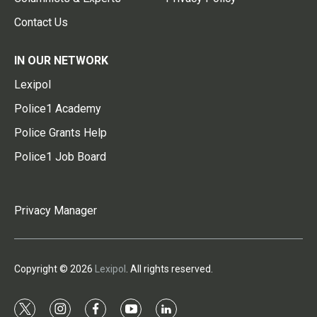
Contact Us
IN OUR NETWORK
Lexipol
Police1 Academy
Police Grants Help
Police1 Job Board
Privacy Manager
Copyright © 2026
Lexipol
. All rights reserved.
t
i
f
y
l