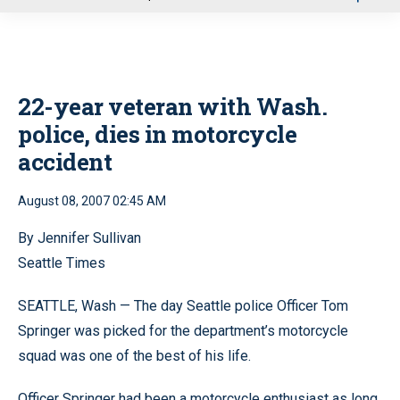
u
22-year veteran with Wash.
police, dies in motorcycle
accident
August 08, 2007 02:45 AM
By Jennifer Sullivan
Seattle Times
SEATTLE, Wash — The day Seattle police Officer Tom
Springer was picked for the department’s motorcycle
squad was one of the best of his life.
Officer Springer had been a motorcycle enthusiast as long