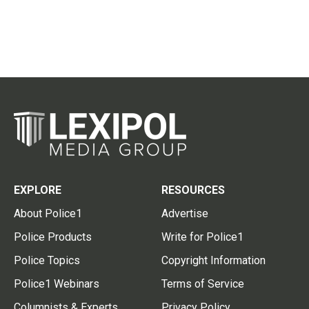
EXPLORE
RESOURCES
About Police1
Advertise
Police Products
Write for Police1
Police Topics
Copyright Information
Police1 Webinars
Terms of Service
Columnists & Experts
Privacy Policy