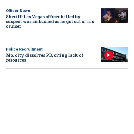
Officer Down
Sheriff: Las Vegas officer killed by
suspect was ambushed as he got out of his
cruiser
Police Recruitment
Mo. city dissolves PD, citing lack of
resources