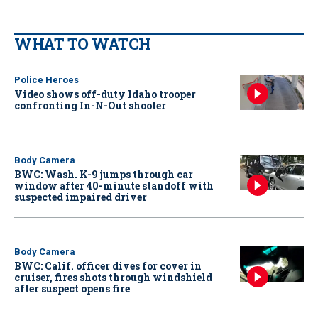
WHAT TO WATCH
Police Heroes
Video shows off-duty Idaho trooper
confronting In-N-Out shooter
Body Camera
BWC: Wash. K-9 jumps through car
window after 40-minute standoff with
suspected impaired driver
Body Camera
BWC: Calif. officer dives for cover in
cruiser, fires shots through windshield
after suspect opens fire