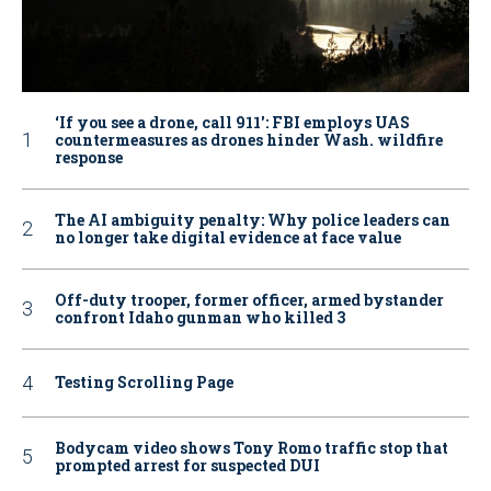
‘If you see a drone, call 911': FBI employs UAS
countermeasures as drones hinder Wash. wildfire
response
The AI ambiguity penalty: Why police leaders can
no longer take digital evidence at face value
Off-duty trooper, former officer, armed bystander
confront Idaho gunman who killed 3
Testing Scrolling Page
Bodycam video shows Tony Romo traffic stop that
prompted arrest for suspected DUI