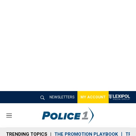
NEWSLETTERS
MY ACCOUNT
M
e
n
TRENDING TOPICS
THE PROMOTION PLAYBOOK
TRA