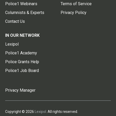
Police1 Webinars
Terms of Service
Columnists & Experts
Privacy Policy
Contact Us
IN OUR NETWORK
Lexipol
Police1 Academy
Police Grants Help
Police1 Job Board
Privacy Manager
Copyright © 2026
Lexipol
. All rights reserved.