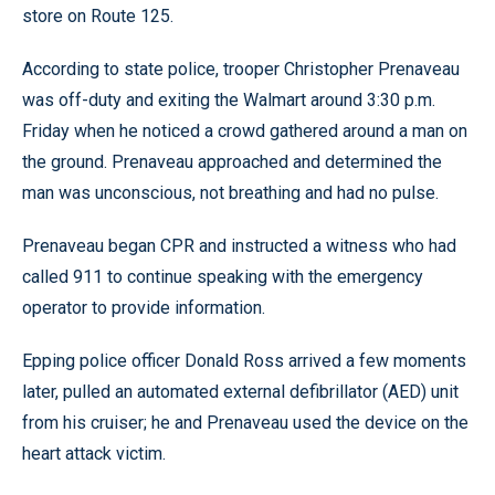
store on Route 125.
According to state police, trooper Christopher Prenaveau
was off-duty and exiting the Walmart around 3:30 p.m.
Friday when he noticed a crowd gathered around a man on
the ground. Prenaveau approached and determined the
man was unconscious, not breathing and had no pulse.
Prenaveau began CPR and instructed a witness who had
called 911 to continue speaking with the emergency
operator to provide information.
Epping police officer Donald Ross arrived a few moments
later, pulled an automated external defibrillator (AED) unit
from his cruiser; he and Prenaveau used the device on the
heart attack victim.