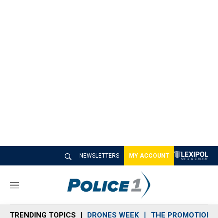
NEWSLETTERS
MY ACCOUNT
M
e
n
TRENDING TOPICS
DRONES WEEK
THE PROMOTION 