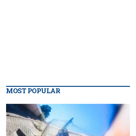
MOST POPULAR