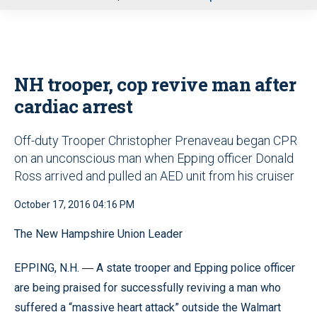
u
NH trooper, cop revive man after
cardiac arrest
Off-duty Trooper Christopher Prenaveau began CPR
on an unconscious man when Epping officer Donald
Ross arrived and pulled an AED unit from his cruiser
October 17, 2016 04:16 PM
The New Hampshire Union Leader
EPPING, N.H.
A state trooper and Epping police officer
—
are being praised for successfully reviving a man who
suffered a “massive heart attack” outside the Walmart