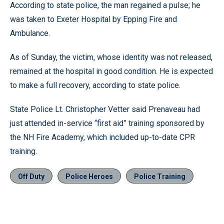
According to state police, the man regained a pulse; he
was taken to Exeter Hospital by Epping Fire and
Ambulance.
As of Sunday, the victim, whose identity was not released,
remained at the hospital in good condition. He is expected
to make a full recovery, according to state police.
State Police Lt. Christopher Vetter said Prenaveau had
just attended in-service “first aid” training sponsored by
the NH Fire Academy, which included up-to-date CPR
training.
Off Duty
Police Heroes
Police Training