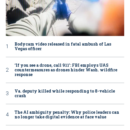
Bodycam video released in fatal ambush of Las
Vegas officer
‘If you see a drone, call 911': FBI employs UAS
countermeasures as drones hinder Wash. wildfire
response
Va. deputy killed while responding to 8-vehicle
crash
The AI ambiguity penalty: Why police leaders can
no longer take digital evidence at face value