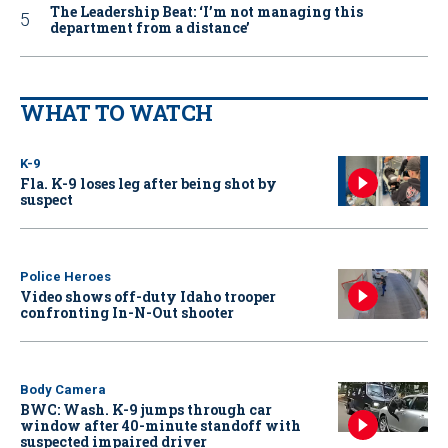
The Leadership Beat: ‘I’m not managing this
department from a distance’
WHAT TO WATCH
K-9
Fla. K-9 loses leg after being shot by
suspect
Police Heroes
Video shows off-duty Idaho trooper
confronting In-N-Out shooter
Body Camera
BWC: Wash. K-9 jumps through car
window after 40-minute standoff with
suspected impaired driver