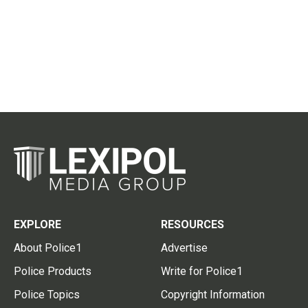
EXPLORE
RESOURCES
About Police1
Advertise
Police Products
Write for Police1
Police Topics
Copyright Information