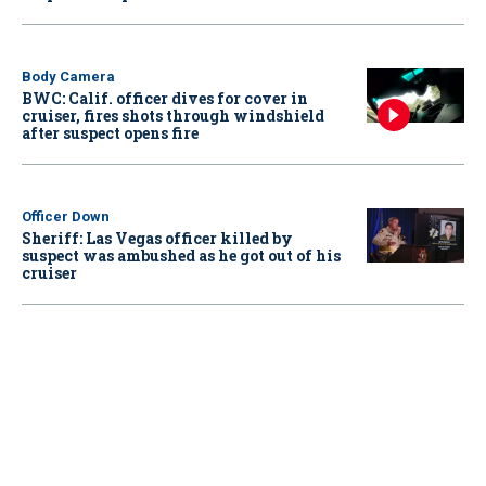
Body Camera
BWC: Calif. officer dives for cover in
cruiser, fires shots through windshield
after suspect opens fire
Officer Down
Sheriff: Las Vegas officer killed by
suspect was ambushed as he got out of his
cruiser