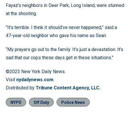
Fayaz’s neighbors in Deer Park, Long Island, were stunned
at the shooting.
“It’s terrible. I think it should’ve never happened,” said a
47-year-old neighbor who gave his name as Sean.
“My prayers go out to the family. It’s just a devastation. It’s
sad that our cops these days get in these situations.”
©2023 New York Daily News.
Visit
nydailynews.com
.
Distributed by
Tribune Content Agency, LLC.
NYPD
Off Duty
Police News