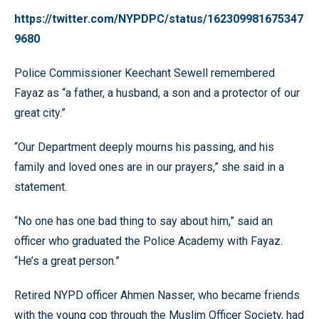
https://twitter.com/NYPDPC/status/162309981675347
9680
Police Commissioner Keechant Sewell remembered
Fayaz as “a father, a husband, a son and a protector of our
great city.”
“Our Department deeply mourns his passing, and his
family and loved ones are in our prayers,” she said in a
statement.
“No one has one bad thing to say about him,” said an
officer who graduated the Police Academy with Fayaz.
“He’s a great person.”
Retired NYPD officer Ahmen Nasser, who became friends
with the young cop through the Muslim Officer Society, had