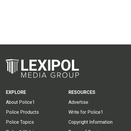
EXPLORE
RESOURCES
About Police1
Advertise
Police Products
Write for Police1
Police Topics
Copyright Information