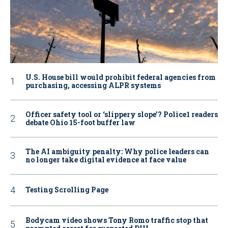
U.S. House bill would prohibit federal agencies from
purchasing, accessing ALPR systems
Officer safety tool or ‘slippery slope’? Police1 readers
debate Ohio 15-foot buffer law
The AI ambiguity penalty: Why police leaders can
no longer take digital evidence at face value
Testing Scrolling Page
Bodycam video shows Tony Romo traffic stop that