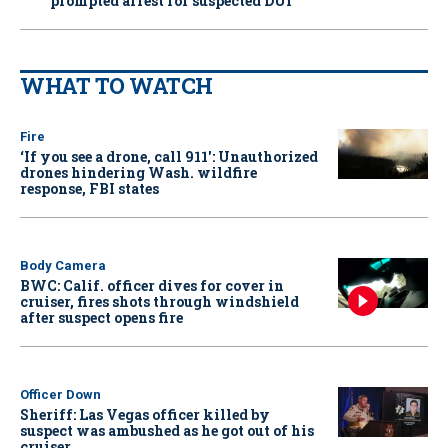
prompted arrest for suspected DUI
WHAT TO WATCH
Fire
‘If you see a drone, call 911': Unauthorized
drones hindering Wash. wildfire
response, FBI states
Body Camera
BWC: Calif. officer dives for cover in
cruiser, fires shots through windshield
after suspect opens fire
Officer Down
Sheriff: Las Vegas officer killed by
suspect was ambushed as he got out of his
cruiser