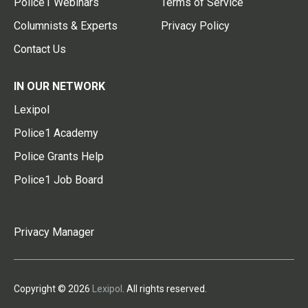
Police1 Webinars
Terms of Service
Columnists & Experts
Privacy Policy
Contact Us
IN OUR NETWORK
Lexipol
Police1 Academy
Police Grants Help
Police1 Job Board
Privacy Manager
Copyright © 2026
Lexipol
. All rights reserved.