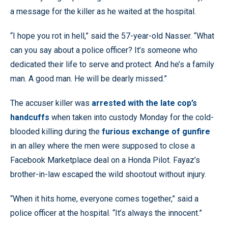
a message for the killer as he waited at the hospital.
“I hope you rot in hell,” said the 57-year-old Nasser. “What
can you say about a police officer? It’s someone who
dedicated their life to serve and protect. And he’s a family
man. A good man. He will be dearly missed.”
The accuser killer was
arrested with the late cop’s
handcuffs
when taken into custody Monday for the cold-
blooded killing during the
furious exchange of gunfire
in an alley where the men were supposed to close a
Facebook Marketplace deal on a Honda Pilot. Fayaz’s
brother-in-law escaped the wild shootout without injury.
“When it hits home, everyone comes together,” said a
police officer at the hospital. “It’s always the innocent.”