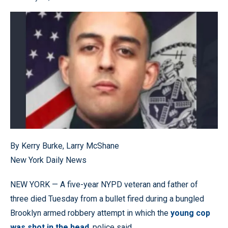
By Kerry Burke, Larry McShane
New York Daily News
NEW YORK — A five-year NYPD veteran and father of
three died Tuesday from a bullet fired during a bungled
Brooklyn armed robbery attempt in which the
young cop
was shot in the head
, police said.