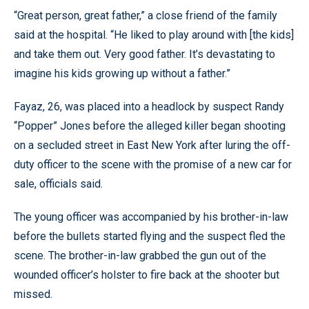
“Great person, great father,” a close friend of the family
said at the hospital. “He liked to play around with [the kids]
and take them out. Very good father. It’s devastating to
imagine his kids growing up without a father.”
Fayaz, 26, was placed into a headlock by suspect Randy
“Popper” Jones before the alleged killer began shooting
on a secluded street in East New York after luring the off-
duty officer to the scene with the promise of a new car for
sale, officials said.
The young officer was accompanied by his brother-in-law
before the bullets started flying and the suspect fled the
scene. The brother-in-law grabbed the gun out of the
wounded officer’s holster to fire back at the shooter but
missed.