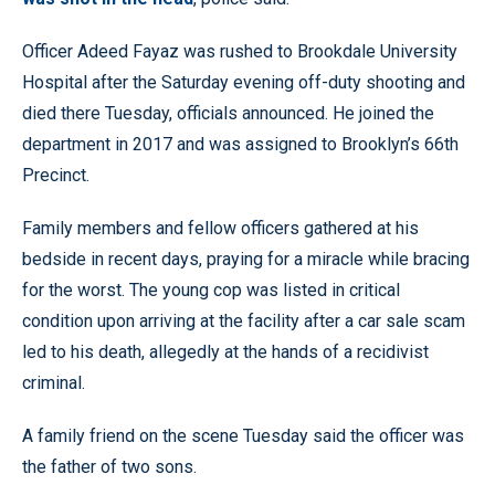
Officer Adeed Fayaz was rushed to Brookdale University
Hospital after the Saturday evening off-duty shooting and
died there Tuesday, officials announced. He joined the
department in 2017 and was assigned to Brooklyn’s 66th
Precinct.
Family members and fellow officers gathered at his
bedside in recent days, praying for a miracle while bracing
for the worst. The young cop was listed in critical
condition upon arriving at the facility after a car sale scam
led to his death, allegedly at the hands of a recidivist
criminal.
A family friend on the scene Tuesday said the officer was
the father of two sons.