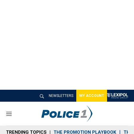
NEWSLETTERS
MY ACCOUNT
M
e
n
TRENDING TOPICS
THE PROMOTION PLAYBOOK
THE 