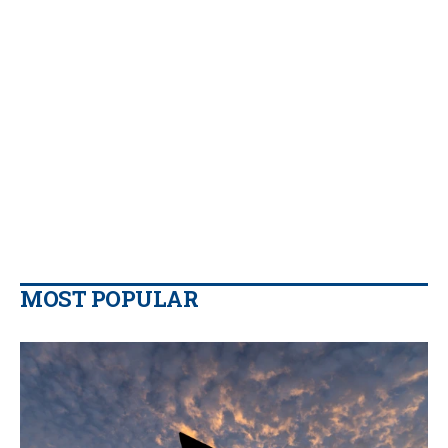
MOST POPULAR