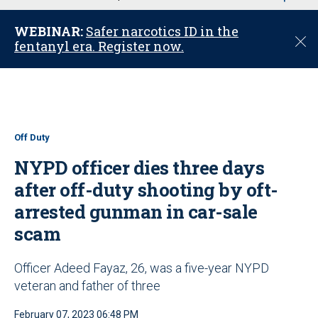
u
WEBINAR:
Safer narcotics ID in the
C
fentanyl era. Register now.
l
o
s
e
Off Duty
NYPD officer dies three days
after off-duty shooting by oft-
arrested gunman in car-sale
scam
Officer Adeed Fayaz, 26, was a five-year NYPD
veteran and father of three
February 07, 2023 06:48 PM