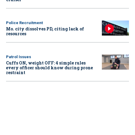
Police Recruitment
Mo. city dissolves PD, citing lack of
resources
Patrol Issues
Cuffs ON, weight OFF: 4 simple rules
every officer should know during prone
restraint