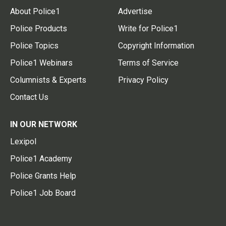
About Police1
Advertise
Police Products
Write for Police1
Police Topics
Copyright Information
Police1 Webinars
Terms of Service
Columnists & Experts
Privacy Policy
Contact Us
IN OUR NETWORK
Lexipol
Police1 Academy
Police Grants Help
Police1 Job Board