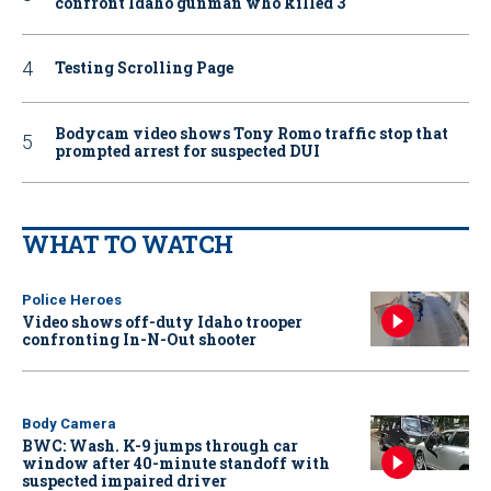
confront Idaho gunman who killed 3
Testing Scrolling Page
Bodycam video shows Tony Romo traffic stop that
prompted arrest for suspected DUI
WHAT TO WATCH
Police Heroes
Video shows off-duty Idaho trooper
confronting In-N-Out shooter
Body Camera
BWC: Wash. K-9 jumps through car
window after 40-minute standoff with
suspected impaired driver