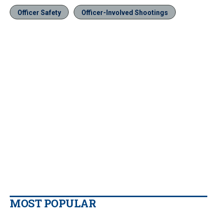
Officer Safety
Officer-Involved Shootings
MOST POPULAR