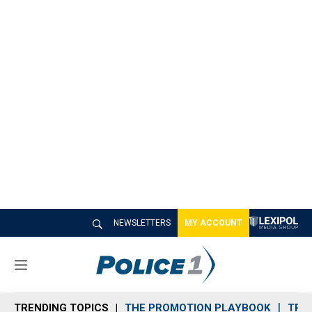
NEWSLETTERS
MY ACCOUNT
M
e
n
TRENDING TOPICS
THE PROMOTION PLAYBOOK
TRA