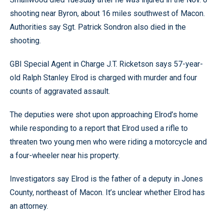
shooting near Byron, about 16 miles southwest of Macon.
Authorities say Sgt. Patrick Sondron also died in the
shooting.
GBI Special Agent in Charge J.T. Ricketson says 57-year-
old Ralph Stanley Elrod is charged with murder and four
counts of aggravated assault.
The deputies were shot upon approaching Elrod’s home
while responding to a report that Elrod used a rifle to
threaten two young men who were riding a motorcycle and
a four-wheeler near his property.
Investigators say Elrod is the father of a deputy in Jones
County, northeast of Macon. It’s unclear whether Elrod has
an attorney.