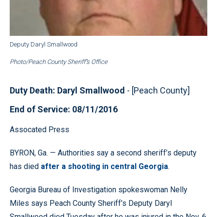
Deputy Daryl Smallwood
Photo/Peach County Sheriff’'s Office
Duty Death: Daryl Smallwood
- [Peach County]
End of Service: 08/11/2016
Assocated Press
BYRON, Ga. — Authorities say a second sheriff’s deputy
has died
after a shooting in central Georgia
.
Georgia Bureau of Investigation spokeswoman Nelly
Miles says Peach County Sheriff’s Deputy Daryl
Smallwood died Tuesday after he was injured in the Nov. 6