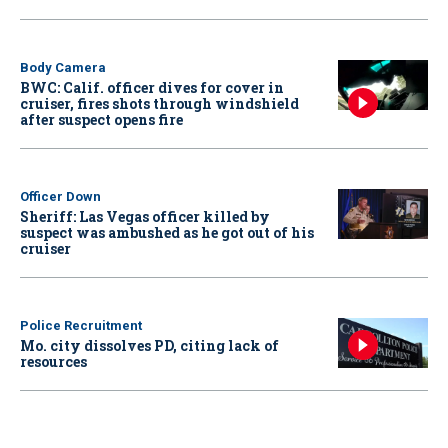
Body Camera
BWC: Calif. officer dives for cover in
cruiser, fires shots through windshield
after suspect opens fire
Officer Down
Sheriff: Las Vegas officer killed by
suspect was ambushed as he got out of his
cruiser
Police Recruitment
Mo. city dissolves PD, citing lack of
resources