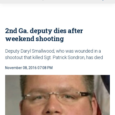
u
2nd Ga. deputy dies after
weekend shooting
Deputy Daryl Smallwood, who was wounded in a
shootout that killed Sgt. Patrick Sondron, has died
November 08, 2016 07:08 PM