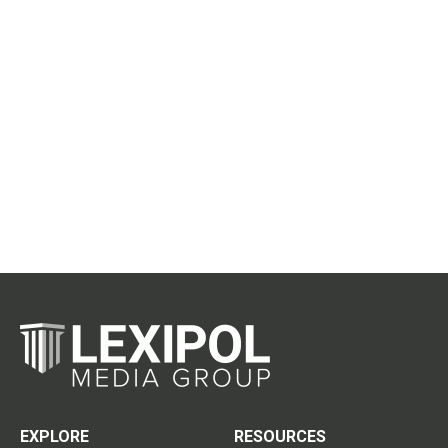
EXPLORE
RESOURCES