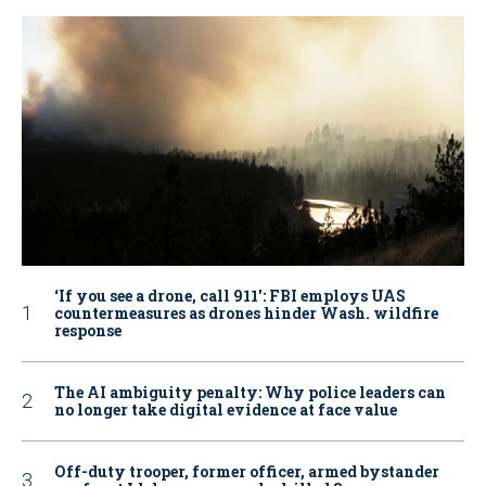
‘If you see a drone, call 911': FBI employs UAS
countermeasures as drones hinder Wash. wildfire
response
The AI ambiguity penalty: Why police leaders can
no longer take digital evidence at face value
Off-duty trooper, former officer, armed bystander