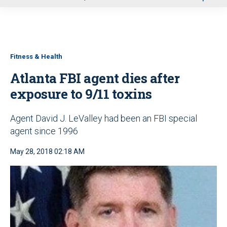
u
Fitness & Health
Atlanta FBI agent dies after
exposure to 9/11 toxins
Agent David J. LeValley had been an FBI special
agent since 1996
May 28, 2018 02:18 AM