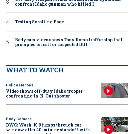
confront Idaho gunman who killed 3
Testing Scrolling Page
Bodycam video shows Tony Romo traffic stop that
prompted arrest for suspected DUI
WHAT TO WATCH
Police Heroes
Video shows off-duty Idaho trooper
confronting In-N-Out shooter
Body Camera
BWC: Wash. K-9 jumps through car
window after 40-minute standoff with