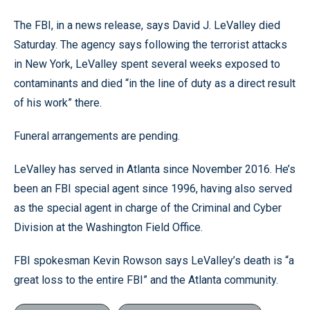
The FBI, in a news release, says David J. LeValley died
Saturday. The agency says following the terrorist attacks
in New York, LeValley spent several weeks exposed to
contaminants and died “in the line of duty as a direct result
of his work” there.
Funeral arrangements are pending.
LeValley has served in Atlanta since November 2016. He’s
been an FBI special agent since 1996, having also served
as the special agent in charge of the Criminal and Cyber
Division at the Washington Field Office.
FBI spokesman Kevin Rowson says LeValley’s death is “a
great loss to the entire FBI” and the Atlanta community.