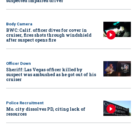
suspected impaired driver
Body Camera
BWC: Calif. officer dives for cover in
cruiser, fires shots through windshield
after suspect opens fire
Officer Down
Sheriff: Las Vegas officer killed by
suspect was ambushed as he got out of his
cruiser
Police Recruitment
Mo. city dissolves PD, citing lack of
resources