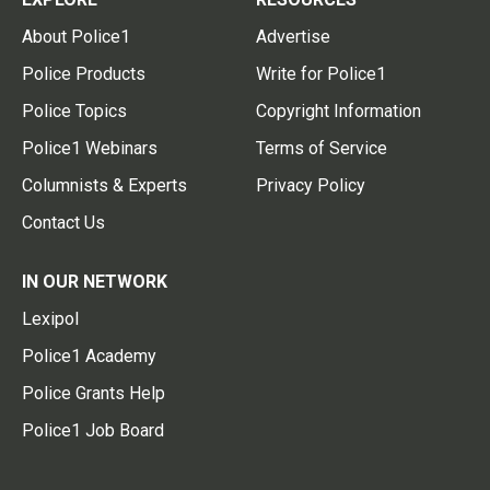
About Police1
Advertise
Police Products
Write for Police1
Police Topics
Copyright Information
Police1 Webinars
Terms of Service
Columnists & Experts
Privacy Policy
Contact Us
IN OUR NETWORK
Lexipol
Police1 Academy
Police Grants Help
Police1 Job Board