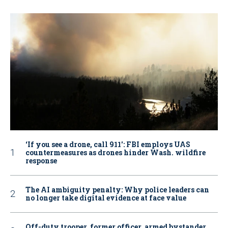
‘If you see a drone, call 911': FBI employs UAS
countermeasures as drones hinder Wash. wildfire
response
The AI ambiguity penalty: Why police leaders can
no longer take digital evidence at face value
Off-duty trooper, former officer, armed bystander