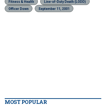
Fitness & Health
Line-of-Duty Death (LODD)
Officer Down
September 11, 2001
MOST POPULAR