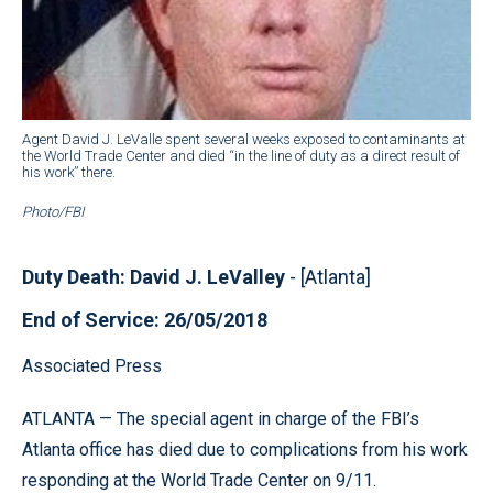
Agent David J. LeValle spent several weeks exposed to contaminants at
the World Trade Center and died “in the line of duty as a direct result of
his work” there.
Photo/FBI
Duty Death: David J. LeValley
- [Atlanta]
End of Service: 26/05/2018
Associated Press
ATLANTA — The special agent in charge of the FBI’s
Atlanta office has died due to complications from his work
responding at the World Trade Center on 9/11.