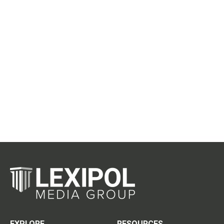
EXPLORE
RESOURCES