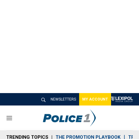
NEWSLETTERS
MY ACCOUNT
M
e
n
TRENDING TOPICS
THE PROMOTION PLAYBOOK
TRA