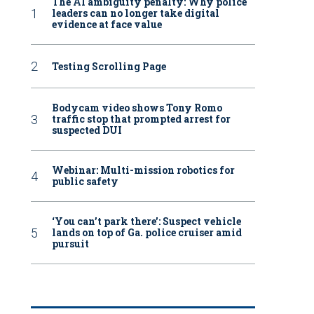
The AI ambiguity penalty: Why police
leaders can no longer take digital
evidence at face value
Testing Scrolling Page
Bodycam video shows Tony Romo
traffic stop that prompted arrest for
suspected DUI
Webinar: Multi-mission robotics for
public safety
‘You can’t park there': Suspect vehicle
lands on top of Ga. police cruiser amid
pursuit