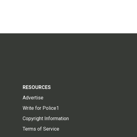
RESOURCES
Advertise
Write for Police1
Copyright Information
Terms of Service