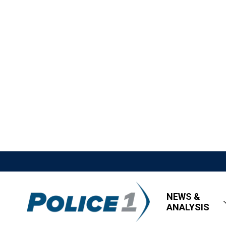
NEWS &
ANALYSIS