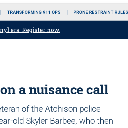
o
r
r
i
e
k
a
n
TRANSFORMING 911 OPS
PRONE RESTRAINT RULE
m
anyl era. Register now.
 on a nuisance call
teran of the Atchison police
ar-old Skyler Barbee, who then