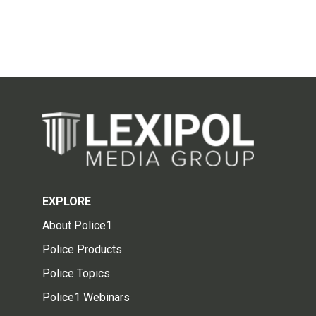
EXPLORE
About Police1
Police Products
Police Topics
Police1 Webinars