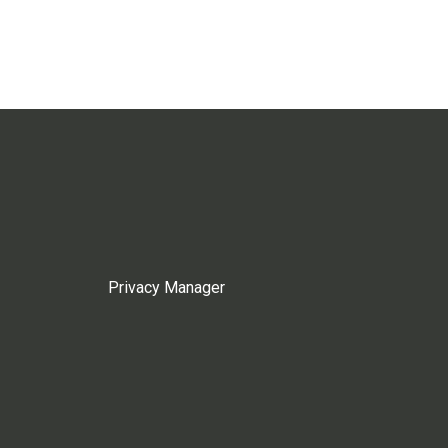
Privacy Manager