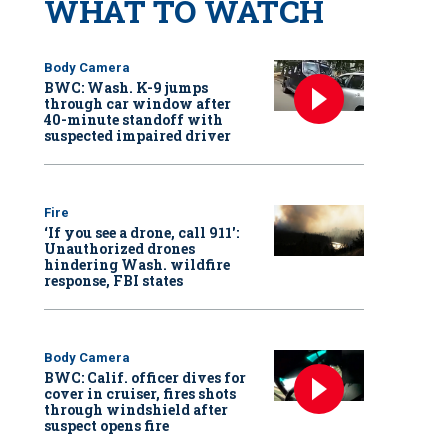
WHAT TO WATCH
Body Camera
BWC: Wash. K-9 jumps
through car window after
40-minute standoff with
suspected impaired driver
Fire
‘If you see a drone, call 911':
Unauthorized drones
hindering Wash. wildfire
response, FBI states
Body Camera
BWC: Calif. officer dives for
cover in cruiser, fires shots
through windshield after
suspect opens fire