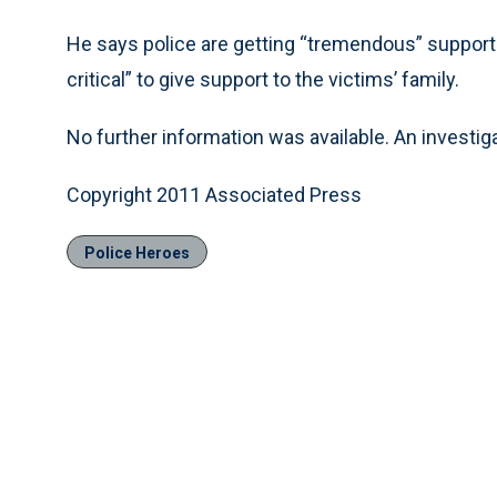
He says police are getting “tremendous” support
critical” to give support to the victims’ family.
No further information was available. An investiga
Copyright 2011 Associated Press
Police Heroes