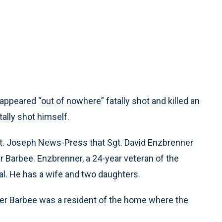
peared “out of nowhere” fatally shot and killed an
tally shot himself.
St. Joseph News-Press that Sgt. David Enzbrenner
r Barbee. Enzbrenner, a 24-year veteran of the
tal. He has a wife and two daughters.
her Barbee was a resident of the home where the