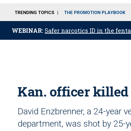
TRENDING TOPICS
THE PROMOTION PLAYBOOK
WEBINAR:
Safer narcotics ID in the fent
Kan. officer killed
David Enzbrenner, a 24-year ve
department, was shot by 25-ye