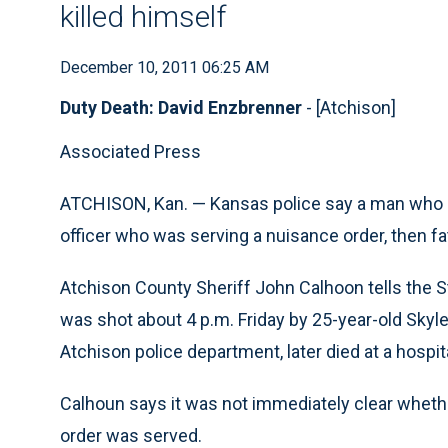
killed himself
December 10, 2011 06:25 AM
Duty Death: David Enzbrenner
- [Atchison]
Associated Press
ATCHISON, Kan. — Kansas police say a man who ap
officer who was serving a nuisance order, then fa
Atchison County Sheriff John Calhoon tells the 
was shot about 4 p.m. Friday by 25-year-old Skyle
Atchison police department, later died at a hospi
Calhoun says it was not immediately clear whet
order was served.