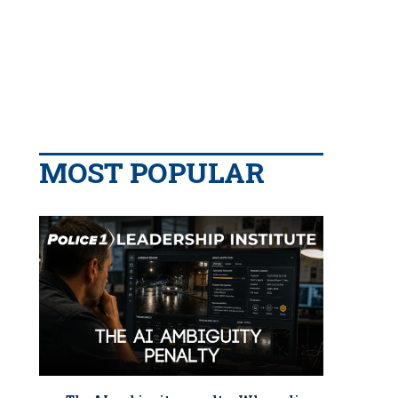
MOST POPULAR