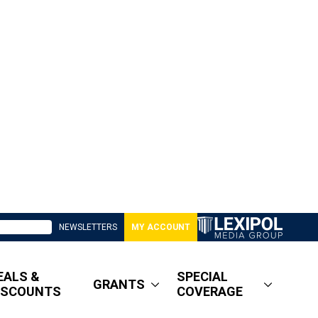
NEWSLETTERS
MY ACCOUNT
EALS &
SPECIAL
GRANTS
ISCOUNTS
COVERAGE