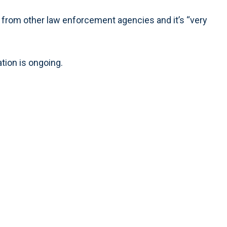
 from other law enforcement agencies and it’s “very
tion is ongoing.