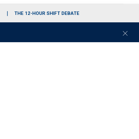
S
THE 12-HOUR SHIFT DEBATE
C
l
o
s
e