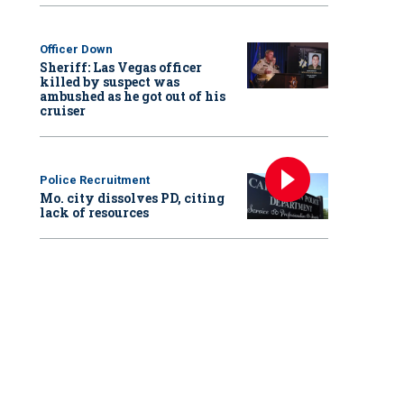
Officer Down
Sheriff: Las Vegas officer
killed by suspect was
ambushed as he got out of his
cruiser
Police Recruitment
Mo. city dissolves PD, citing
lack of resources