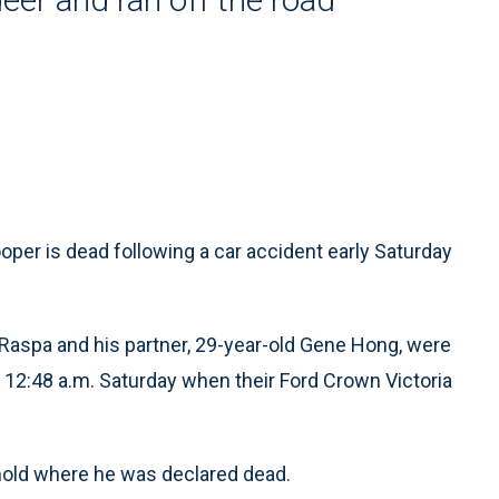
er is dead following a car accident early Saturday
 Raspa and his partner, 29-year-old Gene Hong, were
t 12:48 a.m. Saturday when their Ford Crown Victoria
hold where he was declared dead.