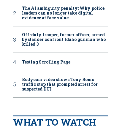
The AI ambiguity penalty: Why police
leaders can no longer take digital
evidence at face value
Off-duty trooper, former officer, armed
bystander confront Idaho gunman who
killed 3
Testing Scrolling Page
Bodycam video shows Tony Romo
traffic stop that prompted arrest for
suspected DUI
WHAT TO WATCH