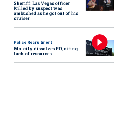
Sheriff: Las Vegas officer
killed by suspect was
ambushed as he got out of his
cruiser
Police Recruitment
Mo. city dissolves PD, citing
lack of resources