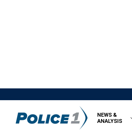
NEWS &
ANALYSIS