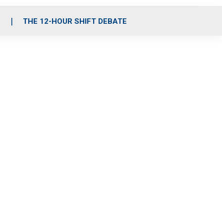
S
THE 12-HOUR SHIFT DEBATE