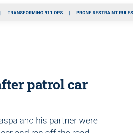
o
r
r
i
e
k
a
n
TRANSFORMING 911 OPS
PRONE RESTRAINT RULE
m
fter patrol car
aspa and his partner were
deer and ran off the road