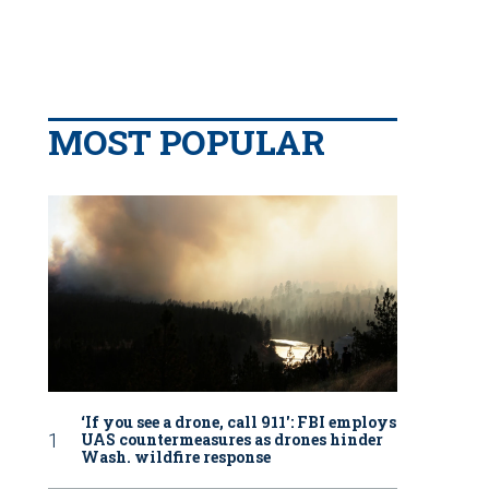
MOST POPULAR
‘If you see a drone, call 911': FBI employs
UAS countermeasures as drones hinder
Wash. wildfire response