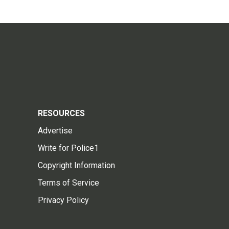
RESOURCES
Advertise
Write for Police1
Copyright Information
Terms of Service
Privacy Policy