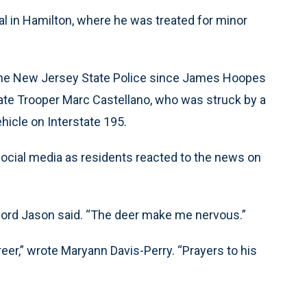
 in Hamilton, where he was treated for minor
 in the New Jersey State Police since James Hoopes
State Trooper Marc Castellano, who was struck by a
ehicle on Interstate 195.
ocial media as residents reacted to the news on
olford Jason said. “The deer make me nervous.”
reer,” wrote Maryann Davis-Perry. “Prayers to his