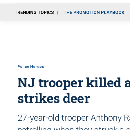
TRENDING TOPICS
THE PROMOTION PLAYBOOK
Police Heroes
NJ trooper killed a
strikes deer
27-year-old trooper Anthony R
patrolling when they struck a 