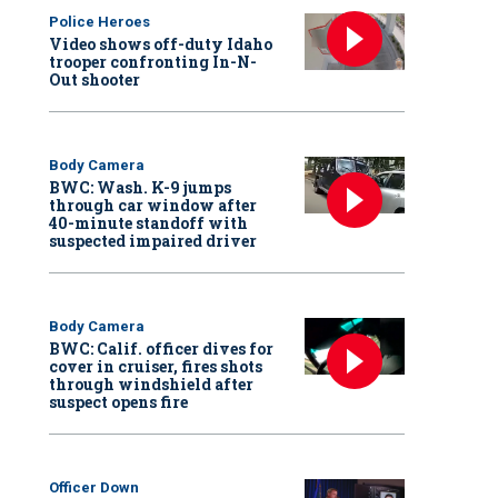
Police Heroes
Video shows off-duty Idaho
trooper confronting In-N-
Out shooter
Body Camera
BWC: Wash. K-9 jumps
through car window after
40-minute standoff with
suspected impaired driver
Body Camera
BWC: Calif. officer dives for
cover in cruiser, fires shots
through windshield after
suspect opens fire
Officer Down