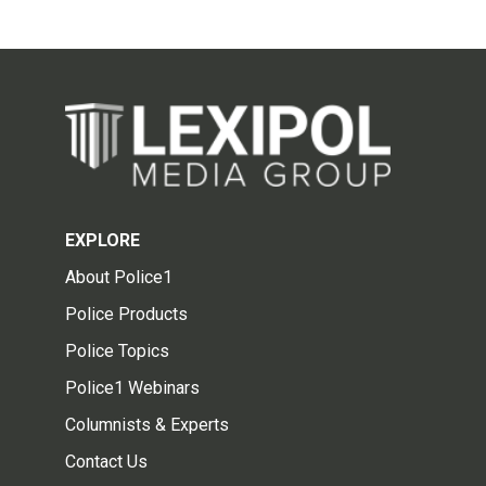
EXPLORE
About Police1
Police Products
Police Topics
Police1 Webinars
Columnists & Experts
Contact Us