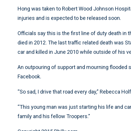
Hong was taken to Robert Wood Johnson Hospital
injuries and is expected to be released soon.
Officials say this is the first line of duty death
died in 2012. The last traffic related death was 
car and killed in June 2010 while outside of his v
An outpouring of support and mourning flooded s
Facebook.
“So sad, I drive that road every day,” Rebecca H
“This young man was just starting his life and ca
family and his fellow Troopers.”