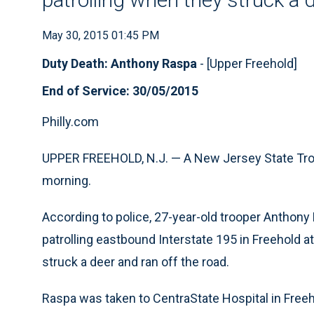
May 30, 2015 01:45 PM
Duty Death: Anthony Raspa
- [Upper Freehold]
End of Service: 30/05/2015
Philly.com
UPPER FREEHOLD, N.J. — A New Jersey State Troop
morning.
According to police, 27-year-old trooper Anthony
patrolling eastbound Interstate 195 in Freehold a
struck a deer and ran off the road.
Raspa was taken to CentraState Hospital in Free