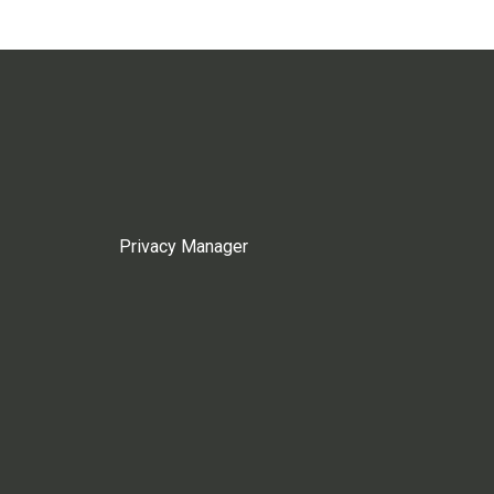
Privacy Manager