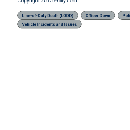
Copyright 2015 Philly.com
Line-of-Duty Death (LODD)
Officer Down
Pol
Vehicle Incidents and Issues