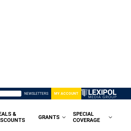
NEWSLETTERS
MY ACCOUNT
EALS &
SPECIAL
GRANTS
ISCOUNTS
COVERAGE