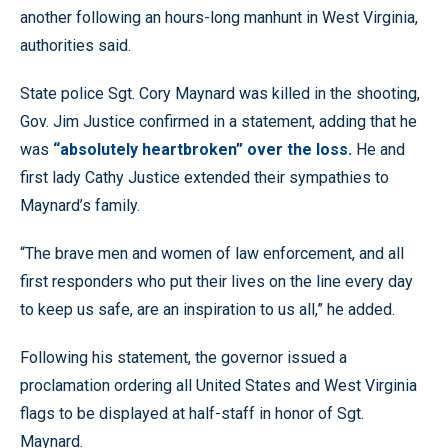
another following an hours-long manhunt in West Virginia,
authorities said.
State police Sgt. Cory Maynard was killed in the shooting,
Gov. Jim Justice confirmed in a statement, adding that he
was
“absolutely heartbroken” over the loss.
He and
first lady Cathy Justice extended their sympathies to
Maynard’s family.
“The brave men and women of law enforcement, and all
first responders who put their lives on the line every day
to keep us safe, are an inspiration to us all,” he added.
Following his statement, the governor issued a
proclamation ordering all United States and West Virginia
flags to be displayed at half-staff in honor of Sgt.
Maynard.