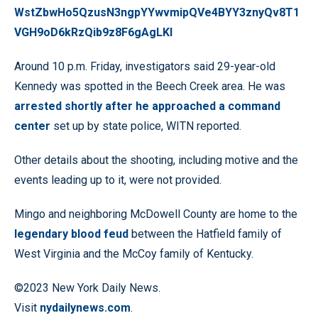
WstZbwHo5QzusN3ngpYYwvmipQVe4BYY3znyQv8T1
VGH9oD6kRzQib9z8F6gAgLKl
Around 10 p.m. Friday, investigators said 29-year-old
Kennedy was spotted in the Beech Creek area. He was
arrested shortly after he approached a command
center
set up by state police, WITN reported.
Other details about the shooting, including motive and the
events leading up to it, were not provided.
Mingo and neighboring McDowell County are home to the
legendary blood feud
between the Hatfield family of
West Virginia and the McCoy family of Kentucky.
©2023 New York Daily News.
Visit
nydailynews.com
.