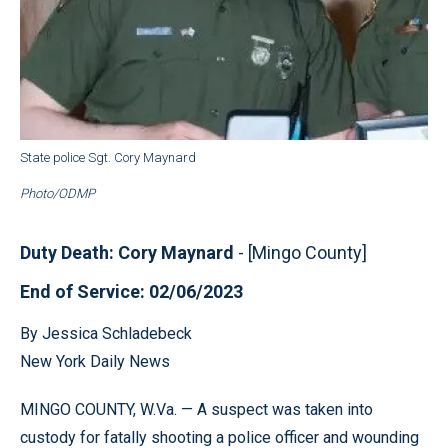
State police Sgt. Cory Maynard
Photo/ODMP
Duty Death: Cory Maynard
- [Mingo County]
End of Service: 02/06/2023
By Jessica Schladebeck
New York Daily News
MINGO COUNTY, W.Va. — A suspect was taken into
custody for fatally shooting a police officer and wounding