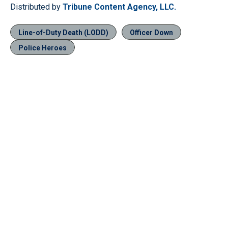
Distributed by
Tribune Content Agency, LLC.
Line-of-Duty Death (LODD)
Officer Down
Police Heroes