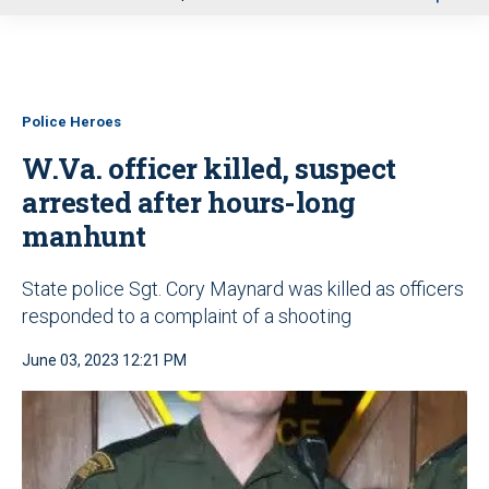
u
Police Heroes
W.Va. officer killed, suspect
arrested after hours-long
manhunt
State police Sgt. Cory Maynard was killed as officers
responded to a complaint of a shooting
June 03, 2023 12:21 PM