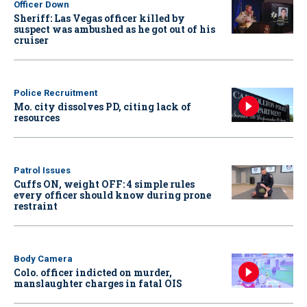
Officer Down
Sheriff: Las Vegas officer killed by
suspect was ambushed as he got out of his
cruiser
Police Recruitment
Mo. city dissolves PD, citing lack of
resources
Patrol Issues
Cuffs ON, weight OFF: 4 simple rules
every officer should know during prone
restraint
Body Camera
Colo. officer indicted on murder,
manslaughter charges in fatal OIS