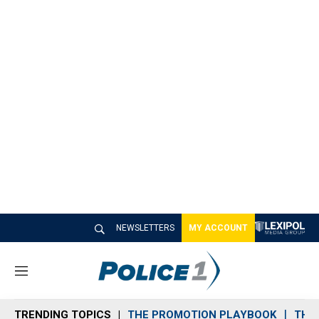
NEWSLETTERS
MY ACCOUNT
M
e
n
TRENDING TOPICS
THE PROMOTION PLAYBOOK
THE 