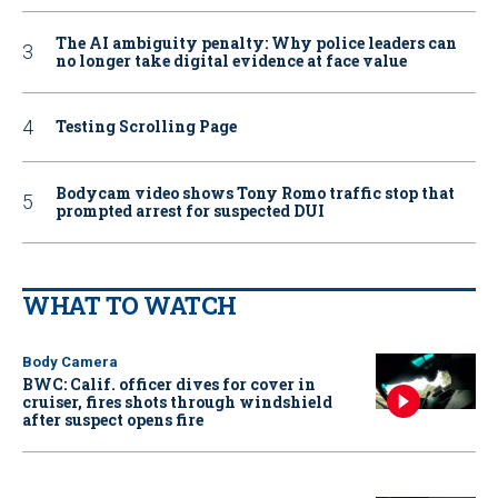
The AI ambiguity penalty: Why police leaders can
no longer take digital evidence at face value
Testing Scrolling Page
Bodycam video shows Tony Romo traffic stop that
prompted arrest for suspected DUI
WHAT TO WATCH
Body Camera
BWC: Calif. officer dives for cover in
cruiser, fires shots through windshield
after suspect opens fire