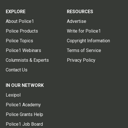
EXPLORE
RESOURCES
About Police1
Advertise
Police Products
Write for Police1
Police Topics
Copyright Information
Police1 Webinars
Terms of Service
Columnists & Experts
Privacy Policy
Contact Us
IN OUR NETWORK
Lexipol
Police1 Academy
Police Grants Help
Police1 Job Board