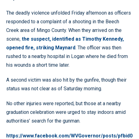
The deadly violence unfolded Friday afternoon as officers
responded to a complaint of a shooting in the Beech
Creek area of Mingo County. When they arrived on the
scene,
the suspect, identified as Timothy Kennedy,
opened fire, striking Maynard
. The officer was then
rushed to a nearby hospital in Logan where he died from
his wounds a short time later.
A second victim was also hit by the gunfire, though their
status was not clear as of Saturday morning.
No other injuries were reported, but those at a nearby
graduation celebration were urged to stay indoors amid
authorities’ search for the gunman.
https://www.facebook.com/WVGovernor/posts/pfbid0