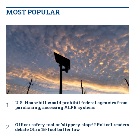
MOST POPULAR
U.S. House bill would prohibit federal agencies from
purchasing, accessing ALPR systems
Officer safety tool or ‘slippery slope’? Police1 readers
debate Ohio 15-foot buffer law