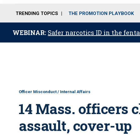
TRENDING TOPICS
THE PROMOTION PLAYBOOK
WEBINAR:
Safer narcotics ID in the fent
Officer Misconduct / Internal Affairs
14 Mass. officers 
assault, cover-up