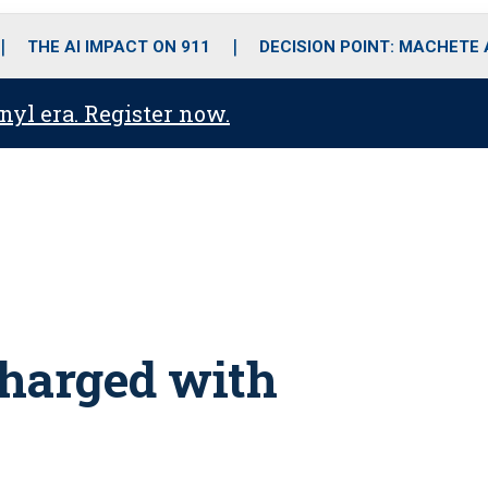
o
r
r
i
e
k
a
n
THE AI IMPACT ON 911
DECISION POINT: MACHETE
m
anyl era. Register now.
charged with