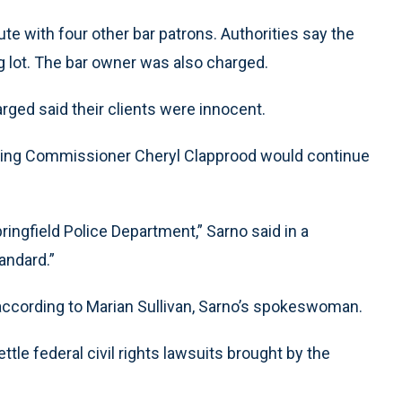
ute with four other bar patrons. Authorities say the
ng lot. The bar owner was also charged.
arged said their clients were innocent.
ting Commissioner Cheryl Clapprood would continue
pringfield Police Department,” Sarno said in a
tandard.”
, according to Marian Sullivan, Sarno’s spokeswoman.
ttle federal civil rights lawsuits brought by the