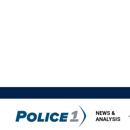
NEWS &
ANALYSIS