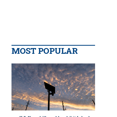
MOST POPULAR