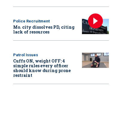
Police Recruitment
Mo. city dissolves PD, citing
lack of resources
Patrol Issues
Cuffs ON, weight OFF: 4
simple rules every officer
should know during prone
restraint