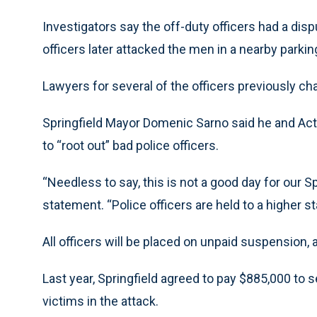
Investigators say the off-duty officers had a disp
officers later attacked the men in a nearby parki
Lawyers for several of the officers previously ch
Springfield Mayor Domenic Sarno said he and Ac
to “root out” bad police officers.
“Needless to say, this is not a good day for our S
statement. “Police officers are held to a higher s
All officers will be placed on unpaid suspension
Last year, Springfield agreed to pay $885,000 to se
victims in the attack.