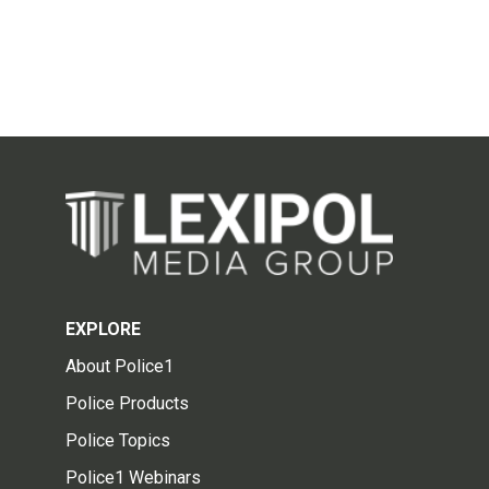
EXPLORE
About Police1
Police Products
Police Topics
Police1 Webinars