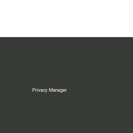
Privacy Manager