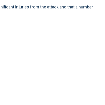
gnificant injuries from the attack and that a number