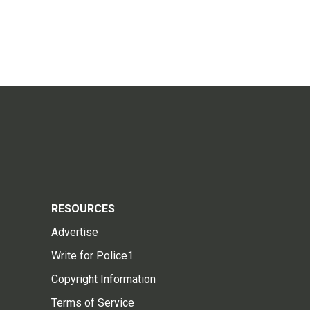
RESOURCES
Advertise
Write for Police1
Copyright Information
Terms of Service