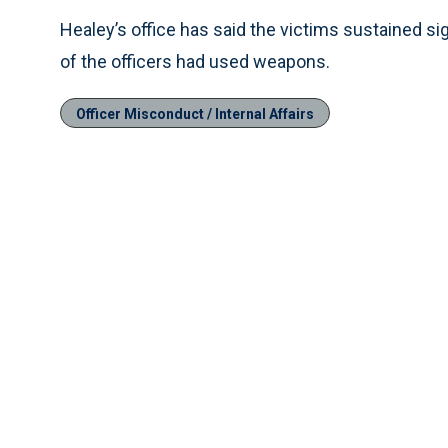
Healey’s office has said the victims sustained si
of the officers had used weapons.
Officer Misconduct / Internal Affairs