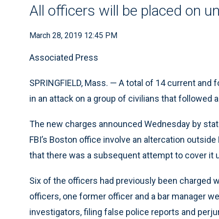
All officers will be placed on 
March 28, 2019 12:45 PM
Associated Press
SPRINGFIELD, Mass. — A total of 14 current and f
in an attack on a group of civilians that followe
The new charges announced Wednesday by state 
FBI’s Boston office involve an altercation outside 
that there was a subsequent attempt to cover it 
Six of the officers had previously been charged w
officers, one former officer and a bar manager 
investigators, filing false police reports and perju