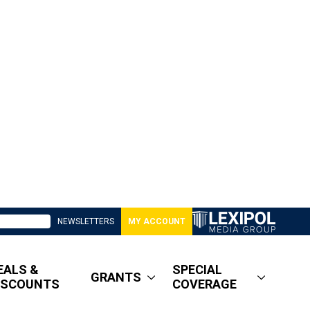
NEWSLETTERS
MY ACCOUNT
EALS &
SPECIAL
GRANTS
ISCOUNTS
COVERAGE