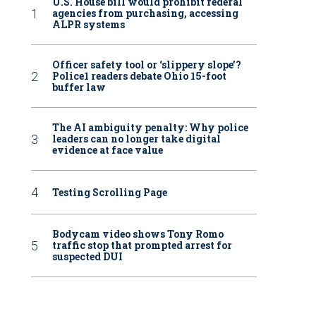
U.S. House bill would prohibit federal
agencies from purchasing, accessing
ALPR systems
Officer safety tool or ‘slippery slope’?
Police1 readers debate Ohio 15-foot
buffer law
The AI ambiguity penalty: Why police
leaders can no longer take digital
evidence at face value
Testing Scrolling Page
Bodycam video shows Tony Romo
traffic stop that prompted arrest for
suspected DUI