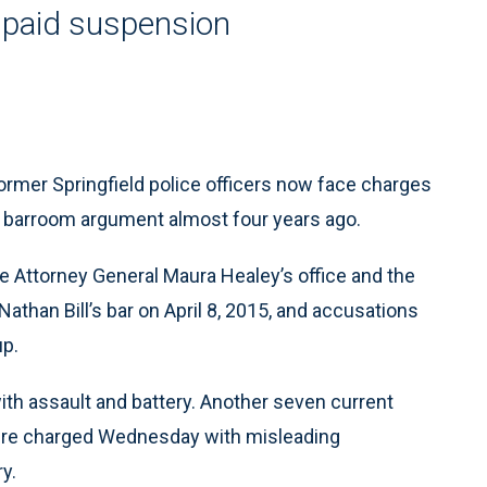
unpaid suspension
ormer Springfield police officers now face charges
d a barroom argument almost four years ago.
Attorney General Maura Healey’s office and the
Nathan Bill’s bar on April 8, 2015, and accusations
up.
ith assault and battery. Another seven current
were charged Wednesday with misleading
ry.