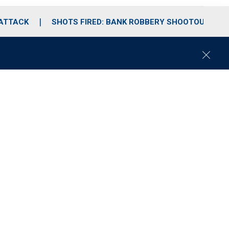
 ATTACK
SHOTS FIRED: BANK ROBBERY SHOOTOUT
C
l
o
s
e