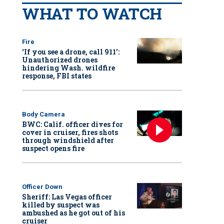
WHAT TO WATCH
Fire
‘If you see a drone, call 911':
Unauthorized drones
hindering Wash. wildfire
response, FBI states
Body Camera
BWC: Calif. officer dives for
cover in cruiser, fires shots
through windshield after
suspect opens fire
Officer Down
Sheriff: Las Vegas officer
killed by suspect was
ambushed as he got out of his
cruiser