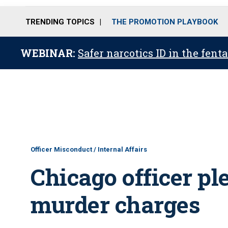
TRENDING TOPICS
THE PROMOTION PLAYBOOK
WEBINAR:
Safer narcotics ID in the fent
Officer Misconduct / Internal Affairs
Chicago officer ple
murder charges