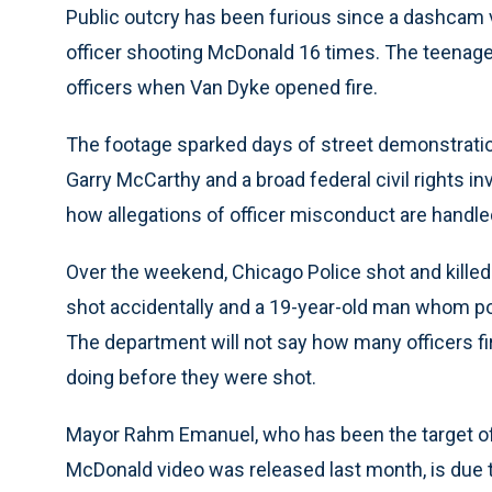
Public outcry has been furious since a dashcam
officer shooting McDonald 16 times. The teenage
officers when Van Dyke opened fire.
The footage sparked days of street demonstratio
Garry McCarthy and a broad federal civil rights i
how allegations of officer misconduct are handle
Over the weekend, Chicago Police shot and kille
shot accidentally and a 19-year-old man whom po
The department will not say how many officers f
doing before they were shot.
Mayor Rahm Emanuel, who has been the target of h
McDonald video was released last month, is due 