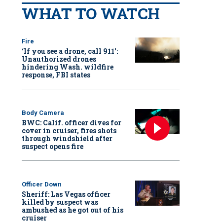
WHAT TO WATCH
Fire
‘If you see a drone, call 911':
Unauthorized drones
hindering Wash. wildfire
response, FBI states
Body Camera
BWC: Calif. officer dives for
cover in cruiser, fires shots
through windshield after
suspect opens fire
Officer Down
Sheriff: Las Vegas officer
killed by suspect was
ambushed as he got out of his
cruiser