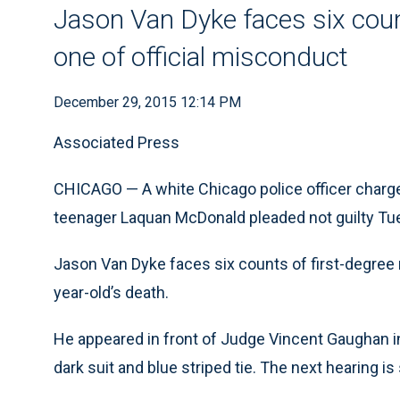
Jason Van Dyke faces six coun
one of official misconduct
December 29, 2015 12:14 PM
Associated Press
CHICAGO — A white Chicago police officer charged
teenager Laquan McDonald pleaded not guilty Tue
Jason Van Dyke faces six counts of first-degree 
year-old’s death.
He appeared in front of Judge Vincent Gaughan i
dark suit and blue striped tie. The next hearing is 