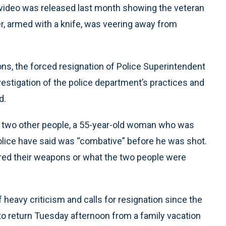
 video was released last month showing the veteran
r, armed with a knife, was veering away from
ns, the forced resignation of Police Superintendent
nvestigation of the police department’s practices and
d.
d two other people, a 55-year-old woman who was
lice have said was “combative” before he was shot.
ired their weapons or what the two people were
eavy criticism and calls for resignation since the
to return Tuesday afternoon from a family vacation