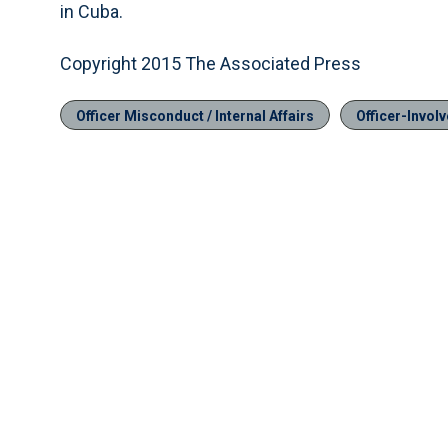
in Cuba.
Copyright 2015 The Associated Press
Officer Misconduct / Internal Affairs
Officer-Invol