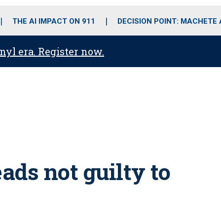
o
r
r
i
e
k
a
n
THE AI IMPACT ON 911
DECISION POINT: MACHETE
m
anyl era. Register now.
ads not guilty to