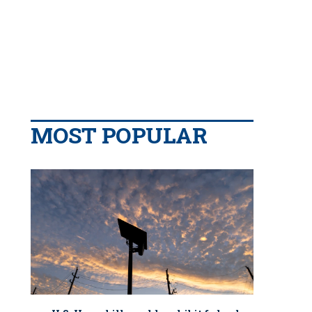
MOST POPULAR