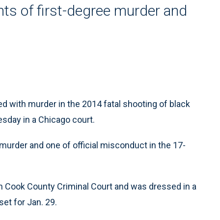
ts of first-degree murder and
 with murder in the 2014 fatal shooting of black
sday in a Chicago court.
murder and one of official misconduct in the 17-
n Cook County Criminal Court and was dressed in a
set for Jan. 29.