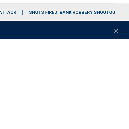
 ATTACK
SHOTS FIRED: BANK ROBBERY SHOOTOUT
C
l
o
s
e