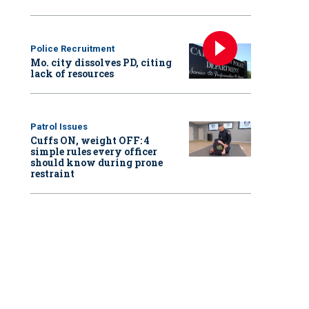
Police Recruitment
Mo. city dissolves PD, citing
lack of resources
Patrol Issues
Cuffs ON, weight OFF: 4
simple rules every officer
should know during prone
restraint