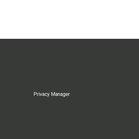
Privacy Manager