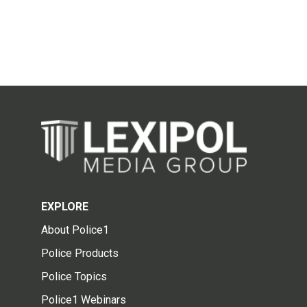
EXPLORE
About Police1
Police Products
Police Topics
Police1 Webinars