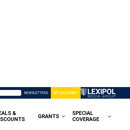
NEWSLETTERS
MY ACCOUNT
EALS &
SPECIAL
GRANTS
ISCOUNTS
COVERAGE