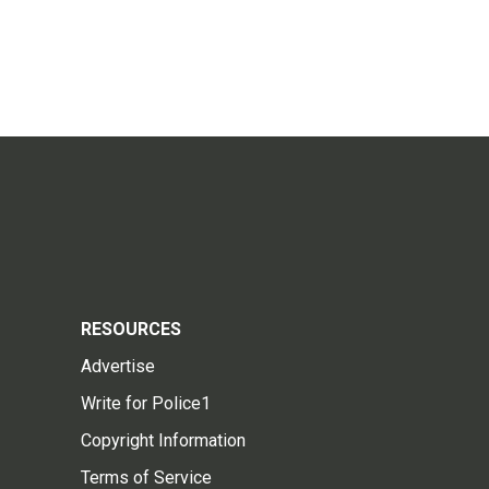
RESOURCES
Advertise
Write for Police1
Copyright Information
Terms of Service