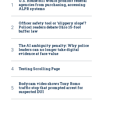
U.S. House bill would prohibit federal
agencies from purchasing, accessing
ALPR systems
Officer safety tool or ‘slippery slope’?
Police1 readers debate Ohio 15-foot
buffer law
The AI ambiguity penalty: Why police
leaders can no longer take digital
evidence at face value
Testing Scrolling Page
Bodycam video shows Tony Romo
traffic stop that prompted arrest for
suspected DUI