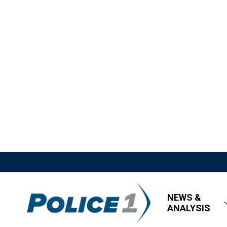
NEWS &
ANALYSIS