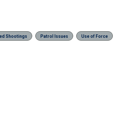
ved Shootings
Patrol Issues
Use of Force