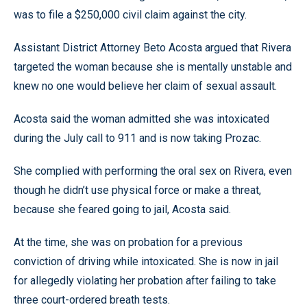
was to file a $250,000 civil claim against the city.
Assistant District Attorney Beto Acosta argued that Rivera
targeted the woman because she is mentally unstable and
knew no one would believe her claim of sexual assault.
Acosta said the woman admitted she was intoxicated
during the July call to 911 and is now taking Prozac.
She complied with performing the oral sex on Rivera, even
though he didn’t use physical force or make a threat,
because she feared going to jail, Acosta said.
At the time, she was on probation for a previous
conviction of driving while intoxicated. She is now in jail
for allegedly violating her probation after failing to take
three court-ordered breath tests.