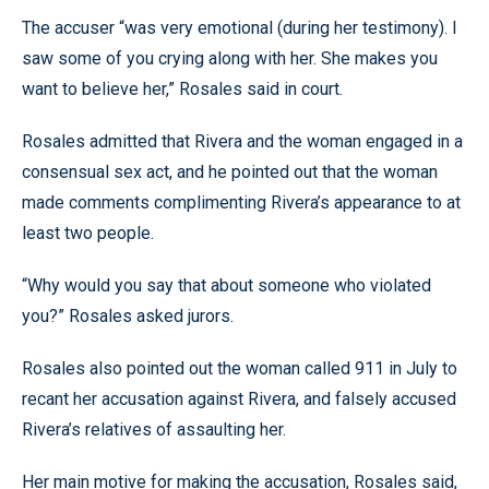
The accuser “was very emotional (during her testimony). I
saw some of you crying along with her. She makes you
want to believe her,” Rosales said in court.
Rosales admitted that Rivera and the woman engaged in a
consensual sex act, and he pointed out that the woman
made comments complimenting Rivera’s appearance to at
least two people.
“Why would you say that about someone who violated
you?” Rosales asked jurors.
Rosales also pointed out the woman called 911 in July to
recant her accusation against Rivera, and falsely accused
Rivera’s relatives of assaulting her.
Her main motive for making the accusation, Rosales said,