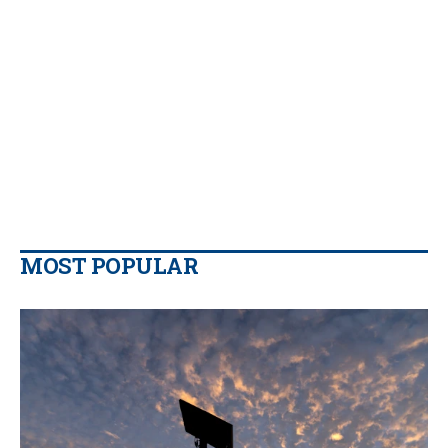
MOST POPULAR