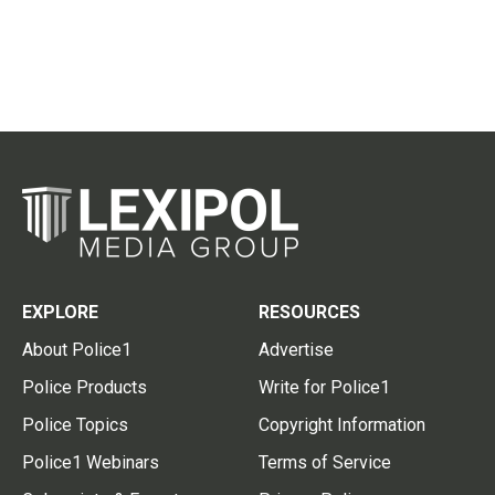
EXPLORE
RESOURCES
About Police1
Advertise
Police Products
Write for Police1
Police Topics
Copyright Information
Police1 Webinars
Terms of Service