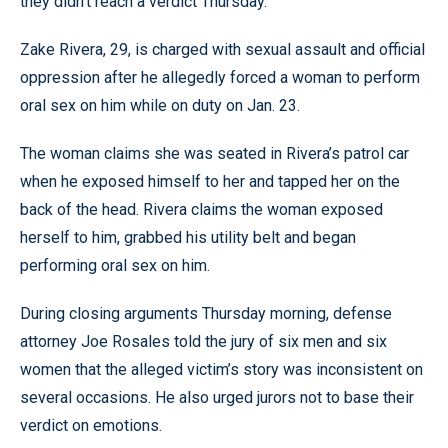
they didn’t reach a verdict Thursday.
Zake Rivera, 29, is charged with sexual assault and official
oppression after he allegedly forced a woman to perform
oral sex on him while on duty on Jan. 23.
The woman claims she was seated in Rivera’s patrol car
when he exposed himself to her and tapped her on the
back of the head. Rivera claims the woman exposed
herself to him, grabbed his utility belt and began
performing oral sex on him.
During closing arguments Thursday morning, defense
attorney Joe Rosales told the jury of six men and six
women that the alleged victim’s story was inconsistent on
several occasions. He also urged jurors not to base their
verdict on emotions.