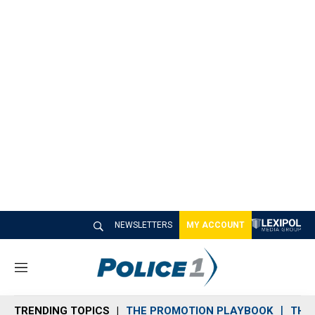
NEWSLETTERS
MY ACCOUNT
M
e
n
TRENDING TOPICS
THE PROMOTION PLAYBOOK
THE 