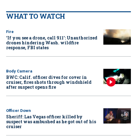
WHAT TO WATCH
Fire
‘If you see a drone, call 911': Unauthorized
drones hindering Wash. wildfire
response, FBI states
Body Camera
BWC: Calif. officer dives for cover in
cruiser, fires shots through windshield
after suspect opens fire
Officer Down
Sheriff: Las Vegas officer killed by
suspect was ambushed as he got out of his
cruiser