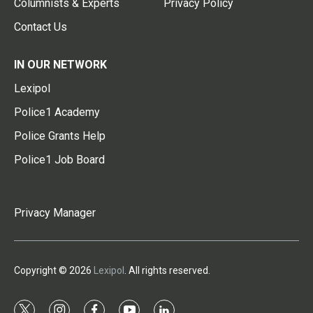
Columnists & Experts
Privacy Policy
Contact Us
IN OUR NETWORK
Lexipol
Police1 Academy
Police Grants Help
Police1 Job Board
Privacy Manager
Copyright © 2026
Lexipol
. All rights reserved.