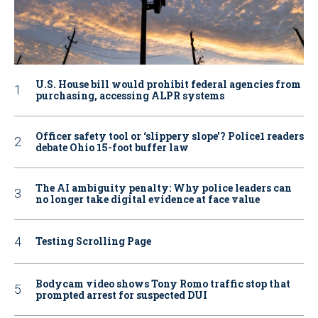
U.S. House bill would prohibit federal agencies from
purchasing, accessing ALPR systems
Officer safety tool or ‘slippery slope’? Police1 readers
debate Ohio 15-foot buffer law
The AI ambiguity penalty: Why police leaders can
no longer take digital evidence at face value
Testing Scrolling Page
Bodycam video shows Tony Romo traffic stop that
prompted arrest for suspected DUI