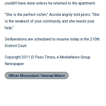
couldn’t have done unless he returned to the apartment.
“She is the perfect victim,” Acosta angrily told jurors. “She
is the weakest of your community, and she needs your
help.”
Deliberations are scheduled to resume today in the 210th
District Court.
Copyright 2011 El Paso Times, a MediaNews Group
Newspaper
Officer Misconduct / Internal Affairs