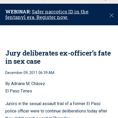
u
WEBINAR:
Safer narcotics ID in the
C
fentanyl era. Register now.
l
o
s
e
Jury deliberates ex-officer’s fate
in sex case
December 09, 2011 06:39 AM
By Adriana M. Chávez
El Paso Times
Jurors in the sexual assault trial of a former El Paso
police officer were to continue deliberations today after