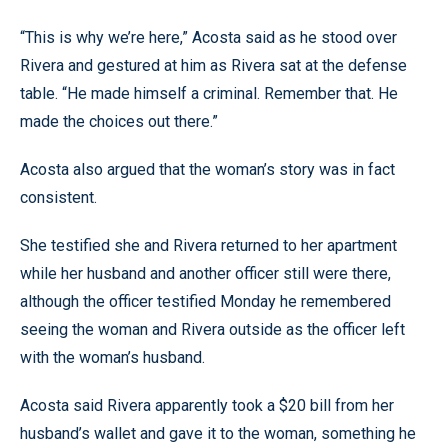
“This is why we’re here,” Acosta said as he stood over
Rivera and gestured at him as Rivera sat at the defense
table. “He made himself a criminal. Remember that. He
made the choices out there.”
Acosta also argued that the woman’s story was in fact
consistent.
She testified she and Rivera returned to her apartment
while her husband and another officer still were there,
although the officer testified Monday he remembered
seeing the woman and Rivera outside as the officer left
with the woman’s husband.
Acosta said Rivera apparently took a $20 bill from her
husband’s wallet and gave it to the woman, something he