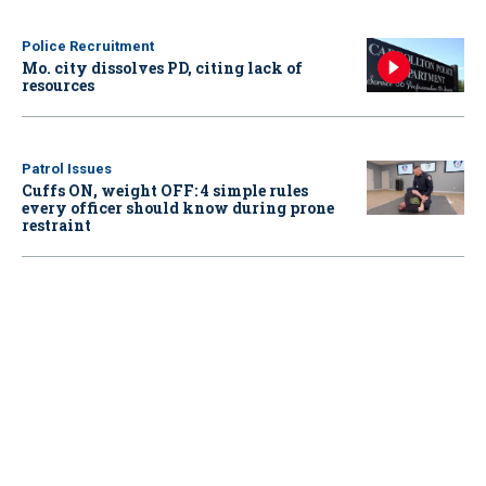
Police Recruitment
Mo. city dissolves PD, citing lack of
resources
Patrol Issues
Cuffs ON, weight OFF: 4 simple rules
every officer should know during prone
restraint