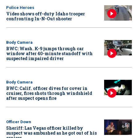
Police Heroes
Video shows off-duty Idaho trooper
confronting In-N-Out shooter
Body Camera
BWC: Wash. K-9 jumps through car
window after 40-minute standoff with
suspected impaired driver
Body Camera
BWC: Calif. officer dives for cover in
cruiser, fires shots through windshield
after suspect opens fire
Officer Down
Sheriff: Las Vegas officer killed by
suspect was ambushed as he got out of his
cruiser