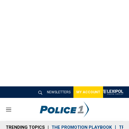
NEWSLETTERS
MY ACCOUNT
M
e
n
TRENDING TOPICS
THE PROMOTION PLAYBOOK
TRA