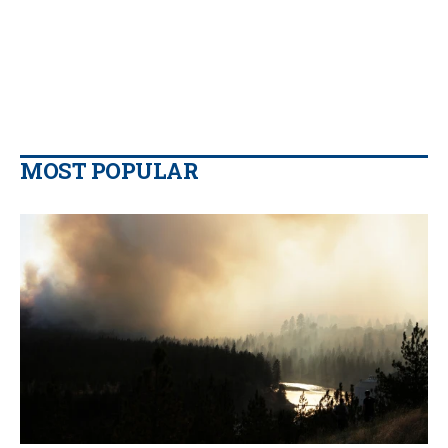
MOST POPULAR