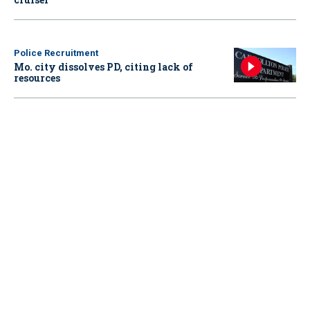
Police Recruitment
Mo. city dissolves PD, citing lack of
resources