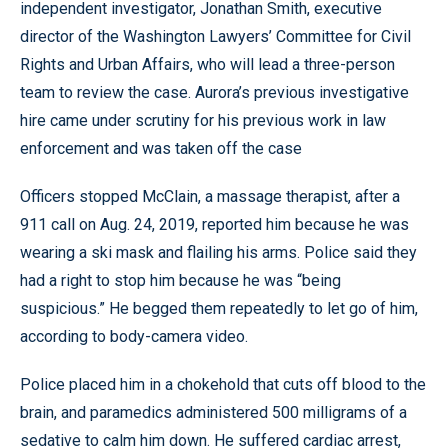
independent investigator, Jonathan Smith, executive
director of the Washington Lawyers’ Committee for Civil
Rights and Urban Affairs, who will lead a three-person
team to review the case. Aurora’s previous investigative
hire came under scrutiny for his previous work in law
enforcement and was taken off the case
Officers stopped McClain, a massage therapist, after a
911 call on Aug. 24, 2019, reported him because he was
wearing a ski mask and flailing his arms. Police said they
had a right to stop him because he was “being
suspicious.” He begged them repeatedly to let go of him,
according to body-camera video.
Police placed him in a chokehold that cuts off blood to the
brain, and paramedics administered 500 milligrams of a
sedative to calm him down. He suffered cardiac arrest,