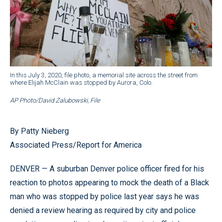
In this July 3, 2020, file photo, a memorial site across the street from
where Elijah McClain was stopped by Aurora, Colo.
AP Photo/David Zalubowski, File
By Patty Nieberg
Associated Press/Report for America
DENVER — A suburban Denver police officer fired for his
reaction to photos appearing to mock the death of a Black
man who was stopped by police last year says he was
denied a review hearing as required by city and police