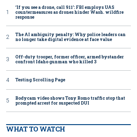
‘If you see a drone, call 911': FBI employs UAS
countermeasures as drones hinder Wash. wildfire
response
The AI ambiguity penalty: Why police leaders can
no longer take digital evidence at face value
Off-duty trooper, former officer, armed bystander
confront Idaho gunman who killed 3
Testing Scrolling Page
Bodycam video shows Tony Romo traffic stop that
prompted arrest for suspected DUI
WHAT TO WATCH