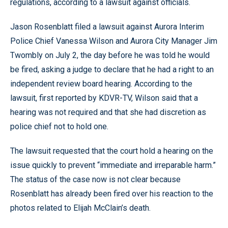
regulations, according to a lawsuit against officials.
Jason Rosenblatt filed a lawsuit against Aurora Interim
Police Chief Vanessa Wilson and Aurora City Manager Jim
Twombly on July 2, the day before he was told he would
be fired, asking a judge to declare that he had a right to an
independent review board hearing. According to the
lawsuit, first reported by KDVR-TV, Wilson said that a
hearing was not required and that she had discretion as
police chief not to hold one.
The lawsuit requested that the court hold a hearing on the
issue quickly to prevent “immediate and irreparable harm.”
The status of the case now is not clear because
Rosenblatt has already been fired over his reaction to the
photos related to Elijah McClain’s death.