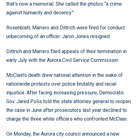
that’s now a memorial. She called the photos “a crime
against humanity and decency.”
Rosenblatt, Marrero and Dittrich were fired for conduct
unbecoming of an officer. Jaron Jones resigned.
Dittrich and Marrero filed appeals of their termination in
early July with the Aurora Civil Service Commission.
McClain’s death drew national attention in the wake of
nationwide protests over police brutality and racial
injustice. After facing increasing pressure, Democratic
Gov. Jared Polis told the state attorney general to reopen
the case in June after prosecutors last year declined to
charge the three white officers who confronted McClain.
On Monday, the Aurora city council announced a new