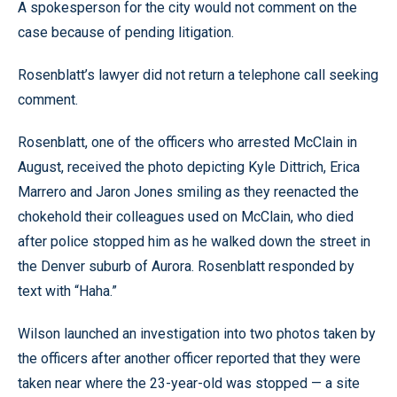
A spokesperson for the city would not comment on the
case because of pending litigation.
Rosenblatt’s lawyer did not return a telephone call seeking
comment.
Rosenblatt, one of the officers who arrested McClain in
August, received the photo depicting Kyle Dittrich, Erica
Marrero and Jaron Jones smiling as they reenacted the
chokehold their colleagues used on McClain, who died
after police stopped him as he walked down the street in
the Denver suburb of Aurora. Rosenblatt responded by
text with “Haha.”
Wilson launched an investigation into two photos taken by
the officers after another officer reported that they were
taken near where the 23-year-old was stopped — a site