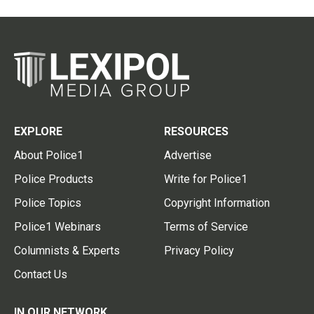
EXPLORE
RESOURCES
About Police1
Advertise
Police Products
Write for Police1
Police Topics
Copyright Information
Police1 Webinars
Terms of Service
Columnists & Experts
Privacy Policy
Contact Us
IN OUR NETWORK