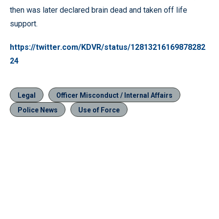
then was later declared brain dead and taken off life
support.
https://twitter.com/KDVR/status/12813216169878282
24
Legal
Officer Misconduct / Internal Affairs
Police News
Use of Force