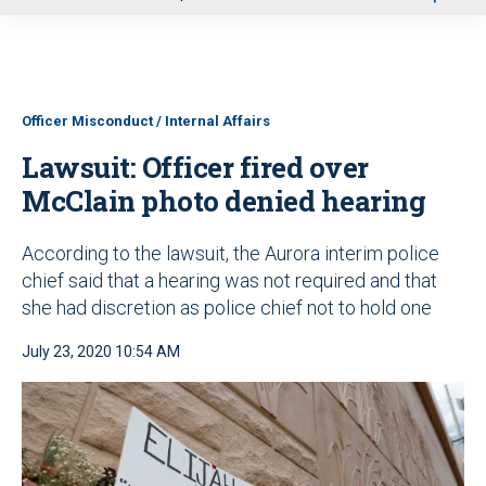
u
Officer Misconduct / Internal Affairs
Lawsuit: Officer fired over
McClain photo denied hearing
According to the lawsuit, the Aurora interim police
chief said that a hearing was not required and that
she had discretion as police chief not to hold one
July 23, 2020 10:54 AM