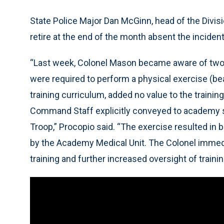
State Police Major Dan McGinn, head of the Divisi
retire at the end of the month absent the incident
“Last week, Colonel Mason became aware of two
were required to perform a physical exercise (bea
training curriculum, added no value to the traini
Command Staff explicitly conveyed to academy staf
Troop,” Procopio said. “The exercise resulted in 
by the Academy Medical Unit. The Colonel immedia
training and further increased oversight of traini