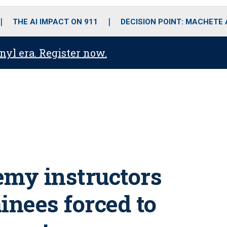
o
r
r
i
e
k
a
n
THE AI IMPACT ON 911
DECISION POINT: MACHETE
m
anyl era. Register now.
emy instructors
ainees forced to