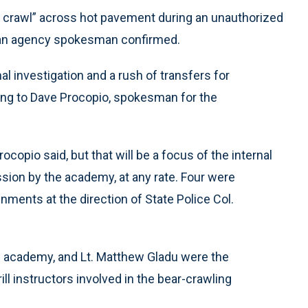
ar crawl” across hot pavement during an unauthorized
, an agency spokesman confirmed.
al investigation and a rush of transfers for
ding to Dave Procopio, spokesman for the
ocopio said, but that will be a focus of the internal
ession by the academy, at any rate. Four were
nments at the direction of State Police Col.
 academy, and Lt. Matthew Gladu were the
ill instructors involved in the bear-crawling