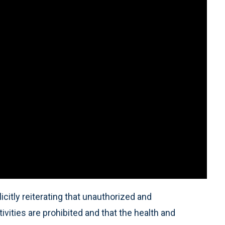
citly reiterating that unauthorized and
ivities are prohibited and that the health and