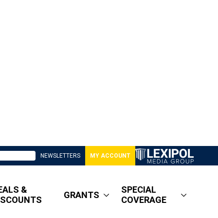
NEWSLETTERS
MY ACCOUNT
EALS &
SPECIAL
GRANTS
ISCOUNTS
COVERAGE