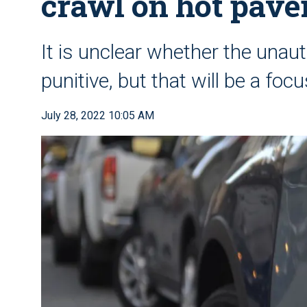
crawl on hot pav
It is unclear whether the unau
punitive, but that will be a focu
July 28, 2022 10:05 AM