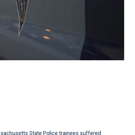
chusetts State Police trainees suffered