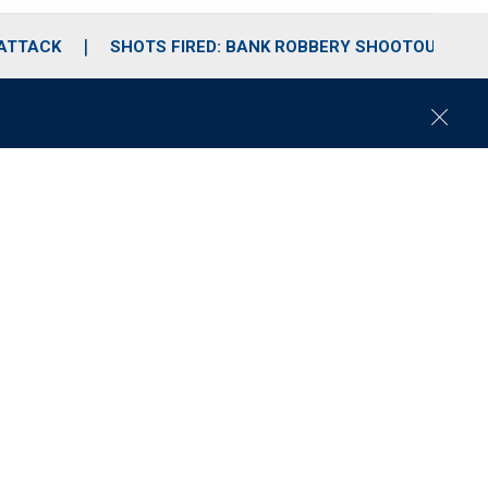
 ATTACK
SHOTS FIRED: BANK ROBBERY SHOOTOUT
C
l
o
s
e