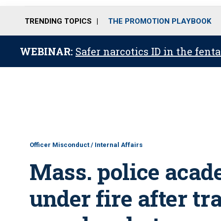
TRENDING TOPICS
THE PROMOTION PLAYBOOK
WEBINAR:
Safer narcotics ID in the fent
Officer Misconduct / Internal Affairs
Mass. police acad
under fire after tr