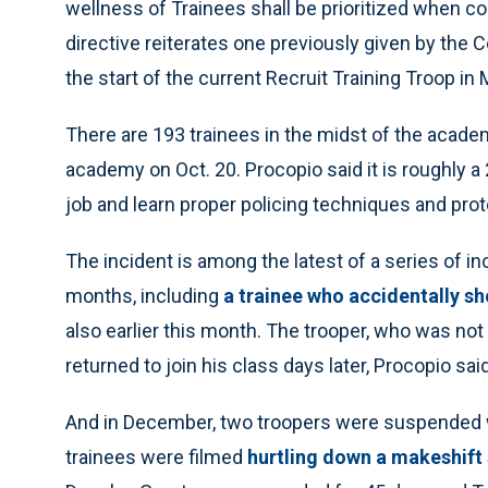
wellness of Trainees shall be prioritized when co
directive reiterates one previously given by the Co
the start of the current Recruit Training Troop in 
There are 193 trainees in the midst of the academ
academy on Oct. 20. Procopio said it is roughly a 
job and learn proper policing techniques and prot
The incident is among the latest of a series of i
months, including
a trainee who accidentally sho
also earlier this month. The trooper, who was not i
returned to join his class days later, Procopio said
And in December, two troopers were suspended wi
trainees were filmed
hurtling down a makeshift 