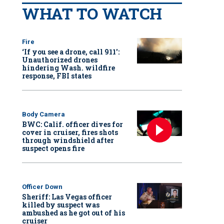
WHAT TO WATCH
Fire
‘If you see a drone, call 911':
Unauthorized drones
hindering Wash. wildfire
response, FBI states
Body Camera
BWC: Calif. officer dives for
cover in cruiser, fires shots
through windshield after
suspect opens fire
Officer Down
Sheriff: Las Vegas officer
killed by suspect was
ambushed as he got out of his
cruiser