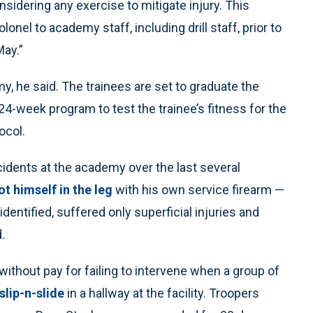
nsidering any exercise to mitigate injury. This
lonel to academy staff, including drill staff, prior to
May.”
y, he said. The trainees are set to graduate the
24-week program to test the trainee’s fitness for the
ocol.
ncidents at the academy over the last several
t himself in the leg
with his own service firearm —
dentified, suffered only superficial injuries and
.
thout pay for failing to intervene when a group of
slip-n-slide
in a hallway at the facility. Troopers