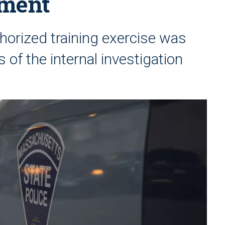
ement
thorized training exercise was
s of the internal investigation