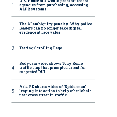
U.S. House bill would prohibit federal
agencies from purchasing, accessing
ALPR systems
The AI ambiguity penalty: Why police
leaders can no longer take digital
evidence at face value
Testing Scrolling Page
Bodycam video shows Tony Romo
traffic stop that prompted arrest for
suspected DUI
Ark. PD shares video of ‘Spiderman’
leaping into action to help wheelchair
user cross street in traffic