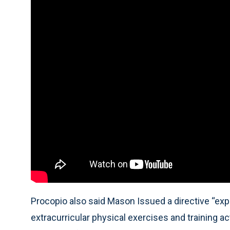
Procopio also said Mason Issued a directive “expli
extracurricular physical exercises and training act