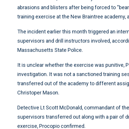
abrasions and blisters after being forced to “be
training exercise at the New Braintree academy
The incident earlier this month triggered an intern
supervisors and drill instructors involved, accor
Massachusetts State Police.
It is unclear whether the exercise was punitive, Pr
investigation. It was not a sanctioned training s
transferred out of the academy to different assig
Christoper Mason.
Detective Lt Scott McDonald, commandant of the
supervisors transferred out along with a pair of dr
exercise, Procopio confirmed.