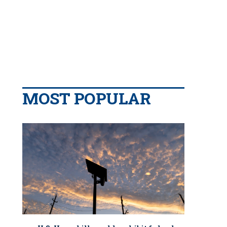
MOST POPULAR