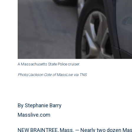
A Massachusetts State Police cruiser.
Photo/Jackson Cote of MassLive via TNS
By Stephanie Barry
Masslive.com
NEW BRAINTREE, Mass. — Nearly two dozen Massa