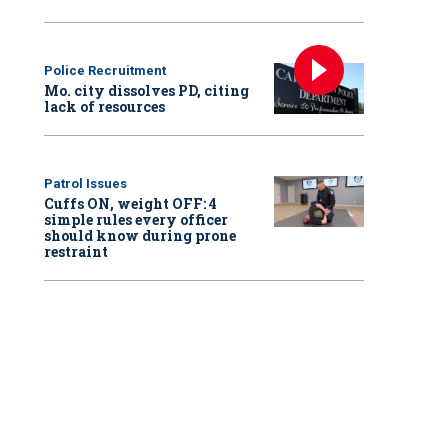
Police Recruitment
Mo. city dissolves PD, citing
lack of resources
Patrol Issues
Cuffs ON, weight OFF: 4
simple rules every officer
should know during prone
restraint