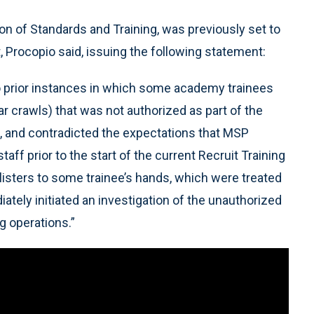
on of Standards and Training, was previously set to
, Procopio said, issuing the following statement:
 prior instances in which some academy trainees
r crawls) that was not authorized as part of the
ng, and contradicted the expectations that MSP
f prior to the start of the current Recruit Training
blisters to some trainee’s hands, which were treated
tely initiated an investigation of the unauthorized
ng operations.”