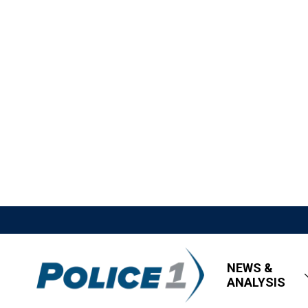
NEWS &
ANALYSIS