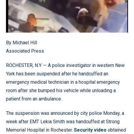
By Michael Hill
Associated Press
ROCHESTER, N.Y. — A police investigator in western New
York has been suspended after he handcuffed an
emergency medical technician in a hospital emergency
room after she bumped his vehicle while unloading a
patient from an ambulance.
The suspension was announced by city police Monday, a
week after EMT Lekia Smith was handcuffed at Strong
Memorial Hospital in Rochester.
Security video
obtained