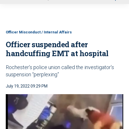
u
Officer Misconduct / Internal Affairs
Officer suspended after
handcuffing EMT at hospital
Rochester’s police union called the investigator’s
suspension “perplexing”
July 19, 2022 09:29 PM