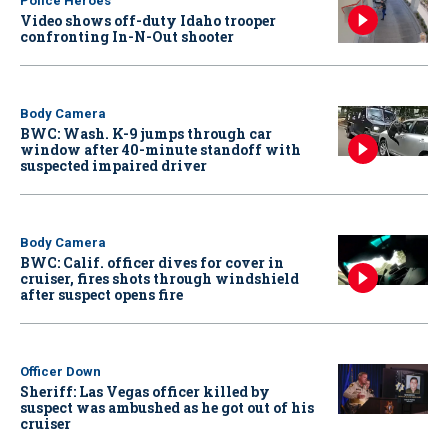
Police Heroes
Video shows off-duty Idaho trooper
confronting In-N-Out shooter
Body Camera
BWC: Wash. K-9 jumps through car
window after 40-minute standoff with
suspected impaired driver
Body Camera
BWC: Calif. officer dives for cover in
cruiser, fires shots through windshield
after suspect opens fire
Officer Down
Sheriff: Las Vegas officer killed by
suspect was ambushed as he got out of his
cruiser