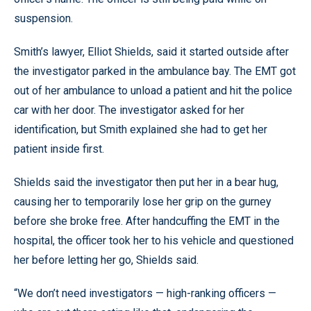
suspension.
Smith’s lawyer, Elliot Shields, said it started outside after
the investigator parked in the ambulance bay. The EMT got
out of her ambulance to unload a patient and hit the police
car with her door. The investigator asked for her
identification, but Smith explained she had to get her
patient inside first.
Shields said the investigator then put her in a bear hug,
causing her to temporarily lose her grip on the gurney
before she broke free. After handcuffing the EMT in the
hospital, the officer took her to his vehicle and questioned
her before letting her go, Shields said.
“We don’t need investigators — high-ranking officers —