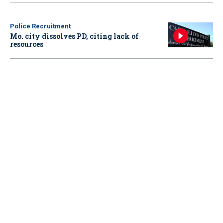
Police Recruitment
Mo. city dissolves PD, citing lack of
resources