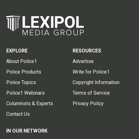
EXPLORE
RESOURCES
About Police1
Advertise
Police Products
Write for Police1
Police Topics
Copyright Information
Police1 Webinars
Terms of Service
Columnists & Experts
Privacy Policy
Contact Us
IN OUR NETWORK