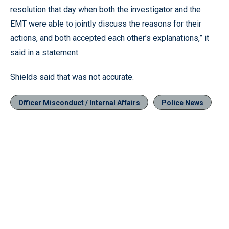
resolution that day when both the investigator and the
EMT were able to jointly discuss the reasons for their
actions, and both accepted each other’s explanations,” it
said in a statement.
Shields said that was not accurate.
Officer Misconduct / Internal Affairs
Police News