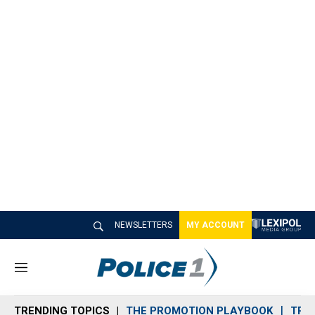
NEWSLETTERS
MY ACCOUNT
M
e
n
TRENDING TOPICS
THE PROMOTION PLAYBOOK
TRA