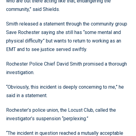
who are out there acting like that, endangering the
community,” said Shields.
Smith released a statement through the community group
Save Rochester saying she still has “some mental and
physical difficulty” but wants to return to working as an
EMT and to see justice served swiftly.
Rochester Police Chief David Smith promised a thorough
investigation.
“Obviously, this incident is deeply concerning to me,” he
said in a statement.
Rochester’s police union, the Locust Club, called the
investigator’s suspension “perplexing.”
“The incident in question reached a mutually acceptable