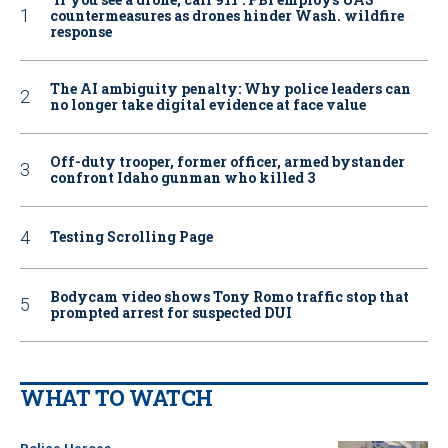
countermeasures as drones hinder Wash. wildfire
response
The AI ambiguity penalty: Why police leaders can
no longer take digital evidence at face value
Off-duty trooper, former officer, armed bystander
confront Idaho gunman who killed 3
Testing Scrolling Page
Bodycam video shows Tony Romo traffic stop that
prompted arrest for suspected DUI
WHAT TO WATCH