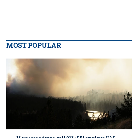
MOST POPULAR
‘If you see a drone, call 911': FBI employs UAS