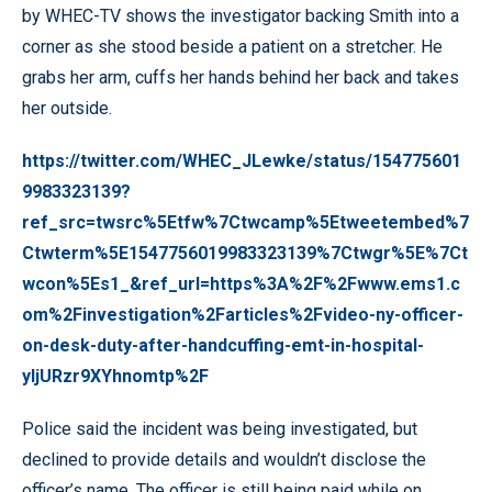
by WHEC-TV shows the investigator backing Smith into a
corner as she stood beside a patient on a stretcher. He
grabs her arm, cuffs her hands behind her back and takes
her outside.
https://twitter.com/WHEC_JLewke/status/154775601
9983323139?
ref_src=twsrc%5Etfw%7Ctwcamp%5Etweetembed%7
Ctwterm%5E1547756019983323139%7Ctwgr%5E%7Ct
wcon%5Es1_&ref_url=https%3A%2F%2Fwww.ems1.c
om%2Finvestigation%2Farticles%2Fvideo-ny-officer-
on-desk-duty-after-handcuffing-emt-in-hospital-
yIjURzr9XYhnomtp%2F
Police said the incident was being investigated, but
declined to provide details and wouldn’t disclose the
officer’s name. The officer is still being paid while on