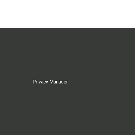
Privacy Manager