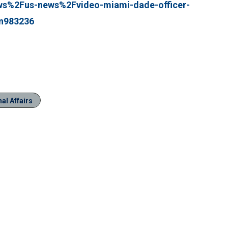
%2Fus-news%2Fvideo-miami-dade-officer-
-n983236
al Affairs