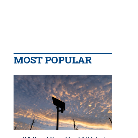
MOST POPULAR