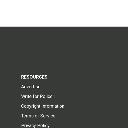
RESOURCES
Advertise
Write for Police1
Copyright Information
Terms of Service
Privacy Policy