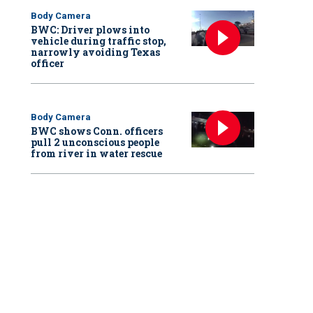
Body Camera
BWC: Driver plows into
vehicle during traffic stop,
narrowly avoiding Texas
officer
Body Camera
BWC shows Conn. officers
pull 2 unconscious people
from river in water rescue