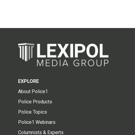
EXPLORE
About Police1
Police Products
Police Topics
Police1 Webinars
Columnists & Experts