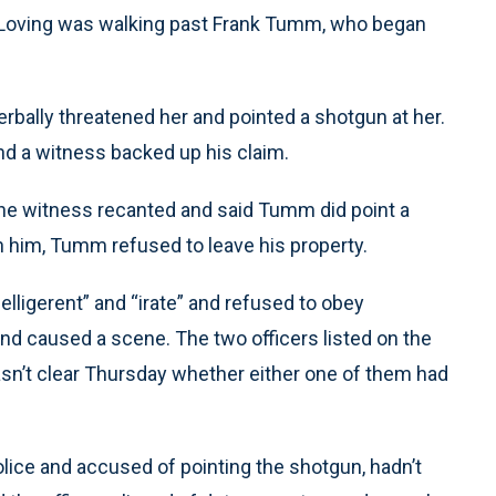
a Loving was walking past Frank Tumm, who began
erbally threatened her and pointed a shotgun at her.
d a witness backed up his claim.
 the witness recanted and said Tumm did point a
h him, Tumm refused to leave his property.
elligerent” and “irate” and refused to obey
d caused a scene. The two officers listed on the
 wasn’t clear Thursday whether either one of them had
ice and accused of pointing the shotgun, hadn’t