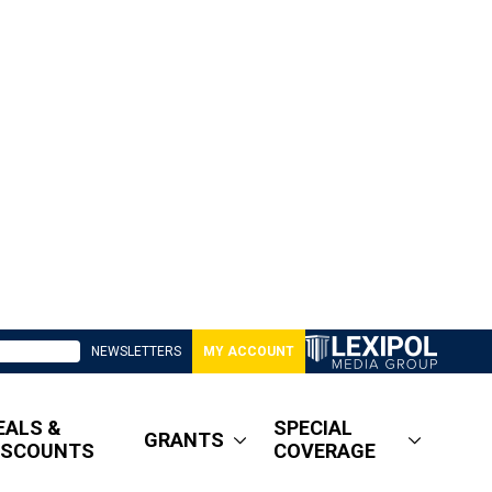
NEWSLETTERS
MY ACCOUNT
EALS &
SPECIAL
GRANTS
ISCOUNTS
COVERAGE