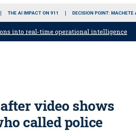
o
r
r
i
e
k
a
n
THE AI IMPACT ON 911
DECISION POINT: MACHETE
m
ons into real-time operational intelligence
 after video shows
ho called police