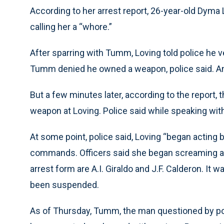
According to her arrest report, 26-year-old Dym
calling her a “whore.”
After sparring with Tumm, Loving told police he v
Tumm denied he owned a weapon, police said. An
But a few minutes later, according to the report,
weapon at Loving. Police said while speaking wit
At some point, police said, Loving “began acting b
commands. Officers said she began screaming an
arrest form are A.I. Giraldo and J.F. Calderon. It
been suspended.
As of Thursday, Tumm, the man questioned by pol