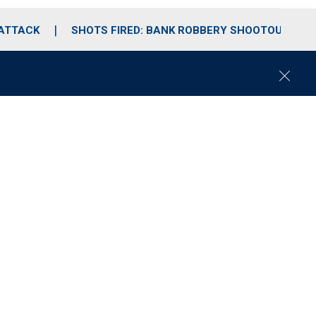
 ATTACK
SHOTS FIRED: BANK ROBBERY SHOOTOUT
C
l
o
s
e