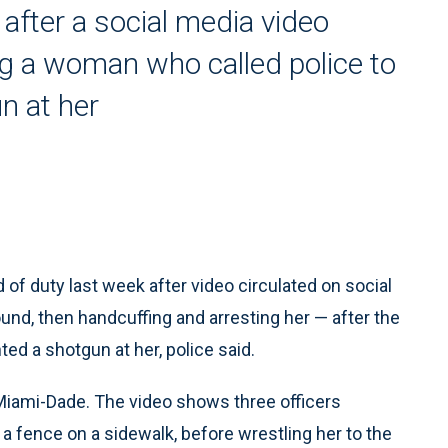
 after a social media video
ng a woman who called police to
n at her
of duty last week after video circulated on social
und, then handcuffing and arresting her — after the
ed a shotgun at her, police said.
 Miami-Dade. The video shows three officers
 fence on a sidewalk, before wrestling her to the