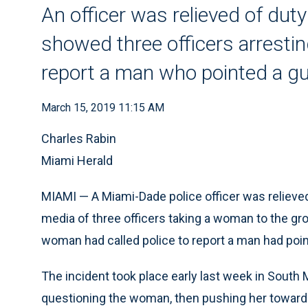
An officer was relieved of duty
showed three officers arresti
report a man who pointed a gu
March 15, 2019 11:15 AM
Charles Rabin
Miami Herald
MIAMI — A Miami-Dade police officer was relieved 
media of three officers taking a woman to the gro
woman had called police to report a man had point
The incident took place early last week in South
questioning the woman, then pushing her toward a