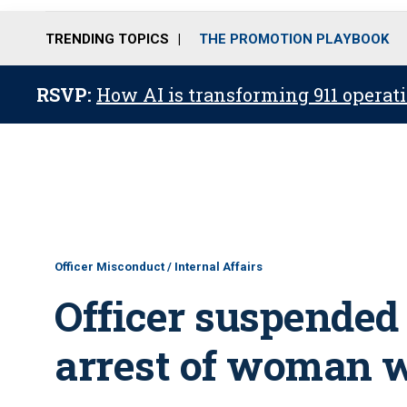
TRENDING TOPICS
THE PROMOTION PLAYBOOK
RSVP:
How AI is transforming 911 operati
Officer Misconduct / Internal Affairs
Officer suspended
arrest of woman w