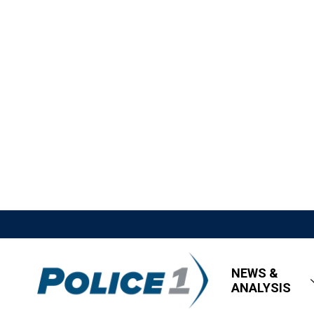
NEWS &
ANALYSIS