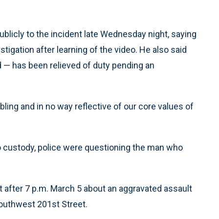
blicly to the incident late Wednesday night, saying
tigation after learning of the video. He also said
d — has been relieved of duty pending an
ubling and in no way reflective of our core values of
o custody, police were questioning the man who
ust after 7 p.m. March 5 about an aggravated assault
Southwest 201st Street.