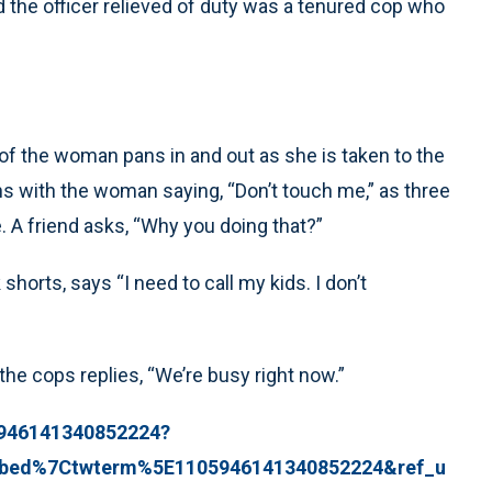
d the officer relieved of duty was a tenured cop who
 of the woman pans in and out as she is taken to the
ns with the woman saying, “Don’t touch me,” as three
. A friend asks, “Why you doing that?”
horts, says “I need to call my kids. I don’t
the cops replies, “We’re busy right now.”
05946141340852224?
bed%7Ctwterm%5E1105946141340852224&ref_u