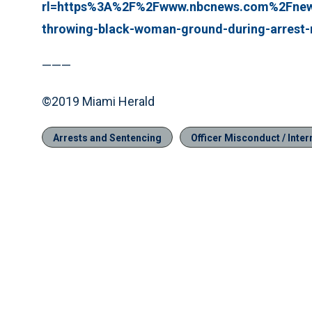
rl=https%3A%2F%2Fwww.nbcnews.com%2Fnews
throwing-black-woman-ground-during-arrest
———
©2019 Miami Herald
Arrests and Sentencing
Officer Misconduct / Intern