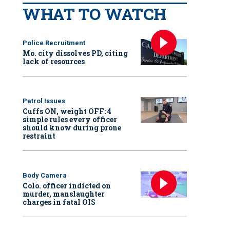
WHAT TO WATCH
Police Recruitment
Mo. city dissolves PD, citing
lack of resources
Patrol Issues
Cuffs ON, weight OFF: 4
simple rules every officer
should know during prone
restraint
Body Camera
Colo. officer indicted on
murder, manslaughter
charges in fatal OIS