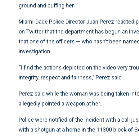
ground and cuffing her.
Miami-Dade Police Director Juan Perez reacted pu
on Twitter that the department has begun an inves
that one of the officers — who hasn’t been name
investigation.
“I find the actions depicted on the video very tro
integrity, respect and fairness,” Perez said.
Perez said while the woman was being taken int
allegedly pointed a weapon at her.
Police were notified of the incident with a call j
with a shotgun at a home in the 11300 block of 