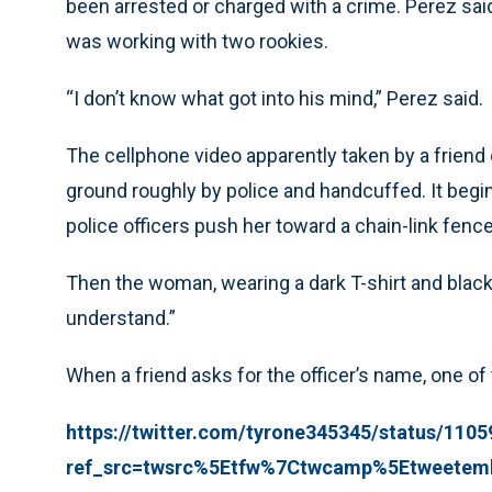
been arrested or charged with a crime. Perez sai
was working with two rookies.
“I don’t know what got into his mind,” Perez said.
The cellphone video apparently taken by a friend
ground roughly by police and handcuffed. It begi
police officers push her toward a chain-link fence
Then the woman, wearing a dark T-shirt and black s
understand.”
When a friend asks for the officer’s name, one of 
https://twitter.com/tyrone345345/status/11
ref_src=twsrc%5Etfw%7Ctwcamp%5Etweetem