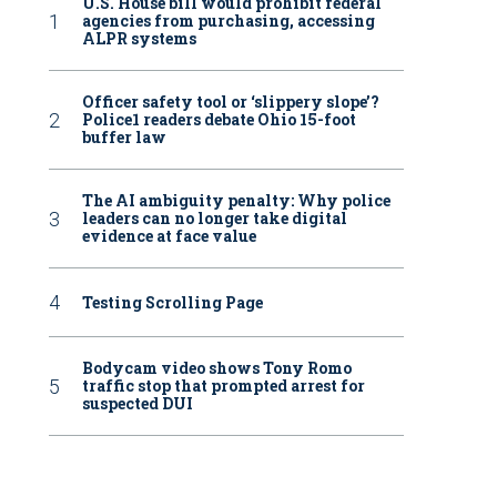
U.S. House bill would prohibit federal
agencies from purchasing, accessing
ALPR systems
Officer safety tool or ‘slippery slope’?
Police1 readers debate Ohio 15-foot
buffer law
The AI ambiguity penalty: Why police
leaders can no longer take digital
evidence at face value
Testing Scrolling Page
Bodycam video shows Tony Romo
traffic stop that prompted arrest for
suspected DUI