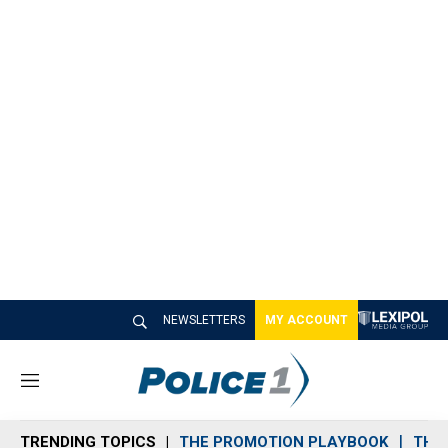
NEWSLETTERS
MY ACCOUNT
M
e
n
TRENDING TOPICS
THE PROMOTION PLAYBOOK
THE 