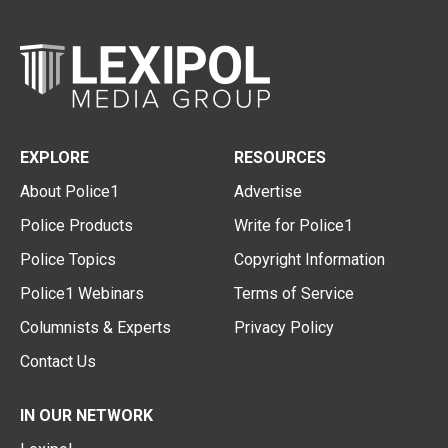
EXPLORE
RESOURCES
About Police1
Advertise
Police Products
Write for Police1
Police Topics
Copyright Information
Police1 Webinars
Terms of Service
Columnists & Experts
Privacy Policy
Contact Us
IN OUR NETWORK