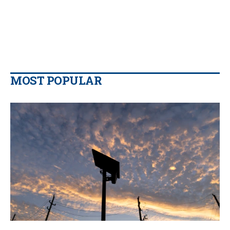
MOST POPULAR