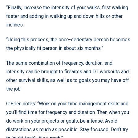
“Finally, increase the intensity of your walks, first walking
faster and adding in walking up and down hills or other
inclines.
“Using this process, the once-sedentary person becomes
the physically fit person in about six months.”
The same combination of frequency, duration, and
intensity can be brought to firearms and DT workouts and
other survival skills, as well as to goals you may have off
the job.
O’Brien notes: “Work on your time management skills and
you’ll find time for frequency and duration. Then when you
do work on your projects or goals, be intense. Avoid
distractions as much as possible. Stay focused. Don’t try