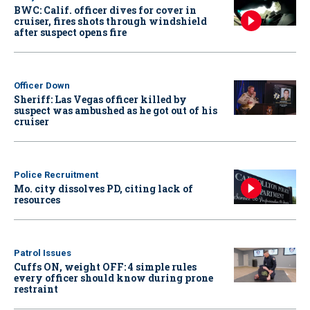
BWC: Calif. officer dives for cover in
cruiser, fires shots through windshield
after suspect opens fire
Officer Down
Sheriff: Las Vegas officer killed by
suspect was ambushed as he got out of his
cruiser
Police Recruitment
Mo. city dissolves PD, citing lack of
resources
Patrol Issues
Cuffs ON, weight OFF: 4 simple rules
every officer should know during prone
restraint