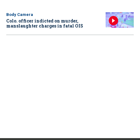
Body Camera
Colo. officer indicted on murder,
manslaughter charges in fatal OIS