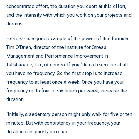
concentrated effort, the duration you exert at this effort,
and the intensity with which you work on your projects and
dreams.
Exercise is a good example of the power of this formula.
Tim O’Brien, director of the Institute for Stress
Management and Performance Improvement in
Tallahassee, Fla., observes: If you “do not exercise at all,
you have no frequency. So the first step is to increase
frequency to at least once a week. Once you have your
frequency up to four to six times per week, increase the
duration.
“Initially, a sedentary person might only walk for five or ten
minutes. But with consistency in your frequency, your
duration can quickly increase.