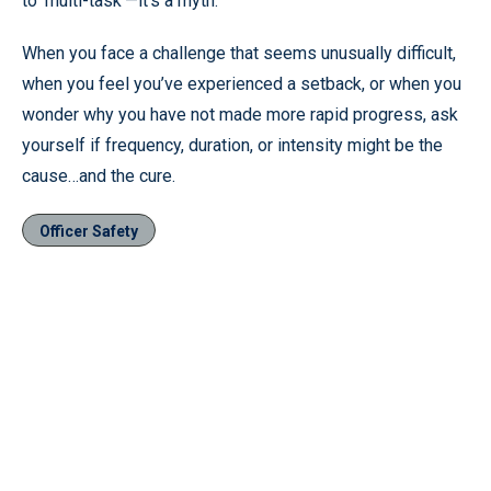
to ‘multi-task’—it’s a myth.”
When you face a challenge that seems unusually difficult,
when you feel you’ve experienced a setback, or when you
wonder why you have not made more rapid progress, ask
yourself if frequency, duration, or intensity might be the
cause…and the cure.
Officer Safety