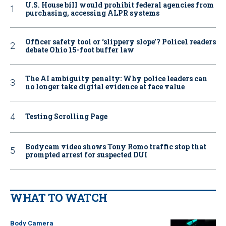
U.S. House bill would prohibit federal agencies from
purchasing, accessing ALPR systems
Officer safety tool or ‘slippery slope’? Police1 readers
debate Ohio 15-foot buffer law
The AI ambiguity penalty: Why police leaders can
no longer take digital evidence at face value
Testing Scrolling Page
Bodycam video shows Tony Romo traffic stop that
prompted arrest for suspected DUI
WHAT TO WATCH
Body Camera