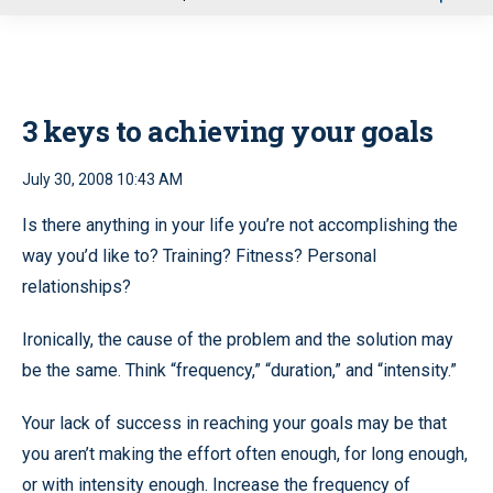
u
3 keys to achieving your goals
July 30, 2008 10:43 AM
Is there anything in your life you’re not accomplishing the
way you’d like to? Training? Fitness? Personal
relationships?
Ironically, the cause of the problem and the solution may
be the same. Think “frequency,” “duration,” and “intensity.”
Your lack of success in reaching your goals may be that
you aren’t making the effort often enough, for long enough,
or with intensity enough. Increase the frequency of