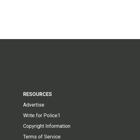
RESOURCES
Advertise
Write for Police1
Copyright Information
Terms of Service