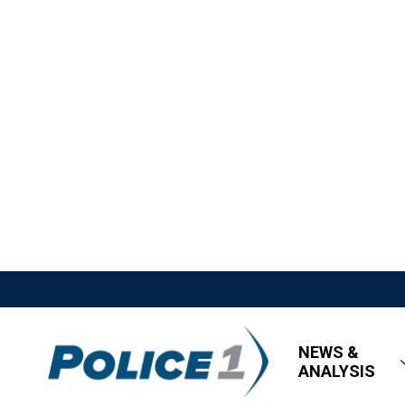
NEWS &
ANALYSIS