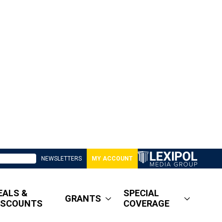
NEWSLETTERS
MY ACCOUNT
EALS &
SPECIAL
GRANTS
ISCOUNTS
COVERAGE