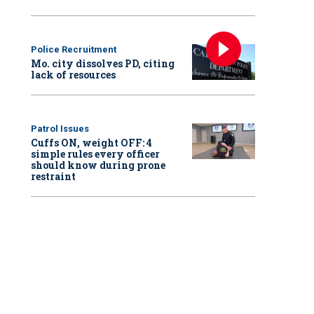
Police Recruitment
Mo. city dissolves PD, citing
lack of resources
Patrol Issues
Cuffs ON, weight OFF: 4
simple rules every officer
should know during prone
restraint