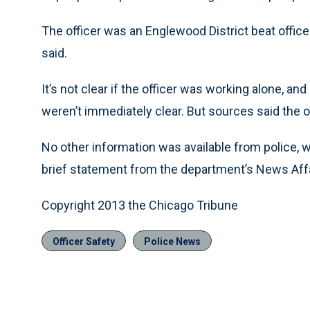
The officer was an Englewood District beat offic
said.
It’s not clear if the officer was working alone, a
weren’t immediately clear. But sources said the o
No other information was available from police, 
brief statement from the department’s News Affai
Copyright 2013 the Chicago Tribune
Officer Safety
Police News