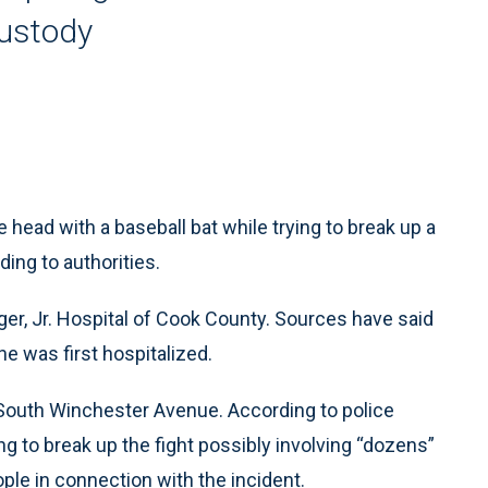
custody
 head with a baseball bat while trying to break up a
ing to authorities.
oger, Jr. Hospital of Cook County. Sources have said
he was first hospitalized.
 South Winchester Avenue. According to police
ng to break up the fight possibly involving “dozens”
ople in connection with the incident.