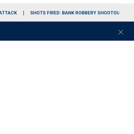
 ATTACK
SHOTS FIRED: BANK ROBBERY SHOOTOUT
C
l
o
s
e