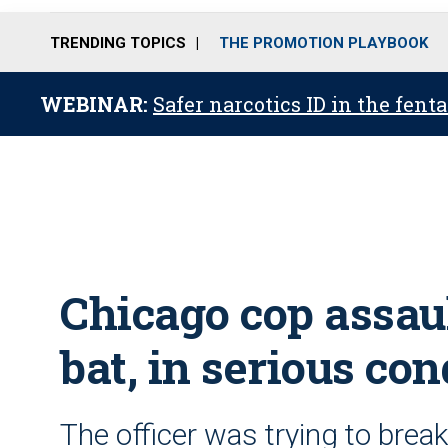
TRENDING TOPICS
THE PROMOTION PLAYBOOK
WEBINAR:
Safer narcotics ID in the fent
Chicago cop assau
bat, in serious con
The officer was trying to brea