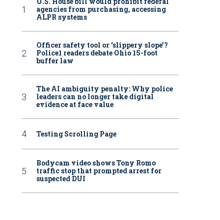
U.S. House bill would prohibit federal
agencies from purchasing, accessing
ALPR systems
Officer safety tool or ‘slippery slope’?
Police1 readers debate Ohio 15-foot
buffer law
The AI ambiguity penalty: Why police
leaders can no longer take digital
evidence at face value
Testing Scrolling Page
Bodycam video shows Tony Romo
traffic stop that prompted arrest for
suspected DUI