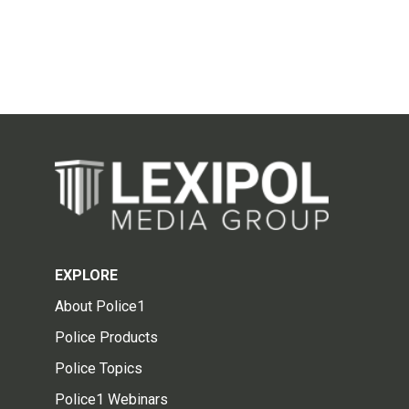
EXPLORE
About Police1
Police Products
Police Topics
Police1 Webinars