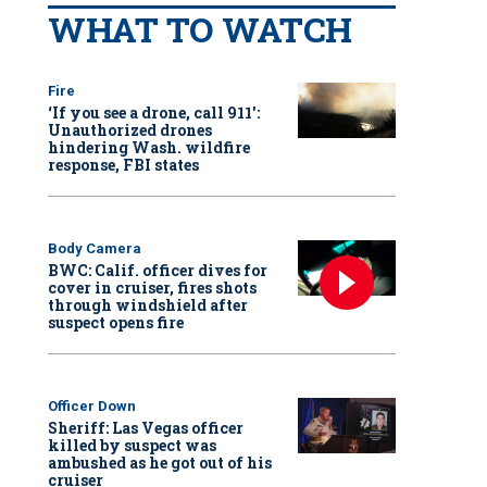
WHAT TO WATCH
Fire
‘If you see a drone, call 911':
Unauthorized drones
hindering Wash. wildfire
response, FBI states
Body Camera
BWC: Calif. officer dives for
cover in cruiser, fires shots
through windshield after
suspect opens fire
Officer Down
Sheriff: Las Vegas officer
killed by suspect was
ambushed as he got out of his
cruiser