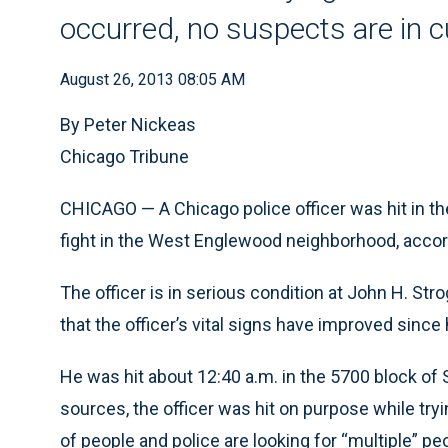
occurred, no suspects are in 
August 26, 2013 08:05 AM
By Peter Nickeas
Chicago Tribune
CHICAGO — A Chicago police officer was hit in the
fight in the West Englewood neighborhood, accord
The officer is in serious condition at John H. Str
that the officer’s vital signs have improved since 
He was hit about 12:40 a.m. in the 5700 block of
sources, the officer was hit on purpose while tryi
of people and police are looking for “multiple” pe