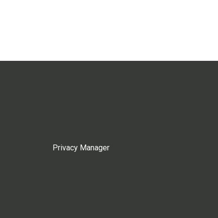
Privacy Manager