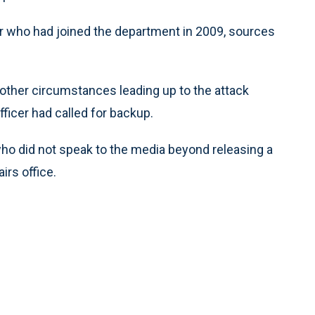
er who had joined the department in 2009, sources
nd other circumstances leading up to the attack
fficer had called for backup.
who did not speak to the media beyond releasing a
rs office.