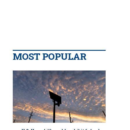
MOST POPULAR