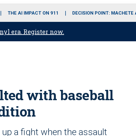
o
r
r
i
e
k
a
n
THE AI IMPACT ON 911
DECISION POINT: MACHETE
m
anyl era. Register now.
lted with baseball
dition
k up a fight when the assault