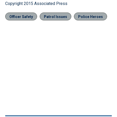
Copyright 2015 Associated Press
Officer Safety
Patrol Issues
Police Heroes