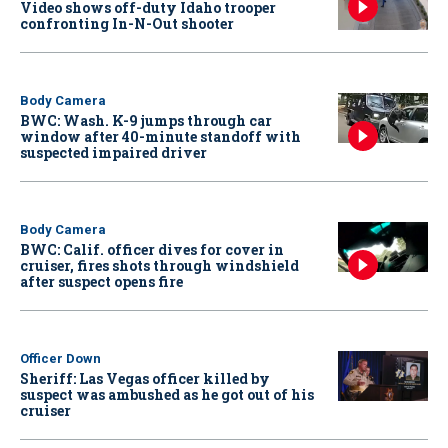
Video shows off-duty Idaho trooper
confronting In-N-Out shooter
Body Camera
BWC: Wash. K-9 jumps through car
window after 40-minute standoff with
suspected impaired driver
Body Camera
BWC: Calif. officer dives for cover in
cruiser, fires shots through windshield
after suspect opens fire
Officer Down
Sheriff: Las Vegas officer killed by
suspect was ambushed as he got out of his
cruiser