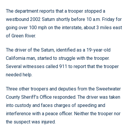
The department reports that a trooper stopped a
westbound 2002 Saturn shortly before 10 a.m. Friday for
going over 100 mph on the interstate, about 3 miles east
of Green River.
The driver of the Saturn, identified as a 19-year-old
California man, started to struggle with the trooper.
Several witnesses called 911 to report that the trooper
needed help.
Three other troopers and deputies from the Sweetwater
County Sheriff’s Office responded. The driver was taken
into custody and faces charges of speeding and
interference with a peace officer. Neither the trooper nor
the suspect was injured.