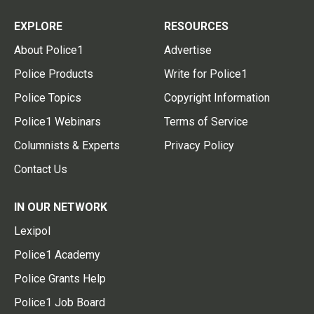
EXPLORE
RESOURCES
About Police1
Advertise
Police Products
Write for Police1
Police Topics
Copyright Information
Police1 Webinars
Terms of Service
Columnists & Experts
Privacy Policy
Contact Us
IN OUR NETWORK
Lexipol
Police1 Academy
Police Grants Help
Police1 Job Board