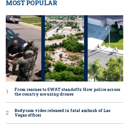
MOST POPULAR
From rescues to SWAT standoffs: How police across
the country are using drones
Bodycam video released in fatal ambush of Las
Vegas officer