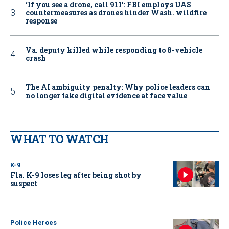
‘If you see a drone, call 911': FBI employs UAS
countermeasures as drones hinder Wash. wildfire
response
Va. deputy killed while responding to 8-vehicle
crash
The AI ambiguity penalty: Why police leaders can
no longer take digital evidence at face value
WHAT TO WATCH
K-9
Fla. K-9 loses leg after being shot by
suspect
Police Heroes