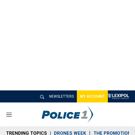
NEWSLETTERS
MY ACCOUNT
M
e
n
TRENDING TOPICS
DRONES WEEK
THE PROMOTION 