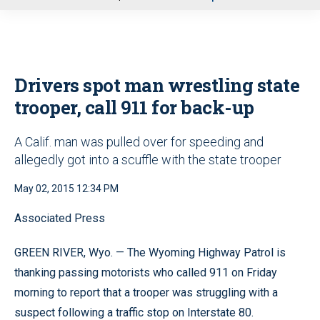
u
Drivers spot man wrestling state
trooper, call 911 for back-up
A Calif. man was pulled over for speeding and
allegedly got into a scuffle with the state trooper
May 02, 2015 12:34 PM
Associated Press
GREEN RIVER, Wyo. — The Wyoming Highway Patrol is
thanking passing motorists who called 911 on Friday
morning to report that a trooper was struggling with a
suspect following a traffic stop on Interstate 80.